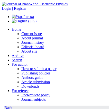
Login | Register
Home
Current Issue
About journal
Journal history
Editorial board
About site
Archive
Search
For author
How to submit a paper
Publishing policies
Authors guide
Article submission
Downloads
For referee
Peer-review policy
Journal subjects
Back