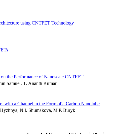
 Architecture using CNTFET Technology
FETs
ity on the Performance of Nanoscale CNTFET
Arun Samuel, T. Ananth Kumar
tors with a Channel in the Form of a Carbon Nanotube
. Hyzhnya, N.I. Shumakova, M.P. Buryk