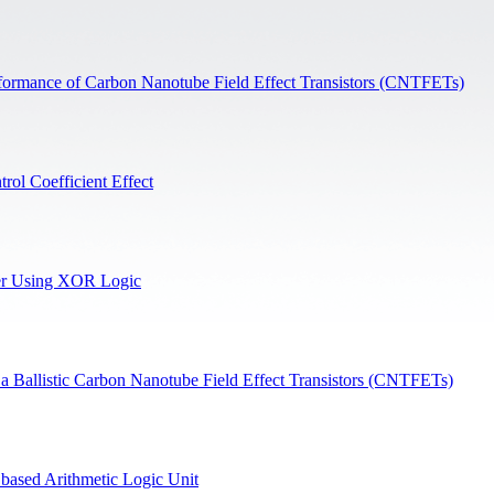
erformance of Carbon Nanotube Field Effect Transistors (CNTFETs)
ol Coefficient Effect
er Using XOR Logic
Ballistic Carbon Nanotube Field Effect Transistors (CNTFETs)
ased Arithmetic Logic Unit