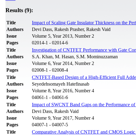
Results (9):
Title
Impact of Scaling Gate Insulator Thickness on the P
Authors
Devi Dass, Rakesh Prasher, Rakesh Vaid
Issue
Volume 5, Year 2013, Number 2
Pages
02014-1 - 02014-6
Title
Investigation of CNTFET Performance with Gate Contr
Authors
S.A. Khan, M. Hasan, S.M. Mominuzzaman
Issue
Volume 6, Year 2014, Number 2
Pages
02008-1 - 02008-4
Title
CNTFET-Based Design of a High-Efficient Full Add
Authors
Seyedehsomayeh Hatefinasab
Issue
Volume 8, Year 2016, Number 4
Pages
04061-1 - 04061-6
Title
Impact of SWCNT Band Gaps on the Performance of a 
Authors
Devi Dass, Rakesh Vaid
Issue
Volume 9, Year 2017, Number 4
Pages
04007-1 - 04007-5
Title
Comparative Analysis of CNTFET and CMOS Logic b