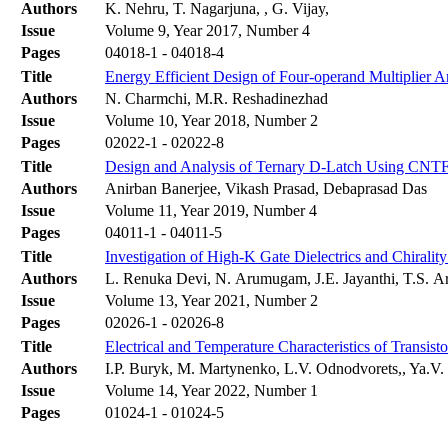
Authors
K. Nehru, T. Nagarjuna, , G. Vijay,
Issue
Volume 9, Year 2017, Number 4
Pages
04018-1 - 04018-4
Title
Energy Efficient Design of Four-operand Multiplier
Authors
N. Charmchi, M.R. Reshadinezhad
Issue
Volume 10, Year 2018, Number 2
Pages
02022-1 - 02022-8
Title
Design and Analysis of Ternary D-Latch Using CNT
Authors
Anirban Banerjee, Vikash Prasad, Debaprasad Das
Issue
Volume 11, Year 2019, Number 4
Pages
04011-1 - 04011-5
Title
Investigation of High-K Gate Dielectrics and Chiral
Authors
L. Renuka Devi, N. Arumugam, J.E. Jayanthi, T.S. 
Issue
Volume 13, Year 2021, Number 2
Pages
02026-1 - 02026-8
Title
Electrical and Temperature Characteristics of Transis
Authors
І.P. Buryk, M. Martynenko, L.V. Odnodvorets,, Ya.V
Issue
Volume 14, Year 2022, Number 1
Pages
01024-1 - 01024-5