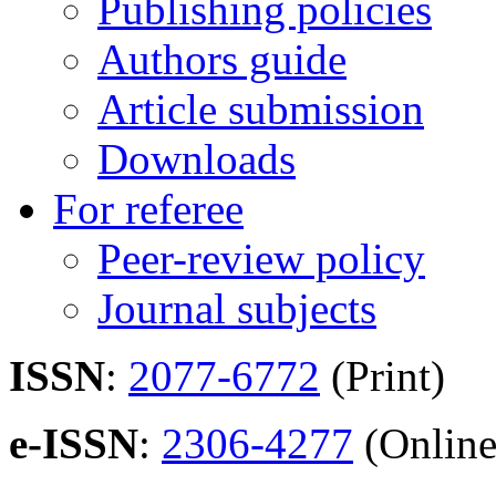
Publishing policies
Authors guide
Article submission
Downloads
For referee
Peer-review policy
Journal subjects
ISSN
:
2077-6772
(Print)
e-ISSN
:
2306-4277
(Online