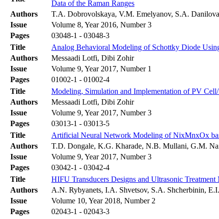
Data of the Raman Ranges
Authors
T.A. Dobrovolskaya, V.M. Emelyanov, S.A. Danilova
Issue
Volume 8, Year 2016, Number 3
Pages
03048-1 - 03048-3
Title
Analog Behavioral Modeling of Schottky Diode Usin
Authors
Messaadi Lotfi, Dibi Zohir
Issue
Volume 9, Year 2017, Number 1
Pages
01002-1 - 01002-4
Title
Modeling, Simulation and Implementation of PV Cell
Authors
Messaadi Lotfi, Dibi Zohir
Issue
Volume 9, Year 2017, Number 3
Pages
03013-1 - 03013-5
Title
Artificial Neural Network Modeling of NixMnxOx base
Authors
T.D. Dongale, K.G. Kharade, N.B. Mullani, G.M. Na
Issue
Volume 9, Year 2017, Number 3
Pages
03042-1 - 03042-4
Title
HIFU Transducers Designs and Ultrasonic Treatment M
Authors
A.N. Rybyanets, I.A. Shvetsov, S.A. Shcherbinin, E.I
Issue
Volume 10, Year 2018, Number 2
Pages
02043-1 - 02043-3