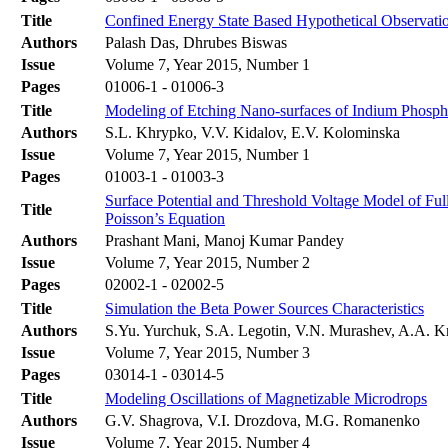
Title
Confined Energy State Based Hypothetical Observa
Authors
Palash Das, Dhrubes Biswas
Issue
Volume 7, Year 2015, Number 1
Pages
01006-1 - 01006-3
Title
Modeling of Etching Nano-surfaces of Indium Phosph
Authors
S.L. Khrypko, V.V. Kidalov, E.V. Kolominska
Issue
Volume 7, Year 2015, Number 1
Pages
01003-1 - 01003-3
Surface Potential and Threshold Voltage Model of F
Title
Poisson’s Equation
Authors
Prashant Mani, Manoj Kumar Pandey
Issue
Volume 7, Year 2015, Number 2
Pages
02002-1 - 02002-5
Title
Simulation the Beta Power Sources Characteristics
Authors
S.Yu. Yurchuk, S.A. Legotin, V.N. Murashev, A.A. K
Issue
Volume 7, Year 2015, Number 3
Pages
03014-1 - 03014-5
Title
Modeling Oscillations of Magnetizable Microdrops
Authors
G.V. Shagrova, V.I. Drozdova, M.G. Romanenko
Issue
Volume 7, Year 2015, Number 4