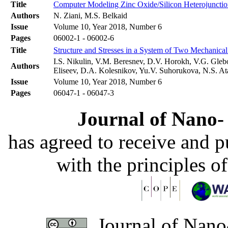
Title
Computer Modeling Zinc Oxide/Silicon Heterojunction
Authors
N. Ziani, M.S. Belkaid
Issue
Volume 10, Year 2018, Number 6
Pages
06002-1 - 06002-6
Title
Structure and Stresses in a System of Two Mechanical
I.S. Nikulin, V.M. Beresnev, D.V. Horokh, V.G. Gleb
Authors
Eliseev, D.A. Kolesnikov, Yu.V. Suhorukova, N.S. A
Issue
Volume 10, Year 2018, Number 6
Pages
06047-1 - 06047-3
Journal of Nano- 
has agreed to receive and 
with the principles o
Journal of Nano-