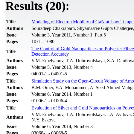
Results (20):
Title
Modeling of Electron Mobility of GaN at Low Temper
Authors
Souradeep Chakrabarti, Shyamasree Gupta Chatterjee
Issue
Volume 3, Year 2011, Number 1, Part 5
Pages
1071 - 1080
The Control of Gold Nanoparticles on Polyester Fibe
Title
Detection Accuracy
Authors
V.M. Emelyanov, T.A. Dobrovolskaya, S.A. Danilova,
Issue
Volume 5, Year 2013, Number 4
Pages
04001-1 - 04001-5
Title
Simulation Study on the Open-Circuit Voltage of Am
Authors
B.M. Omer, F.A. Mohammed, A. Seed Ahmed Mahg
Issue
Volume 6, Year 2014, Number 1
Pages
01006-1 - 01006-4
Title
Evaluation of Silver and Gold Nanoparticles on Polye
V.M. Emelyanov, T.A. Dobrovolskaya, I.A. Avilova, S
Authors
N.Y. Eskova
Issue
Volume 6, Year 2014, Number 3
Pages
03068-1 - 03068-5