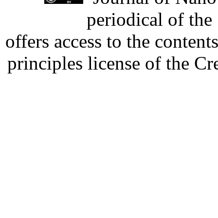
periodical of th
offers access to the content
principles license of the 
Developed by Serapheem