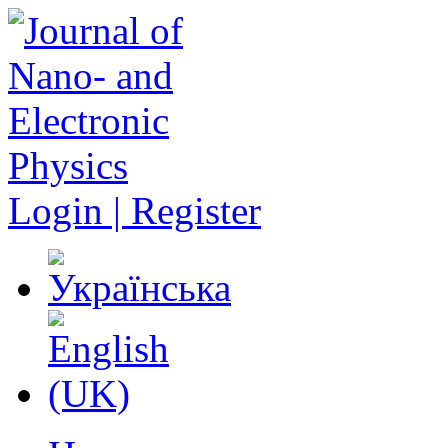
Login | Register