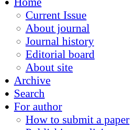
Home
Current Issue
About journal
Journal history
Editorial board
About site
Archive
Search
For author
How to submit a paper