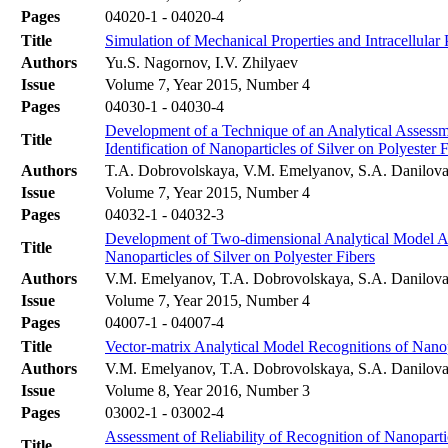
Pages
04020-1 - 04020-4
Title
Simulation of Mechanical Properties and Intracellula
Authors
Yu.S. Nagornov, I.V. Zhilyaev
Issue
Volume 7, Year 2015, Number 4
Pages
04030-1 - 04030-4
Development of a Technique of an Analytical Assessme
Title
Identification of Nanoparticles of Silver on Polyester 
Authors
T.A. Dobrovolskaya, V.M. Emelyanov, S.A. Danilova
Issue
Volume 7, Year 2015, Number 4
Pages
04032-1 - 04032-3
Development of Two-dimensional Analytical Model Acc
Title
Nanoparticles of Silver on Polyester Fibers
Authors
V.M. Emelyanov, T.A. Dobrovolskaya, S.A. Danilova
Issue
Volume 7, Year 2015, Number 4
Pages
04007-1 - 04007-4
Title
Vector-matrix Analytical Model Recognitions of Nanop
Authors
V.M. Emelyanov, T.A. Dobrovolskaya, S.A. Danilova
Issue
Volume 8, Year 2016, Number 3
Pages
03002-1 - 03002-4
Assessment of Reliability of Recognition of Nanopart
Title