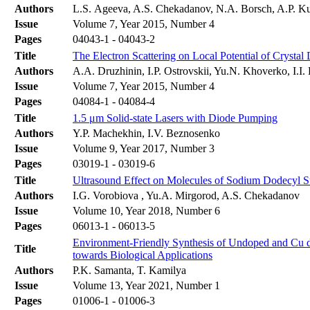
Authors
L.S. Ageeva, A.S. Chekadanov, N.A. Borsch, A.P.
Issue
Volume 7, Year 2015, Number 4
Pages
04043-1 - 04043-2
Title
The Electron Scattering on Local Potential of Crysta
Authors
A.A. Druzhinin, I.P. Ostrovskii, Yu.N. Khoverko, І.I.
Issue
Volume 7, Year 2015, Number 4
Pages
04084-1 - 04084-4
Title
1.5 μm Solid-state Lasers with Diode Pumping
Authors
Y.P. Machekhin, I.V. Beznosenko
Issue
Volume 9, Year 2017, Number 3
Pages
03019-1 - 03019-6
Title
Ultrasound Effect on Molecules of Sodium Dodecyl Su
Authors
I.G. Vorobiova , Yu.A. Mirgorod, A.S. Chekadanov
Issue
Volume 10, Year 2018, Number 6
Pages
06013-1 - 06013-5
Environment-Friendly Synthesis of Undoped and Cu do
Title
towards Biological Applications
Authors
P.K. Samanta, T. Kamilya
Issue
Volume 13, Year 2021, Number 1
Pages
01006-1 - 01006-3