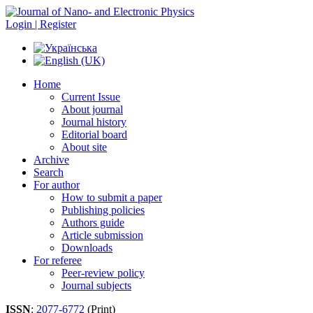
Login | Register
Home
Current Issue
About journal
Journal history
Editorial board
About site
Archive
Search
For author
How to submit a paper
Publishing policies
Authors guide
Article submission
Downloads
For referee
Peer-review policy
Journal subjects
ISSN
:
2077-6772
(Print)