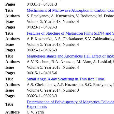
Pages
04031-1 - 04031-3
Title
Mechanisms of Microwave Absorption in Carbon Co
Authors
S. Emelyanov, A. Kuzmenko, V. Rodionov, M. Dobr
Issue
Volume 5, Year 2013, Number 4
Pages
04023-1 - 04023-3
Title
Features of Structure of Magnetron Films Si3N4 and 
Authors
A.P. Kuzmenko, A.S. Chekadanov, S.V. Zakhvalinsky
Issue
Volume 5, Year 2013, Number 4
Pages
04025-1 - 04025-3
Title
Magnetoresistance and Anomalous Hall Effect of In
Authors
A.V. Kochura, B.A. Aronzon, M. Alam, A. Lashkul, S
Issue
Volume 5, Year 2013, Number 4
Pages
04015-1 - 04015-6
Title
Small Angle X-ray Scattering in Thin Iron Films
Authors
A.S. Chekadanov, A.P. Kuzmenko, S.G. Emelyanov,
Issue
Volume 6, Year 2014, Number 3
Pages
03023-1 - 03023-3
Determination of Polydispersity of Magnetics Colloida
Title
Experiments
Authors
C.V. Yerin