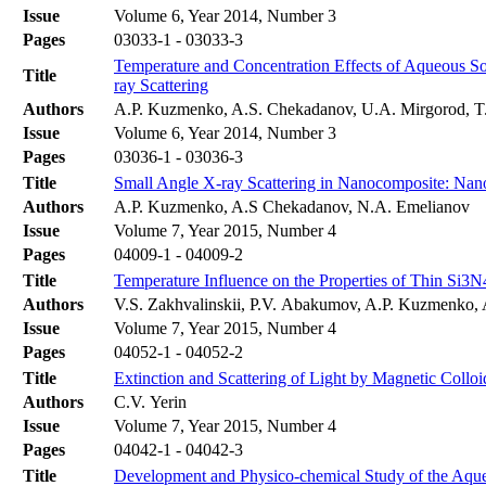
Issue
Volume 6, Year 2014, Number 3
Pages
03033-1 - 03033-3
Temperature and Concentration Effects of Aqueous S
Title
ray Scattering
Authors
A.P. Kuzmenko, A.S. Chekadanov, U.A. Mirgorod, T
Issue
Volume 6, Year 2014, Number 3
Pages
03036-1 - 03036-3
Title
Small Angle X-ray Scattering in Nanocomposite: Nano
Authors
A.P. Kuzmenko, A.S Chekadanov, N.A. Emelianov
Issue
Volume 7, Year 2015, Number 4
Pages
04009-1 - 04009-2
Title
Temperature Influence on the Properties of Thin Si3N
Authors
V.S. Zakhvalinskii, P.V. Abakumov, A.P. Kuzmenko, A
Issue
Volume 7, Year 2015, Number 4
Pages
04052-1 - 04052-2
Title
Extinction and Scattering of Light by Magnetic Colloi
Authors
C.V. Yerin
Issue
Volume 7, Year 2015, Number 4
Pages
04042-1 - 04042-3
Title
Development and Physico-chemical Study of the Aqueo