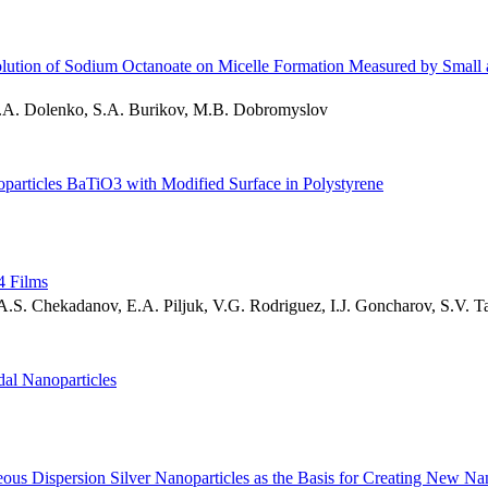
olution of Sodium Octanoate on Micelle Formation Measured by Small 
.A. Dolenko, S.A. Burikov, M.B. Dobromyslov
particles BaTiO3 with Modified Surface in Polystyrene
4 Films
.S. Chekadanov, E.A. Piljuk, V.G. Rodriguez, I.J. Goncharov, S.V. T
dal Nanoparticles
us Dispersion Silver Nanoparticles as the Basis for Creating New Na