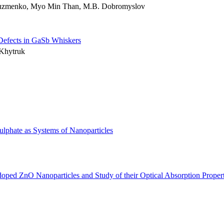
 Kuzmenko, Myo Min Than, M.B. Dobromyslov
l Defects in GaSb Whiskers
 Khytruk
lphate as Systems of Nanoparticles
ped ZnO Nanoparticles and Study of their Optical Absorption Propert