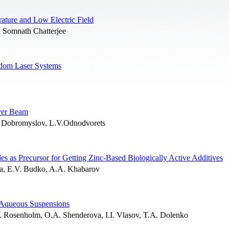
ature and Low Electric Field
, Somnath Chatterjee
andom Laser Systems
ever Beam
 Dobromyslov, L.V.Odnodvorets
les as Precursor for Getting Zinc-Based Biologically Active Additives
va, E.V. Budko, A.A. Khabarov
 Aqueous Suspensions
M. Rosenholm, O.A. Shenderova, I.I. Vlasov, T.A. Dolenko