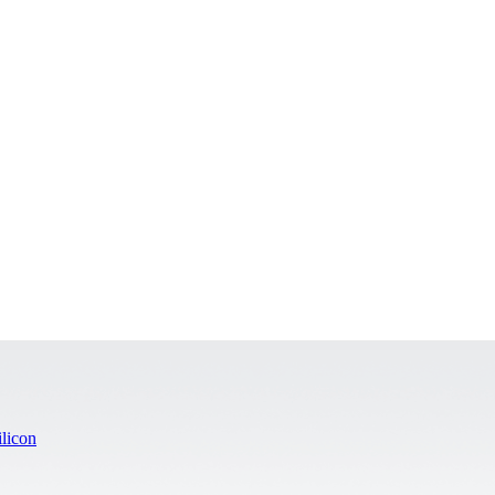
licon