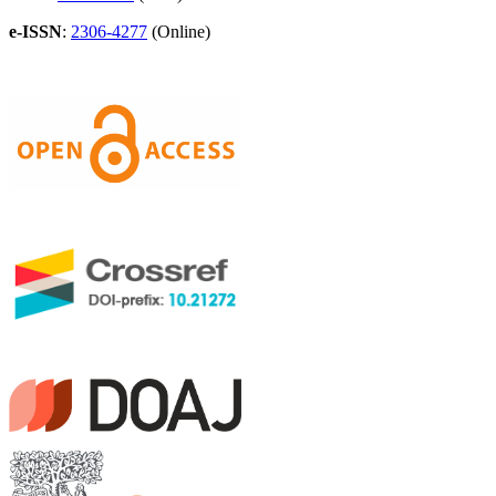
e-ISSN
:
2306-4277
(Online)