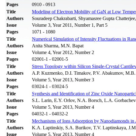
Pages
0910 - 0913
Title
Modeling of Electron Mobility of GaN at Low Temper
Authors
Souradeep Chakrabarti, Shyamasree Gupta Chatterjee
Issue
Volume 3, Year 2011, Number 1, Part 5
Pages
1071 - 1080
Title
Numerical Simulation of Intensity Fluctuations in R
Authors
Anita Sharma, M.N. Bapat
Issue
Volume 4, Year 2012, Number 2
Pages
02001-1 - 02001-5
Title
Stress Topology within Silicon Single-Crystal Cantil
Authors
A.P. Kuzmenko, D.I. Timakov, P.V. Abakumov, M.B.
Issue
Volume 5, Year 2013, Number 3
Pages
03024-1 - 03024-5
Title
Synthesis and Identification of Zinc Oxide Nanopartic
Authors
S.L. Larin, E.Y. Orlov, N.A. Borsch, L.A. Gorbache
Issue
Volume 5, Year 2013, Number 4
Pages
04032-1 - 04032-2
Title
Mechanisms of Ions Adsorption by Nanodiamonds in
Authors
K.A. Laptinskiy, S.A. Burikov, T.V. Laptinskaya, J.
Issue
Volume 5, Year 2013, Number 4