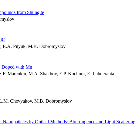
mpounds from Shungite
omyslov
SiC
, E.A. Pilyuk, M.B. Dobromyslov
Sb Doped with Mn
.F. Marenkin, M.A. Shakhov, E.P. Kochura, E. Lahderanta
 L.M. Chevyakov, M.B. Dobromyslov
l Nanopaticles by Optical Methods: Birefringence and Light Scattering