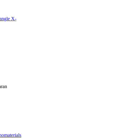
angle X-
aran
nomaterials