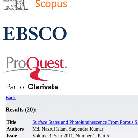
Back
Results (20):
Title
Surface States and Photoluminescence From Porous Si
Authors
Md. Nazrul Islam, Satyendra Kumar
Issue
Volume 3, Year 2011, Number 1, Part 5