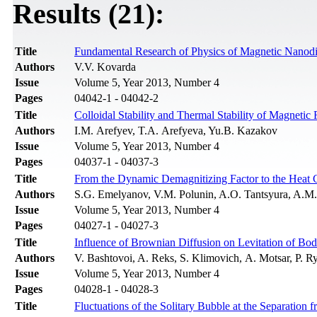
Results (21):
Title
Fundamental Research of Physics of Magnetic Nanod
Authors
V.V. Kovarda
Issue
Volume 5, Year 2013, Number 4
Pages
04042-1 - 04042-2
Title
Colloidal Stability and Thermal Stability of Magnetic 
Authors
I.M. Arefyev, T.A. Arefyeva, Yu.B. Kazakov
Issue
Volume 5, Year 2013, Number 4
Pages
04037-1 - 04037-3
Title
From the Dynamic Demagnitizing Factor to the Heat 
Authors
S.G. Emelyanov, V.M. Polunin, A.O. Tantsyura, A.M.
Issue
Volume 5, Year 2013, Number 4
Pages
04027-1 - 04027-3
Title
Influence of Brownian Diffusion on Levitation of Bod
Authors
V. Bashtovoi, A. Reks, S. Klimovich, А. Motsar, P. R
Issue
Volume 5, Year 2013, Number 4
Pages
04028-1 - 04028-3
Title
Fluctuations of the Solitary Bubble at the Separation