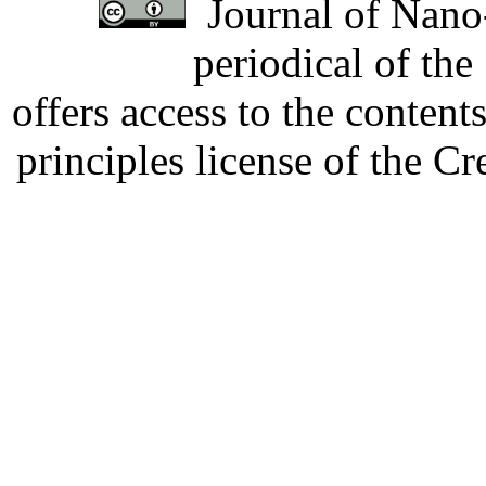
Journal of Nano-
periodical of th
offers access to the content
principles license of the 
Developed by Serapheem