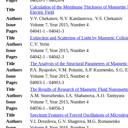
Pages
04020-1 - 04020-4
Calculation of the Membrane Thickness of Magnetite N
Title
Electric Field
Authors
V.V. Chekanov, N.V. Kandaurova, V.S. Chekanov
Issue
Volume 7, Year 2015, Number 4
Pages
04041-1 - 04041-3
Title
Extinction and Scattering of Light by Magnetic Colloi
Authors
C.V. Yerin
Issue
Volume 7, Year 2015, Number 4
Pages
04042-1 - 04042-3
Title
The Analysis of the Structural Parameters of Magne
Authors
P.A. Ryapolov, V.M. Polunin, A.P. Kuzmenko, S.G. E
Issue
Volume 7, Year 2015, Number 4
Pages
04003-1 - 04003-3
Title
The Results of Research of Magnetic Fluid Nanopart
Authors
A.M. Storozhenko, I.A. Shabanova, A.O. Tantsyura
Issue
Volume 7, Year 2015, Number 4
Pages
04056-1 - 04056-3
Title
Spectrum Features of Forced Oscillations of Microdro
Authors
V.I. Drozdova, G.V. Shagrova, M.G. Romanenko
Issue
Volume 8, Year 2016, Number 3