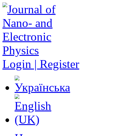
Login | Register