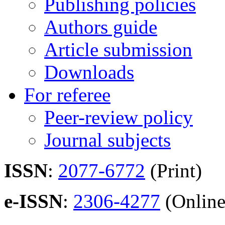
Publishing policies
Authors guide
Article submission
Downloads
For referee
Peer-review policy
Journal subjects
ISSN
:
2077-6772
(Print)
e-ISSN
:
2306-4277
(Online