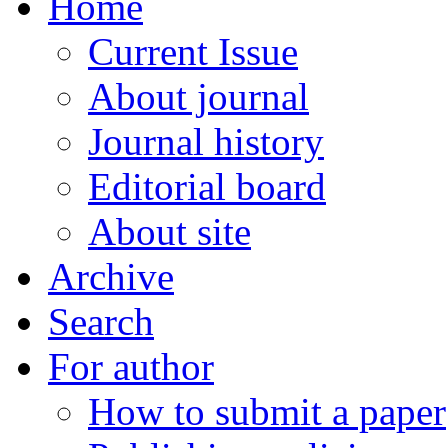
Home
Current Issue
About journal
Journal history
Editorial board
About site
Archive
Search
For author
How to submit a paper