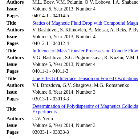
Authors
M.L. Boev, V.M. Polunin, O.V. Lobova, I.A. Shaban
Issue
Volume 5, Year 2013, Number 4
Pages
04014-1 - 04014-5
Title
Statics of Magnetic Fluid Drop with Compound Magn
Authors
V. Bashtovoi, S. Klimovich, А. Motsar, A. Reks, P. R
Issue
Volume 5, Year 2013, Number 4
Pages
04012-1 - 04012-4
Title
Influence of Mass Transfer Processes on Couette Flow
Authors
V.G. Bashtovoi, S.G. Pogirnitskaya, R. Kuzhir, V.M.
Issue
Volume 5, Year 2013, Number 4
Pages
04011-1 - 04011-3
Title
The Effect of Interface Tension on Forced Oscillation
Authors
V.I. Drozdova, G.V. Shagrova, M.G. Romanenko
Issue
Volume 6, Year 2014, Number 3
Pages
03013-1 - 03013-3
Determination of Polydispersity of Magnetics Colloida
Title
Experiments
Authors
C.V. Yerin
Issue
Volume 6, Year 2014, Number 3
Pages
03033-1 - 03033-3