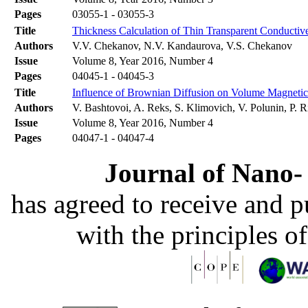
Pages
03055-1 - 03055-3
Title
Thickness Calculation of Thin Transparent Conductiv
Authors
V.V. Chekanov, N.V. Kandaurova, V.S. Chekanov
Issue
Volume 8, Year 2016, Number 4
Pages
04045-1 - 04045-3
Title
Influence of Brownian Diffusion on Volume Magnetic
Authors
V. Bashtovoi, A. Reks, S. Klimovich, V. Polunin, P. 
Issue
Volume 8, Year 2016, Number 4
Pages
04047-1 - 04047-4
Journal of Nano- 
has agreed to receive and 
with the principles o