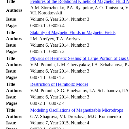
Title
Features of the Rotational Kinetic of Magnetic Fluid 
A.M. Storozhenko, P.A. Ryapolov, A.O. Tantsyura, V.
Authors
V.I. Korotkovskii
Issue
Volume 6, Year 2014, Number 3
Pages
03056-1 - 03056-4
Title
Stability of Magnetic Fluids in Magnetic Fields
Authors
I.M. Arefyev, T.A. Arefyeva
Issue
Volume 6, Year 2014, Number 3
Pages
03055-1 - 03055-2
Title
Physics of Hermetic Sealing of Large Portion of Ga
Authors
V.M. Polunin, L.M. Chervyakov, I.A. Schabanova, P
Issue
Volume 6, Year 2014, Number 3
Pages
03074-1 - 03074-3
Title
Restriction of Helmholtz Model
Authors
V.M. Polunin, S.G. Emelyanov, I.A. Schabanova, P.
Issue
Volume 6, Year 2014, Number 3
Pages
03072-1 - 03072-4
Title
Modeling Oscillations of Magnetizable Microdrops
Authors
G.V. Shagrova, V.I. Drozdova, M.G. Romanenko
Issue
Volume 7, Year 2015, Number 4