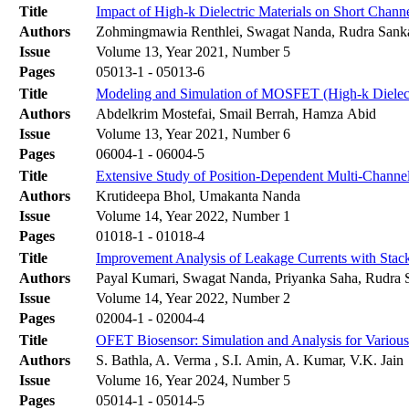
Title
Impact of High-k Dielectric Materials on Short Chann
Authors
Zohmingmawia Renthlei, Swagat Nanda, Rudra Sank
Issue
Volume 13, Year 2021, Number 5
Pages
05013-1 - 05013-6
Title
Modeling and Simulation of MOSFET (High-k Dielect
Authors
Abdelkrim Mostefai, Smail Berrah, Hamza Abid
Issue
Volume 13, Year 2021, Number 6
Pages
06004-1 - 06004-5
Title
Extensive Study of Position-Dependent Multi-Chann
Authors
Krutideepa Bhol, Umakanta Nanda
Issue
Volume 14, Year 2022, Number 1
Pages
01018-1 - 01018-4
Title
Improvement Analysis of Leakage Currents with Sta
Authors
Payal Kumari, Swagat Nanda, Priyanka Saha, Rudra 
Issue
Volume 14, Year 2022, Number 2
Pages
02004-1 - 02004-4
Title
OFET Biosensor: Simulation and Analysis for Variou
Authors
S. Bathla, A. Verma , S.I. Amin, A. Kumar, V.K. Jain
Issue
Volume 16, Year 2024, Number 5
Pages
05014-1 - 05014-5