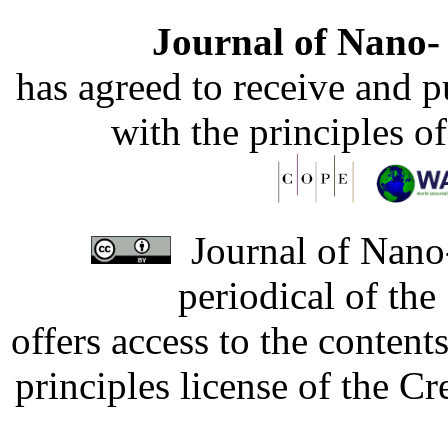
Journal of Nano- 
has agreed to receive and 
with the principles o
Journal of Nano-
periodical of th
offers access to the content
principles license of the 
Developed by Serapheem