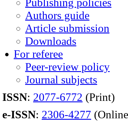
Publishing policies
Authors guide
Article submission
Downloads
For referee
Peer-review policy
Journal subjects
ISSN
:
2077-6772
(Print)
e-ISSN
:
2306-4277
(Online