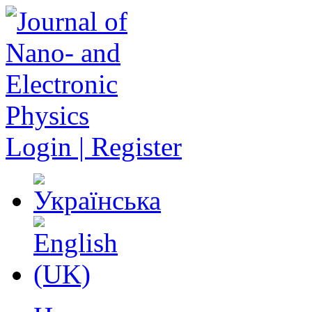
Login | Register