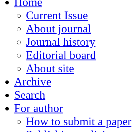
Home
Current Issue
About journal
Journal history
Editorial board
About site
Archive
Search
For author
How to submit a paper