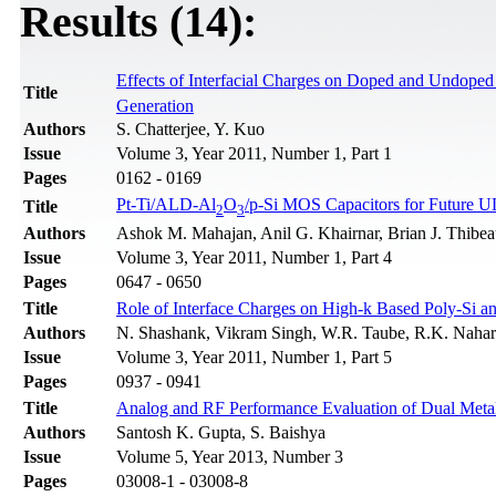
Results (14):
Effects of Interfacial Charges on Doped and Undope
Title
Generation
Authors
S. Chatterjee, Y. Kuo
Issue
Volume 3, Year 2011, Number 1, Part 1
Pages
0162 - 0169
Pt-Ti/ALD-Al
O
/p-Si MOS Capacitors for Future 
Title
2
3
Authors
Ashok M. Mahajan, Anil G. Khairnar, Brian J. Thibea
Issue
Volume 3, Year 2011, Number 1, Part 4
Pages
0647 - 0650
Title
Role of Interface Charges on High-k Based Poly-Si
Authors
N. Shashank, Vikram Singh, W.R. Taube, R.K. Nahar
Issue
Volume 3, Year 2011, Number 1, Part 5
Pages
0937 - 0941
Title
Analog and RF Performance Evaluation of Dual M
Authors
Santosh K. Gupta, S. Baishya
Issue
Volume 5, Year 2013, Number 3
Pages
03008-1 - 03008-8