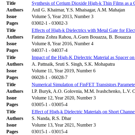
Title
Synthesis of Cerium Dioxide High-k Thin Films as a 
Authors
Anil G. Khairnar, Y.S. Mhaisagar, A.M. Mahajan
Issue
Volume 5, Year 2013, Number 3
Pages
03002-1 - 03002-3
Title
Effects of High-k Dielectrics with Metal Gate for El
Authors
Fatima Zohra Rahou, A.Guen Bouazza, B. Bouazza
Issue
Volume 8, Year 2016, Number 4
Pages
04037-1 - 04037-4
Title
Impact of the High-K Dielectric Material as Spacer
Authors
A. Pattnaik, Sruti S. Singh, S.K. Mohapatra
Issue
Volume 11, Year 2019, Number 6
Pages
06028-1 - 06028-7
Title
Numerical Simulation of FinFET Transistors Paramete
Authors
І.P. Buryk, A.O. Golovnia, M.M. Ivashchenko, L.V. 
Issue
Volume 12, Year 2020, Number 3
Pages
03005-1 - 03005-4
Title
Effect of High-k Dielectric Materials on Short Chann
Authors
S. Nanda, R.S. Dhar
Issue
Volume 13, Year 2021, Number 3
Pages
03015-1 - 03015-4