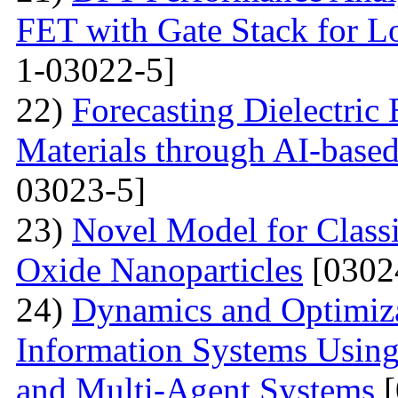
FET with Gate Stack for L
1-03022-5]
22)
Forecasting Dielectri
Materials through AI-based
03023-5]
23)
Novel Model for Classi
Oxide Nanoparticles
[0302
24)
Dynamics and Optimizat
Information Systems Usin
and Multi-Agent Systems
[