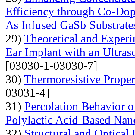
Efficiency through Co-Do
As Infused GaSb Substrate
29)
Theoretical and Exper
Ear Implant with an Ultra
[03030-1-03030-7]
30)
Thermoresistive Proper
03031-4]
31)
Percolation Behavior of
Polylactic Acid-Based Na
32)
Structural and Optical