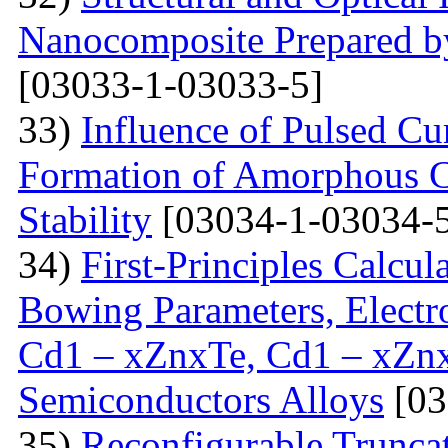
Nanocomposite Prepared b
[03033-1-03033-5]
33)
Influence of Pulsed Cu
Formation of Amorphous C
Stability
[03034-1-03034-
34)
First-Principles Calcul
Bowing Parameters, Electro
Cd1 – xZnxTe, Cd1 – xZn
Semiconductors Alloys
[03
35)
Reconfigurable Trunca