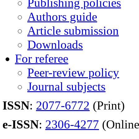
Publishing policies
Authors guide
Article submission
Downloads
For referee
Peer-review policy
Journal subjects
ISSN
:
2077-6772
(Print)
e-ISSN
:
2306-4277
(Online