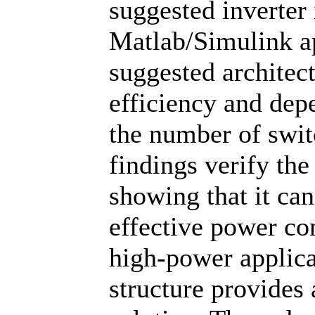
suggested inverter 
Matlab/Simulink ap
suggested architec
efficiency and dep
the number of swi
findings verify the
showing that it ca
effective power c
high-power applica
structure provides 