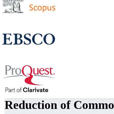
Reduction of Commo