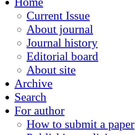
Home
Current Issue
About journal
Journal history
Editorial board
About site
Archive
Search
For author
How to submit a paper