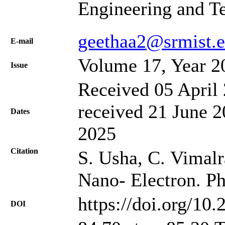
Engineering and T
geethaa2@srmist.e
Е-mail
Volume 17, Year 2
Issue
Received 05 April 
received 21 June 2
Dates
2025
Citation
S. Usha, C. Vimalra
Nano- Electron. Ph
https://doi.org/10
DOI