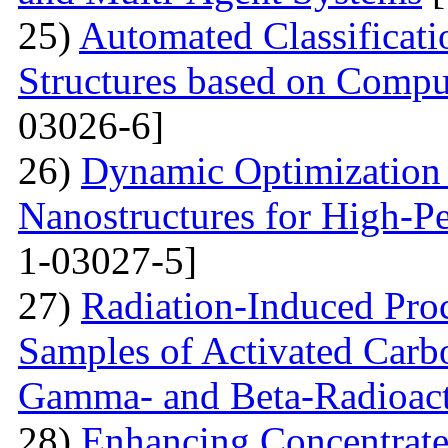
25)
Automated Classificat
Structures based on Compu
03026-6]
26)
Dynamic Optimization 
Nanostructures for High-P
1-03027-5]
27)
Radiation-Induced Pro
Samples of Activated Carb
Gamma- and Beta-Radioact
28)
Enhancing Concentrate