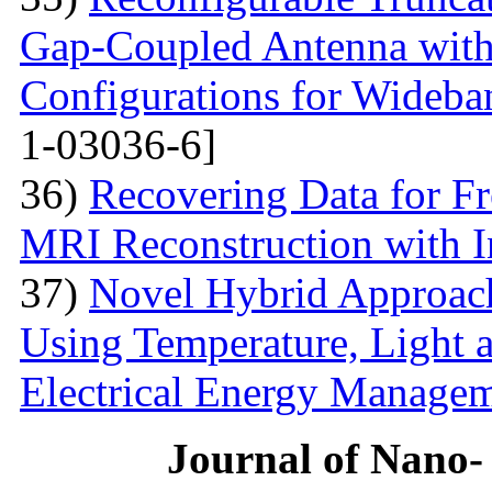
Gap-Coupled Antenna with
Configurations for Wideba
1-03036-6]
36)
Recovering Data for Fr
MRI Reconstruction with I
37)
Novel Hybrid Approach
Using Temperature, Light 
Electrical Energy Manage
Journal of Nano- 