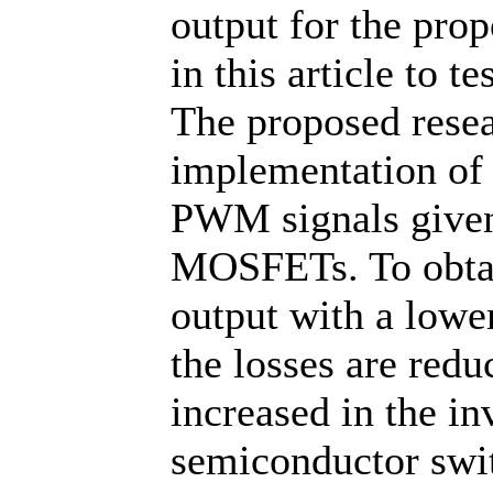
output for the pro
in this article to te
The proposed resea
implementation of a
PWM signals given 
MOSFETs. To obtain
output with a low
the losses are redu
increased in the in
semiconductor swit