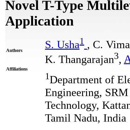
Novel T-Type Multile
Application
1
S. Usha
, C. Vima
Authors
3
K. Thangarajan
,
A
Affiliations
1
Department of Ele
Engineering, SRM I
Technology, Katta
Tamil Nadu, India