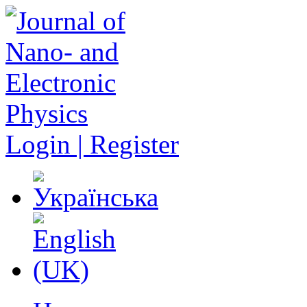
Login | Register