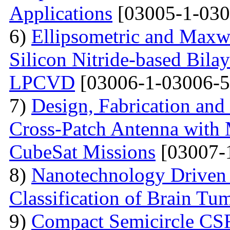
Applications
[03005-1-030
6)
Ellipsometric and Maxwe
Silicon Nitride-based Bilay
LPCVD
[03006-1-03006-5
7)
Design, Fabrication an
Cross-Patch Antenna with
CubeSat Missions
[03007-
8)
Nanotechnology Driven
Classification of Brain Tu
9)
Compact Semicircle CS