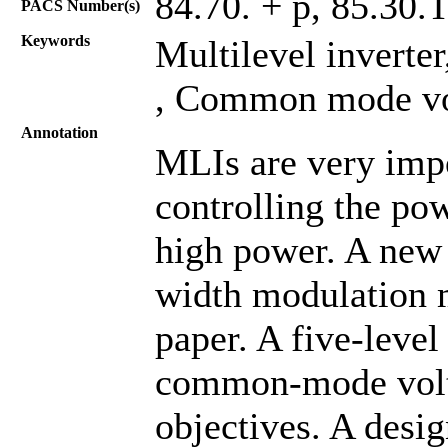
84.70. + p, 85.30.
PACS Number(s)
Keywords
Multilevel inverte
, Common mode vol
Annotation
MLIs are very impo
controlling the po
high power. A new
width modulation m
paper. A five-leve
common-mode volta
objectives. A desi