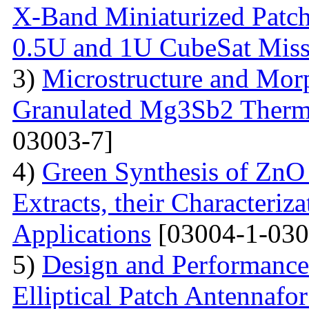
X-Band Miniaturized Patch
0.5U and 1U CubeSat Miss
3)
Microstructure and Morp
Granulated Mg3Sb2 Thermo
03003-7]
4)
Green Synthesis of ZnO
Extracts, their Characteriz
Applications
[03004-1-030
5)
Design and Performance
Elliptical Patch Antenna