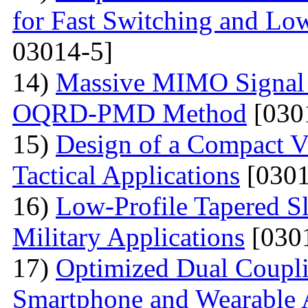
for Fast Switching and Lo
03014-5]
14)
Massive MIMO Signal 
OQRD-PMD Method
[030
15)
Design of a Compact V
Tactical Applications
[0301
16)
Low-Profile Tapered S
Military Applications
[030
17)
Optimized Dual Coupl
Smartphone and Wearable 