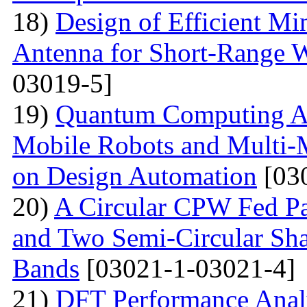
18)
Design of Efficient Mi
Antenna for Short-Range W
03019-5]
19)
Quantum Computing A
Mobile Robots and Multi-M
on Design Automation
[03
20)
A Circular CPW Fed Pa
and Two Semi-Circular Sha
Bands
[03021-1-03021-4]
21)
DFT Performance Anal