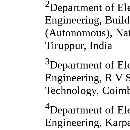
2
Department of Ele
Engineering, Build
(Autonomous), Na
Tiruppur, India
3
Department of Ele
Engineering, R V S
Technology, Coimb
4
Department of El
Engineering, Karp