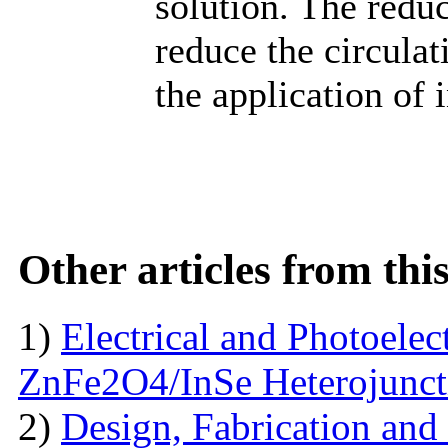
solution. The red
reduce the circulat
the application of 
Other articles from th
1)
Electrical and Photoelect
ZnFe2O4/InSe Heterojunct
2)
Design, Fabrication and