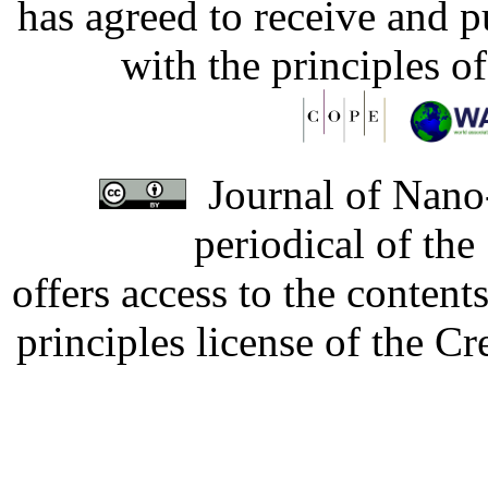
has agreed to receive and 
with the principles o
Journal of Nano-
periodical of th
offers access to the content
principles license of the 
Developed by Serapheem