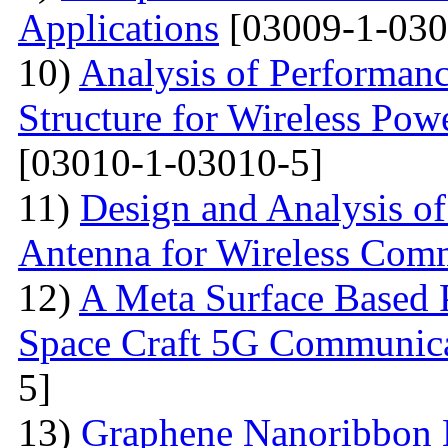
Applications
[03009-1-030
10)
Analysis of Performan
Structure for Wireless Powe
[03010-1-03010-5]
11)
Design and Analysis o
Antenna for Wireless Com
12)
A Meta Surface Based P
Space Craft 5G Communica
5]
13)
Graphene Nanoribbon 