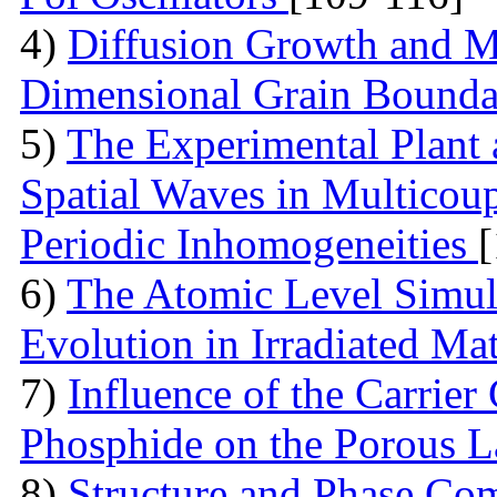
4)
Diffusion Growth and Mo
Dimensional Grain Boundar
5)
The Experimental Plant
Spatial Waves in Multicou
Periodic Inhomogeneities
6)
The Atomic Level Simula
Evolution in Irradiated Ma
7)
Influence of the Carrier
Phosphide on the Porous 
8)
Structure and Phase Com