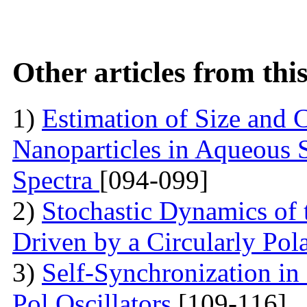
Other articles from th
1)
Estimation of Size and C
Nanoparticles in Aqueous 
Spectra
[094-099]
2)
Stochastic Dynamics of 
Driven by a Circularly Pol
3)
Self-Synchronization in
Pol Oscillators
[109-116]