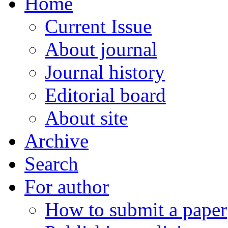
Home
Current Issue
About journal
Journal history
Editorial board
About site
Archive
Search
For author
How to submit a paper