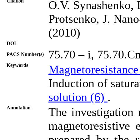
Citation
O.V. Synashenko, 
Protsenko, J. Nano
(2010)
DOI
75.70 – i, 75.70.Cn
PACS Number(s)
Keywords
Magnetoresistance
Induction of satur
solution (6)
.
Annotation
The investigation 
magnetoresistive e
prepared by the r