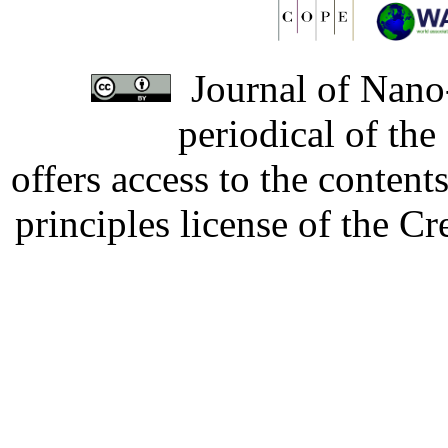
Journal of Nano-
periodical of th
offers access to the content
principles license of the 
Developed by Serapheem