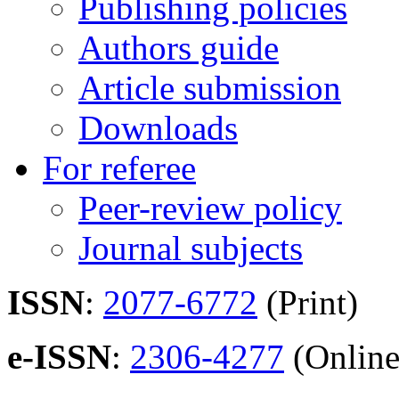
Publishing policies
Authors guide
Article submission
Downloads
For referee
Peer-review policy
Journal subjects
ISSN
:
2077-6772
(Print)
e-ISSN
:
2306-4277
(Online