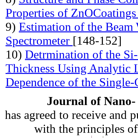
Properties of ZnOCoating
9)
Estimation of the Beam
Spectrometer
[148-152]
10)
Detrmination of the Si
Thickness Using Analytic 
Dependence of the Single
Journal of Nano- 
has agreed to receive and 
with the principles o