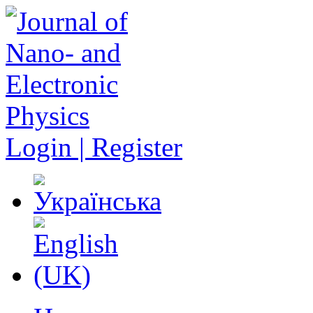
Login | Register