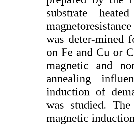
substrate heat
magnetoresistance
was deter-mined f
on Fe and Cu or Cr
magnetic and non
annealing influe
induction of dema
was studied. The 
magnetic induction