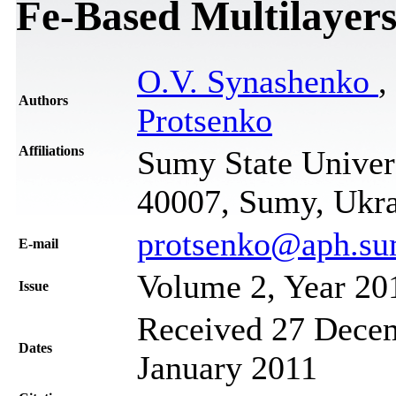
Fe-Based Multilayer
O.V. Synashenko
,
Authors
Protsenko
Affiliations
Sumy State Univers
40007, Sumy, Ukr
protsenko@aph.su
Е-mail
Volume 2, Year 20
Issue
Received 27 Decem
Dates
January 2011