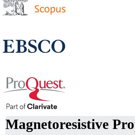
Magnetoresistive Pro