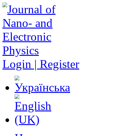
Login | Register