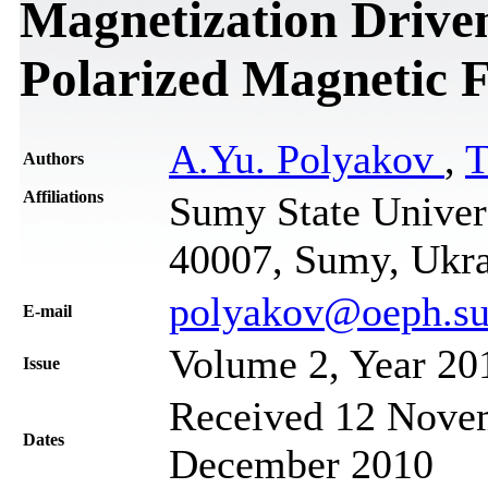
Magnetization Driven
Polarized Magnetic F
A.Yu. Polyakov
,
T
Authors
Affiliations
Sumy State Univers
40007, Sumy, Ukr
polyakov@oeph.su
Е-mail
Volume 2, Year 20
Issue
Received 12 Novem
Dates
December 2010