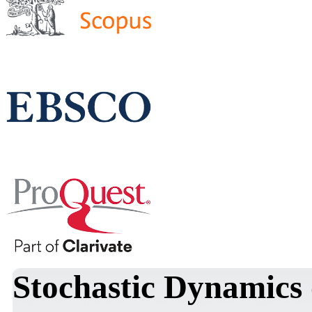
Stochastic Dynamics 