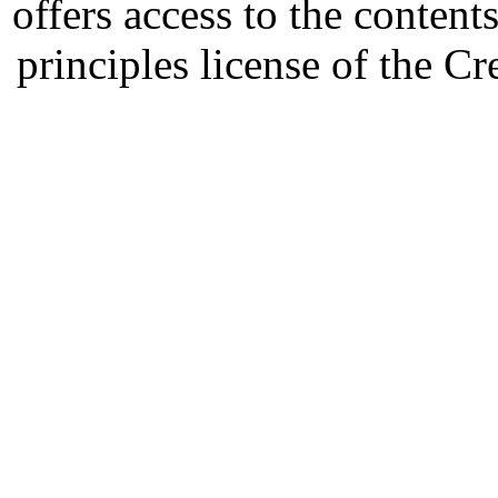
offers access to the content
principles license of the 
Developed by Serapheem