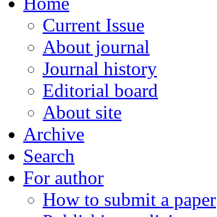
Home
Current Issue
About journal
Journal history
Editorial board
About site
Archive
Search
For author
How to submit a paper