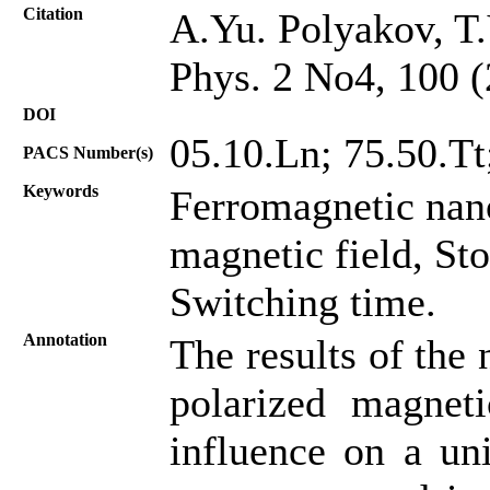
Citation
A.Yu. Polyakov, T.
Phys. 2 No4, 100 
DOI
05.10.Ln; 75.50.Tt;
PACS Number(s)
Keywords
Ferromagnetic nano
magnetic field, St
Switching time.
Annotation
The results of the 
polarized magneti
influence on a uni