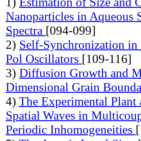
1)
Estimation of Size and C
Nanoparticles in Aqueous 
Spectra
[094-099]
2)
Self-Synchronization in
Pol Oscillators
[109-116]
3)
Diffusion Growth and Mo
Dimensional Grain Boundar
4)
The Experimental Plant
Spatial Waves in Multicou
Periodic Inhomogeneities