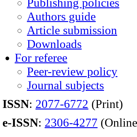
Publishing policies
Authors guide
Article submission
Downloads
For referee
Peer-review policy
Journal subjects
ISSN
:
2077-6772
(Print)
e-ISSN
:
2306-4277
(Online