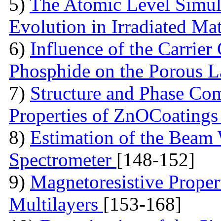
5)
The Atomic Level Simula
Evolution in Irradiated Ma
6)
Influence of the Carrier
Phosphide on the Porous 
7)
Structure and Phase Com
Properties of ZnOCoating
8)
Estimation of the Beam
Spectrometer
[148-152]
9)
Magnetoresistive Proper
Multilayers
[153-168]