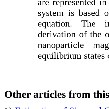
are represented in
system is based o
equation. The i
derivation of the 
nanoparticle m
equilibrium states 
Other articles from th