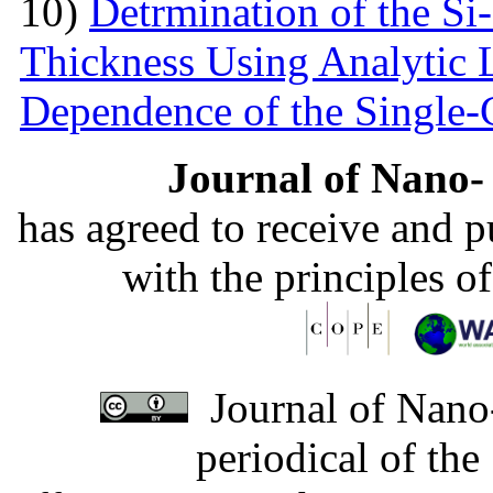
10)
Detrmination of the Si
Thickness Using Analytic 
Dependence of the Single
Journal of Nano- 
has agreed to receive and 
with the principles o
Journal of Nano-
periodical of th