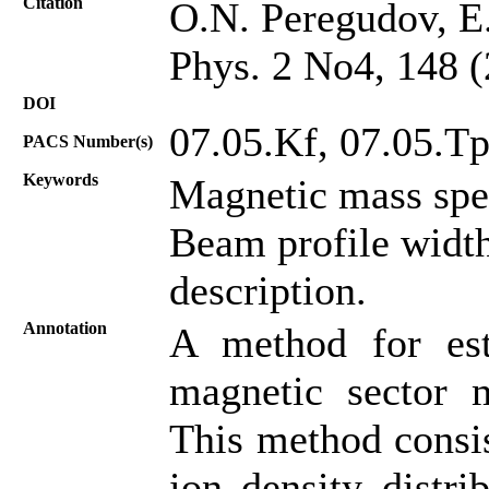
Citation
O.N. Peregudov, E.
Phys. 2 No4, 148 
DOI
07.05.Kf, 07.05.Tp
PACS Number(s)
Keywords
Magnetic mass spe
Beam profile width
description.
Annotation
A method for es
magnetic sector m
This method consist
ion density distri