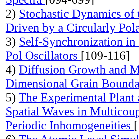
2)
Stochastic Dynamics of 
Driven by a Circularly Pol
3)
Self-Synchronization in
Pol Oscillators
[109-116]
4)
Diffusion Growth and Mo
Dimensional Grain Boundar
5)
The Experimental Plant
Spatial Waves in Multicou
Periodic Inhomogeneities