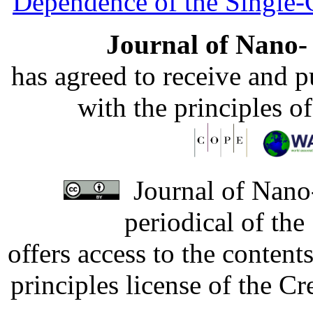
Dependence of the Single
Journal of Nano- 
has agreed to receive and 
with the principles o
Journal of Nano-
periodical of th
offers access to the content
principles license of the 