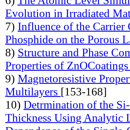
6)
The Atomic Level Simula
Evolution in Irradiated Ma
7)
Influence of the Carrier
Phosphide on the Porous 
8)
Structure and Phase Com
Properties of ZnOCoating
9)
Magnetoresistive Proper
Multilayers
[153-168]
10)
Detrmination of the Si
Thickness Using Analytic 