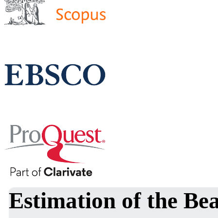
Estimation of the B