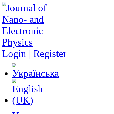
Login | Register