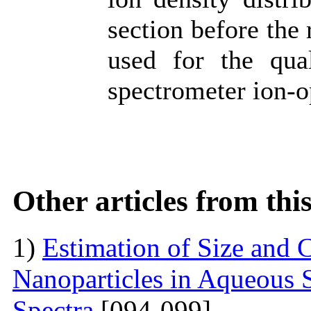
section before the 
used for the qual
spectrometer ion-o
Other articles from th
1)
Estimation of Size and C
Nanoparticles in Aqueous 
Spectra
[094-099]