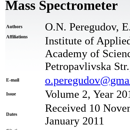
Mass Spectrometer
O.N. Peregudov, E
Authors
Affiliations
Institute of Applie
Academy of Scienc
Petropavlivska Str
o.peregudov@gma
Е-mail
Volume 2, Year 20
Issue
Received 10 Novem
Dates
January 2011