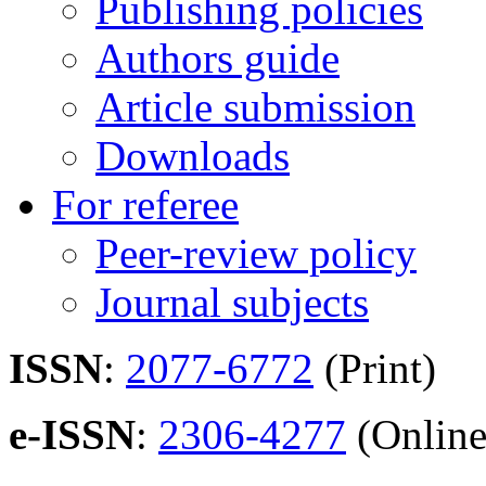
Publishing policies
Authors guide
Article submission
Downloads
For referee
Peer-review policy
Journal subjects
ISSN
:
2077-6772
(Print)
e-ISSN
:
2306-4277
(Online