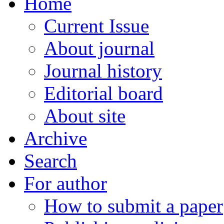
Home
Current Issue
About journal
Journal history
Editorial board
About site
Archive
Search
For author
How to submit a paper