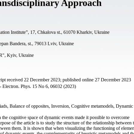
ansdisciplinary Approach
tion Institute”, 17, Chkalova st., 61070 Kharkiv, Ukraine
epan Bandera, st., 79013 Lviv, Ukraine
", Kyiv, Ukraine
ript received 22 December 2023; published online 27 December 2023
- Electron. Phys. 15 No 6, 06032 (2023)
riads, Balance of opposites, Inversion, Cognitive metamodels, Dynami
in the cognitive space of dynamic events made it possible to overcome
pose of the article is to study the structure of the relationship between 
etween them. It is shown that when visualizing the functioning of elemen
f dynamic events, the complementarity of heuristic metamodels and the