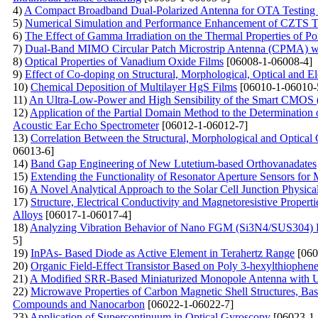
4)
A Compact Broadband Dual-Polarized Antenna for OTA Testin
5)
Numerical Simulation and Performance Enhancement of CZTS Th
6)
The Effect of Gamma Irradiation on the Thermal Properties of P
7)
Dual-Band MIMO Circular Patch Microstrip Antenna (CPMA) w
8)
Optical Properties of Vanadium Oxide Films
[06008-1-06008-4]
9)
Effect of Co-doping on Structural, Morphological, Optical and El
10)
Chemical Deposition of Multilayer HgS Films
[06010-1-06010-
11)
An Ultra-Low-Power and High Sensibility of the Smart CMOS 
12)
Application of the Partial Domain Method to the Determination 
Acoustic Ear Echo Spectrometer
[06012-1-06012-7]
13)
Correlation Between the Structural, Morphological and Optical
06013-6]
14)
Band Gap Engineering of New Lutetium-based Orthovanadates
15)
Extending the Functionality of Resonator Aperture Sensors for
16)
A Novel Analytical Approach to the Solar Cell Junction Physica
17)
Structure, Electrical Conductivity and Magnetoresistive Proper
Alloys
[06017-1-06017-4]
18)
Analyzing Vibration Behavior of Nano FGM (Si3N4/SUS304) P
5]
19)
InPAs- Based Diode as Active Element in Terahertz Range
[060
20)
Organic Field-Effect Transistor Based on Poly 3-hexylthiophe
21)
A Modified SRR-Based Miniaturized Monopole Antenna with U
22)
Microwave Properties of Carbon Magnetic Shell Structures, Bas
Compounds and Nanocarbon
[06022-1-06022-7]
23)
Application of Supercontinuum in Optical Gyroscopy
[06023-1-