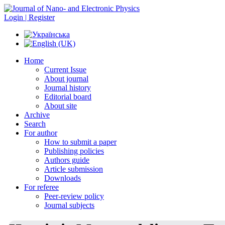
Login | Register
Home
Current Issue
About journal
Journal history
Editorial board
About site
Archive
Search
For author
How to submit a paper
Publishing policies
Authors guide
Article submission
Downloads
For referee
Peer-review policy
Journal subjects