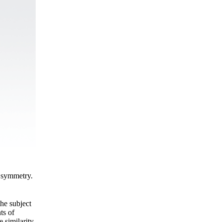
c symmetry.
the subject
ts of
 similarity