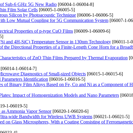
g of Sub-6 GHz 5G New Radio
[06004-1-06004-8]
in Film Solar Cells
[06005-1-06005-5]
orous Silicon by Photoacoustic Technique
[06006-1-06006-5]
ith Low Mutual Coupling for 5G Communication System
[06007-1-06
ectrical Properties of p-type CuO Films
[06009-1-06009-6]
5]
(Si and 4H-SiC) Temperature Sensor in 130nm Technology
[06011-1-0
of the Directional Properties of a Finite-Length Cone Horn for a Broa
 Characteristics of ZnO Thin Films Prepared by Thermal Evaporation
[0
[06014-1-06014-7]
 Microwave Diagnostics of Small-sized Objects
[06015-1-06015-6]
l Parameters Identiﬁcation
[06016-1-06016-5]
ties of Binary Film Alloys Based on Fe, Co and Ni as a Component of H
lates: Impact of Homogenization Models and Nano Parameters
[06018
19-1-06019-5]
ne as Ammonia Vapor Sensor
[06020-1-06020-6]
ltra-wide Bandwidth for Wireless UWB Systems
[06021-1-06021-5]
ed on Glass Microspheres, With a Coating Consisting of Ferromagneti
06023-4]