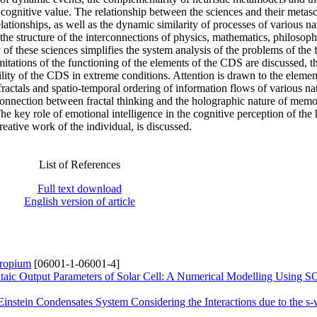
e cognitive value. The relationship between the sciences and their metasc
ationships, as well as the dynamic similarity of processes of various na
the structure of the interconnections of physics, mathematics, philosoph
f these sciences simplifies the system analysis of the problems of the 
itations of the functioning of the elements of the CDS are discussed, t
ity of the CDS in extreme conditions. Attention is drawn to the elemen
 fractals and spatio-temporal ordering of information flows of various na
connection between fractal thinking and the holographic nature of memo
The key role of emotional intelligence in the cognitive perception of th
creative work of the individual, is discussed.
List of References
Full text download
English version of article
uropium
[06001-1-06001-4]
oltaic Output Parameters of Solar Cell: A Numerical Modelling Using
nstein Condensates System Considering the Interactions due to the s