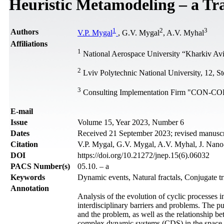
Heuristic Metamodeling – a Tr
1
2
3
Authors
V.P. Mygal
, G.V. Mygal
, A.V. Myhal
Affiliations
1
National Aerospace University “Kharkiv Avia
2
Lviv Polytechnic National University, 12, St
3
Consulting Implementation Firm "CON-COR
Е-mail
Issue
Volume 15, Year 2023, Number 6
Dates
Received 21 September 2023; revised manusc
Citation
V.P. Mygal, G.V. Mygal, A.V. Myhal, J. Nano
DOI
https://doi.org/10.21272/jnep.15(6).06032
PACS Number(s)
05.10. – a
Keywords
Dynamic events, Natural fractals, Conjugate t
Annotation
Analysis of the evolution of cyclic processes 
interdisciplinary barriers and problems. The pur
and the problem, as well as the relationship b
complex dynamic systems (CDS) in the space o