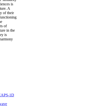
iences is
ture. A
y of their
functioning
he
ts of
ture in the
ry is
e harmony
 SCAPS-1D
-wave