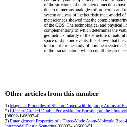
of the structures of their interconnections hav
due to numerous analogies of properties and rel
system analysis of the heuristic meta-model of 
metasciences showed that the complementarity o
of the CDS. The technological and physical lim
complementarity of which determines the viabil
geometric similarity of the structure of natural
space of dynamic events. It is shown that the 
important for the study of nonlinear systems. 
of the fractal nature, which contributes to the 
Other articles from this number
1)
Magnetic Properties of Silicon Doped with Impurity Atoms of E
2)
Effect of Graded Double Perovskite for Boosting up the Photov
[06002-1-06002-4]
3)
Entanglement Properties of a Three-Mode Atom-Molecule Bose-Ei
Intramodal Elastic Scattering
[06003-1-06003-5]