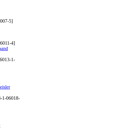
007-5]
6011-4]
dband
6013-1-
eisler
-1-06018-
c