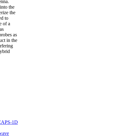
enna.
into the
erize the
ed to
e of a
as
probes as
ct in the
erfering
hybrid
 SCAPS-1D
-wave