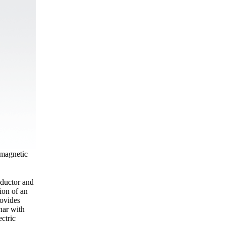
omagnetic
nductor and
ion of an
rovides
nar with
ectric