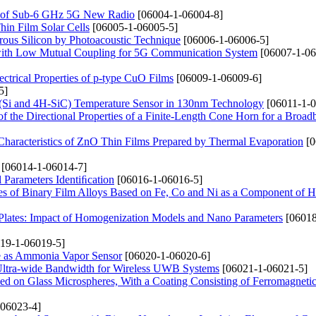
g of Sub-6 GHz 5G New Radio
[06004-1-06004-8]
in Film Solar Cells
[06005-1-06005-5]
orous Silicon by Photoacoustic Technique
[06006-1-06006-5]
ith Low Mutual Coupling for 5G Communication System
[06007-1-06
ectrical Properties of p-type CuO Films
[06009-1-06009-6]
5]
(Si and 4H-SiC) Temperature Sensor in 130nm Technology
[06011-1-0
of the Directional Properties of a Finite-Length Cone Horn for a Broa
 Characteristics of ZnO Thin Films Prepared by Thermal Evaporation
[0
[06014-1-06014-7]
l Parameters Identiﬁcation
[06016-1-06016-5]
ties of Binary Film Alloys Based on Fe, Co and Ni as a Component of H
lates: Impact of Homogenization Models and Nano Parameters
[06018
19-1-06019-5]
ne as Ammonia Vapor Sensor
[06020-1-06020-6]
ltra-wide Bandwidth for Wireless UWB Systems
[06021-1-06021-5]
ed on Glass Microspheres, With a Coating Consisting of Ferromagneti
06023-4]