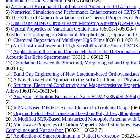
Intramodal Elastic Scattering
[06003-1-06003-5]
4)
A Compact Broadband Dual-Polarized Antenna for OTA Testin
5)
Numerical Simulation and Performance Enhancement of CZTS Th
6)
The Effect of Gamma Irradiation on the Thermal Properties of P
7)
Dual-Band MIMO Circular Patch Microstrip Antenna (CPMA) w
8)
Optical Properties of Vanadium Oxide Films
[06008-1-06008-4]
9)
Effect of Co-doping on Structural, Morphological, Optical and El
10)
Chemical Deposition of Multilayer HgS Films
[06010-1-06010-
11)
An Ultra-Low-Power and High Sensibility of the Smart CMOS 
12)
Application of the Partial Domain Method to the Determination 
Acoustic Ear Echo Spectrometer
[06012-1-06012-7]
13)
Correlation Between the Structural, Morphological and Optical
06013-6]
14)
Band Gap Engineering of New Lutetium-based Orthovanadates
15)
A Novel Analytical Approach to the Solar Cell Junction Physica
16)
Structure, Electrical Conductivity and Magnetoresistive Proper
Alloys
[06017-1-06017-4]
17)
Analyzing Vibration Behavior of Nano FGM (Si3N4/SUS304) P
5]
18)
InPAs- Based Diode as Active Element in Terahertz Range
[060
19)
Organic Field-Effect Transistor Based on Poly 3-hexylthiophe
20)
A Modified SRR-Based Miniaturized Monopole Antenna with U
21)
Microwave Properties of Carbon Magnetic Shell Structures, Bas
Compounds and Nanocarbon
[06022-1-06022-7]
22)
Application of Supercontinuum in Optical Gyroscopy
[06023-1-