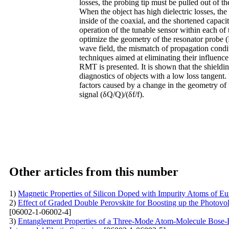
losses, the probing tip must be pulled out of t
When the object has high dielectric losses, the 
inside of the coaxial, and the shortened capaci
operation of the tunable sensor within each of
optimize the geometry of the resonator probe (
wave field, the mismatch of propagation condi
techniques aimed at eliminating their influence
RMT is presented. It is shown that the shieldi
diagnostics of objects with a low loss tangent. I
factors caused by a change in the geometry of
signal (δQ/Q)/(δf/f).
Other articles from this number
1)
Magnetic Properties of Silicon Doped with Impurity Atoms of E
2)
Effect of Graded Double Perovskite for Boosting up the Photov
[06002-1-06002-4]
3)
Entanglement Properties of a Three-Mode Atom-Molecule Bose-Ei