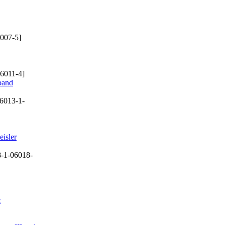
007-5]
6011-4]
dband
6013-1-
eisler
-1-06018-
c