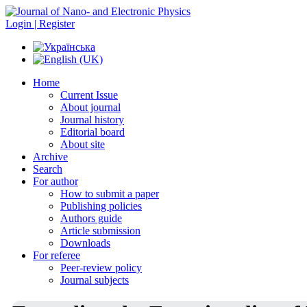
Login | Register
Home
Current Issue
About journal
Journal history
Editorial board
About site
Archive
Search
For author
How to submit a paper
Publishing policies
Authors guide
Article submission
Downloads
For referee
Peer-review policy
Journal subjects