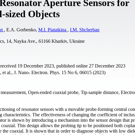
 Resonator Aperture Sensors for
-sized Objects
at
, E.A. Gorbenko,
М.I. Piataikina
,
I.M. Shcherban
ics, 14, Nayka Ave., 61166 Kharkiv, Ukraine
t received 19 December 2023, published online 27 December 2023
 et al., J. Nano- Electron. Phys. 15 No 6, 06015 (2023)
ty measurement, Open-ended coaxial probe, Tip-sample distance, Electr
nctioning of resonator sensors with a movable probe-forming central co
characteristics. The effectiveness of changing the coefficient of inclus
onator is shown by introducing a mechanism into the sensor design that p
 coaxial. This design allows the probing tip to be positioned both copla
 the coaxial. It is shown that in order to diagnose objects with low diel