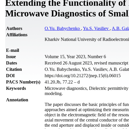
Extending the Functionality of
Microwave Diagnostics of Small
Authors
O.Yu. Babychenko
,
Yu.S. Vasiliev
,
A.B. Gal
Affiliations
Kharkiv National University of Radioelectron
Е-mail
Issue
Volume 15, Year 2023, Number 6
Dates
Received 26 August 2023, revised manuscrip
Citation
O.Yu. Babychenko, Yu.S. Vasiliev, A.B. Galat,
DOI
https://doi.org/10.21272/jnep.15(6).06015
PACS Number(s)
41.20.Jb, 77.22 – d
Keywords
Microwave diagnostics, Dielectric permittivi
modeling.
Annotation
The paper discusses the basic principles of fu
approaches aimed at optimizing their measuring 
object in the electromagnetic field of the res
axial movement of the central conductor of the
the end aperture and displaced inside or outside