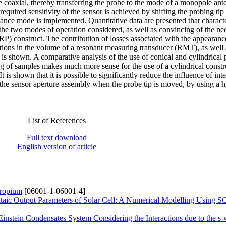
he coaxial, thereby transferring the probe to the mode of a monopole ant
required sensitivity of the sensor is achieved by shifting the probing tip 
tance mode is implemented. Quantitative data are presented that charact
 the two modes of operation considered, as well as convincing of the ne
RP) construct. The contribution of losses associated with the appearanc
tions in the volume of a resonant measuring transducer (RMT), as well 
 is shown. A comparative analysis of the use of conical and cylindrical 
ng of samples makes much more sense for the use of a cylindrical constru
t is shown that it is possible to significantly reduce the influence of int
 the sensor aperture assembly when the probe tip is moved, by using a 
List of References
Full text download
English version of article
uropium
[06001-1-06001-4]
oltaic Output Parameters of Solar Cell: A Numerical Modelling Using
nstein Condensates System Considering the Interactions due to the s