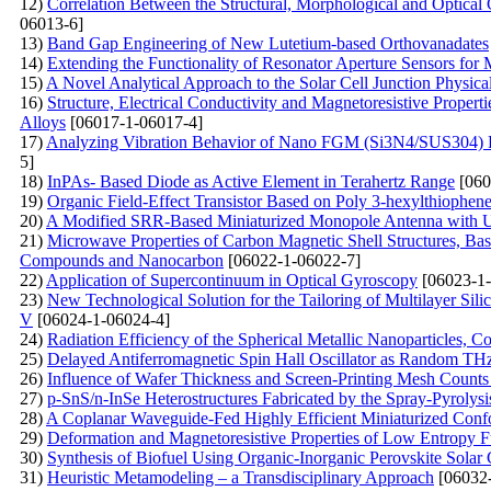
12)
Correlation Between the Structural, Morphological and Optical
06013-6]
13)
Band Gap Engineering of New Lutetium-based Orthovanadates
14)
Extending the Functionality of Resonator Aperture Sensors for
15)
A Novel Analytical Approach to the Solar Cell Junction Physica
16)
Structure, Electrical Conductivity and Magnetoresistive Proper
Alloys
[06017-1-06017-4]
17)
Analyzing Vibration Behavior of Nano FGM (Si3N4/SUS304) P
5]
18)
InPAs- Based Diode as Active Element in Terahertz Range
[060
19)
Organic Field-Effect Transistor Based on Poly 3-hexylthiophe
20)
A Modified SRR-Based Miniaturized Monopole Antenna with U
21)
Microwave Properties of Carbon Magnetic Shell Structures, Bas
Compounds and Nanocarbon
[06022-1-06022-7]
22)
Application of Supercontinuum in Optical Gyroscopy
[06023-1-
23)
New Technological Solution for the Tailoring of Multilayer Sil
V
[06024-1-06024-4]
24)
Radiation Efficiency of the Spherical Metallic Nanoparticles, 
25)
Delayed Antiferromagnetic Spin Hall Oscillator as Random TH
26)
Influence of Wafer Thickness and Screen-Printing Mesh Counts o
27)
p-SnS/n-InSe Heterostructures Fabricated by the Spray-Pyrolys
28)
A Coplanar Waveguide-Fed Highly Efficient Miniaturized Confo
29)
Deformation and Magnetoresistive Properties of Low Entropy Fu
30)
Synthesis of Biofuel Using Organic-Inorganic Perovskite Solar
31)
Heuristic Metamodeling – a Transdisciplinary Approach
[06032-