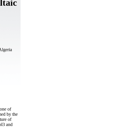
ltaic
Algeria
 one of
rmed by the
ture of
bI3 and