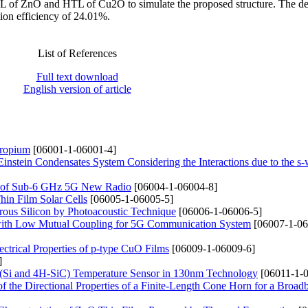
 of ZnO and HTL of Cu2O to simulate the proposed structure. The d
on efficiency of 24.01%.
List of References
Full text download
English version of article
uropium
[06001-1-06001-4]
nstein Condensates System Considering the Interactions due to the s
g of Sub-6 GHz 5G New Radio
[06004-1-06004-8]
in Film Solar Cells
[06005-1-06005-5]
orous Silicon by Photoacoustic Technique
[06006-1-06006-5]
ith Low Mutual Coupling for 5G Communication System
[06007-1-06
ectrical Properties of p-type CuO Films
[06009-1-06009-6]
]
(Si and 4H-SiC) Temperature Sensor in 130nm Technology
[06011-1-0
of the Directional Properties of a Finite-Length Cone Horn for a Broad