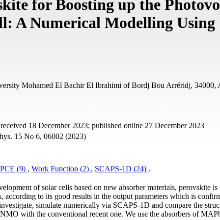
kite for Boosting up the Photovo
ll: A Numerical Modelling Using
ersity Mohamed El Bachir El Ibrahimi of Bordj Bou Arréridj, 34000, 
t received 18 December 2023; published online 27 December 2023
Phys. 15 No 6, 06002 (2023)
PCE (9)
,
Work Function (2)
,
SCAPS-1D (24)
.
velopment of solar cells based on new absorber materials, perovskite is
ns, according to its good results in the output parameters which is confi
investigate, simulate numerically via SCAPS-1D and compare the struc
NMO with the conventional recent one. We use the absorbers of MAP