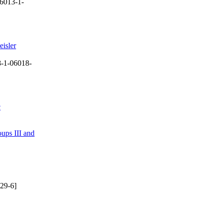
6013-1-
eisler
-1-06018-
c
ups III and
29-6]