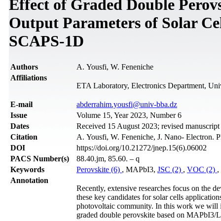
Effect of Graded Double Perovs
Output Parameters of Solar Ce
SCAPS-1D
Authors
A. Yousfi, W. Feneniche
Affiliations
ETA Laboratory, Electronics Department, Univ
Е-mail
abderrahim.yousfi@univ-bba.dz
Issue
Volume 15, Year 2023, Number 6
Dates
Received 15 August 2023; revised manuscrip
Citation
A. Yousfi, W. Feneniche, J. Nano- Electron. 
DOI
https://doi.org/10.21272/jnep.15(6).06002
PACS Number(s)
88.40.jm, 85.60. – q
Keywords
Perovskite (6)
, MAPbI3,
JSC (2)
,
VOC (2)
,
Annotation
Recently, extensive researches focus on the de
these key candidates for solar cells applicatio
photovoltaic community. In this work we will 
graded double perovskite based on MAPbI3/L