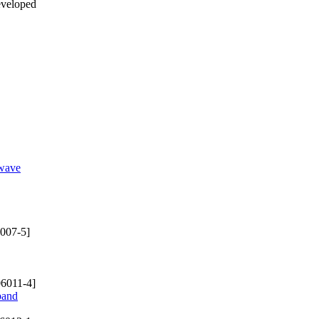
eveloped
-wave
007-5]
6011-4]
band