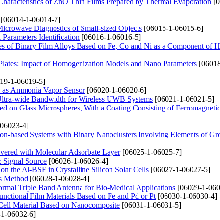
 Characteristics of ZnO Thin Films Prepared by Thermal Evaporation
[0
[06014-1-06014-7]
 Microwave Diagnostics of Small-sized Objects
[06015-1-06015-6]
l Parameters Identiﬁcation
[06016-1-06016-5]
ties of Binary Film Alloys Based on Fe, Co and Ni as a Component of H
lates: Impact of Homogenization Models and Nano Parameters
[06018
19-1-06019-5]
ne as Ammonia Vapor Sensor
[06020-1-06020-6]
ltra-wide Bandwidth for Wireless UWB Systems
[06021-1-06021-5]
ed on Glass Microspheres, With a Coating Consisting of Ferromagneti
06023-4]
icon-based Systems with Binary Nanoclusters Involving Elements of Gro
Covered with Molecular Adsorbate Layer
[06025-1-06025-7]
z Signal Source
[06026-1-06026-4]
n the Al-BSF in Crystalline Silicon Solar Cells
[06027-1-06027-5]
is Method
[06028-1-06028-4]
rmal Triple Band Antenna for Bio-Medical Applications
[06029-1-060
nctional Film Materials Based on Fe and Pd or Pt
[06030-1-06030-4]
 Cell Material Based on Nanocomposite
[06031-1-06031-5]
1-06032-6]