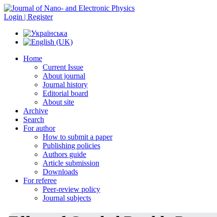
Login | Register
Home
Current Issue
About journal
Journal history
Editorial board
About site
Archive
Search
For author
How to submit a paper
Publishing policies
Authors guide
Article submission
Downloads
For referee
Peer-review policy
Journal subjects