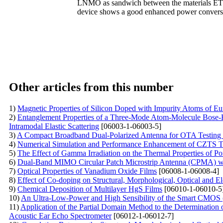
LNMO as sandwich between the materials ETL
device shows a good enhanced power conversi
Other articles from this number
1)
Magnetic Properties of Silicon Doped with Impurity Atoms of E
2)
Entanglement Properties of a Three-Mode Atom-Molecule Bose-Ei
Intramodal Elastic Scattering
[06003-1-06003-5]
3)
A Compact Broadband Dual-Polarized Antenna for OTA Testin
4)
Numerical Simulation and Performance Enhancement of CZTS Th
5)
The Effect of Gamma Irradiation on the Thermal Properties of P
6)
Dual-Band MIMO Circular Patch Microstrip Antenna (CPMA) w
7)
Optical Properties of Vanadium Oxide Films
[06008-1-06008-4]
8)
Effect of Co-doping on Structural, Morphological, Optical and El
9)
Chemical Deposition of Multilayer HgS Films
[06010-1-06010-5
10)
An Ultra-Low-Power and High Sensibility of the Smart CMOS 
11)
Application of the Partial Domain Method to the Determination 
Acoustic Ear Echo Spectrometer
[06012-1-06012-7]