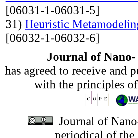
[06031-1-06031-5]
31)
Heuristic Metamodelin
[06032-1-06032-6]
Journal of Nano- 
has agreed to receive and 
with the principles o
Journal of Nano-
periodical of th