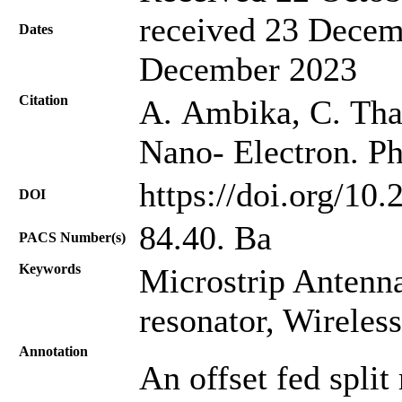
received 23 Decem
Dates
December 2023
Citation
A. Ambika, C. Thari
Nano- Electron. Ph
https://doi.org/10
DOI
84.40. Ba
PACS Number(s)
Keywords
Microstrip Antenna,
resonator, Wirele
Annotation
An offset fed split