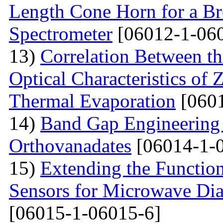
Length Cone Horn for a B
Spectrometer
[06012-1-06
13)
Correlation Between th
Optical Characteristics of
Thermal Evaporation
[0601
14)
Band Gap Engineering
Orthovanadates
[06014-1-
15)
Extending the Function
Sensors for Microwave Dia
[06015-1-06015-6]