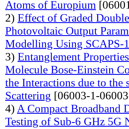
Atoms of Europium
[06001
2)
Effect of Graded Double
Photovoltaic Output Parame
Modelling Using SCAPS-
3)
Entanglement Propertie
Molecule Bose-Einstein C
the Interactions due to the
Scattering
[06003-1-06003
4)
A Compact Broadband D
Testing of Sub-6 GHz 5G 