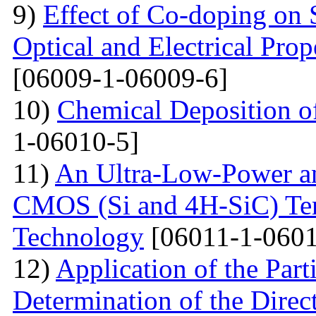
9)
Effect of Co-doping on 
Optical and Electrical Pro
[06009-1-06009-6]
10)
Chemical Deposition o
1-06010-5]
11)
An Ultra-Low-Power an
CMOS (Si and 4H-SiC) Tem
Technology
[06011-1-0601
12)
Application of the Par
Determination of the Direct