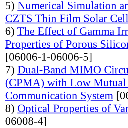
5)
Numerical Simulation a
CZTS Thin Film Solar Cell
6)
The Effect of Gamma Irr
Properties of Porous Silic
[06006-1-06006-5]
7)
Dual-Band MIMO Circul
(CPMA) with Low Mutual 
Communication System
[0
8)
Optical Properties of V
06008-4]