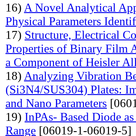
16)
A Novel Analytical App
Physical Parameters Identi
17)
Structure, Electrical C
Properties of Binary Film 
a Component of Heisler Al
18)
Analyzing Vibration 
(Si3N4/SUS304) Plates: I
and Nano Parameters
[0601
19)
InPAs- Based Diode as 
Range
[06019-1-06019-5]