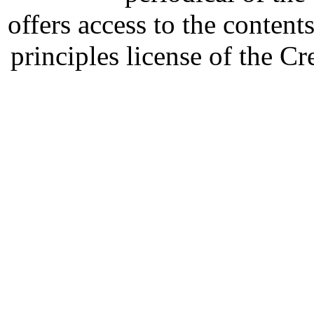
offers access to the content
principles license of the 
Developed by Serapheem