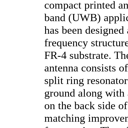
compact printed an
band (UWB) applic
has been designed
frequency structur
FR-4 substrate. Th
antenna consists o
split ring resonato
ground along with a
on the back side o
matching improveme