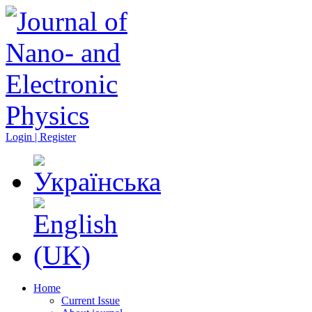
Login | Register
Home
Current Issue