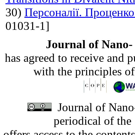
30)
Персоналії. Проценк
01031-1]
Journal of Nano- 
has agreed to receive and 
with the principles o
Journal of Nano-
periodical of th
offers access to the content