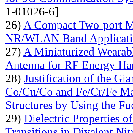
1-01026-6]
26)
A Compact Two-port 
NR/WLAN Band Applicati
27)
A Miniaturized Weara
Antenna for RF Energy Ha
28)
Justification of the Gi
Co/Cu/Co and Fe/Cr/Fe Ma
Structures by Using the F
29)
Dielectric Properties 
Transitions in Divalent Nit