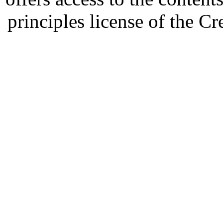
principles license of the 
Developed by Serapheem