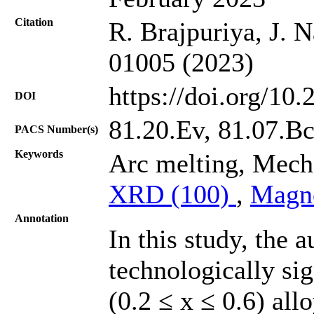
Citation
R. Brajpuriya, J. 
01005 (2023)
https://doi.org/10
DOI
81.20.Ev, 81.07.Bc
PACS Number(s)
Keywords
Arc melting, Mecha
XRD (100)
,
Magn
Annotation
In this study, the 
technologically si
(0.2 ≤ x ≤ 0.6) all