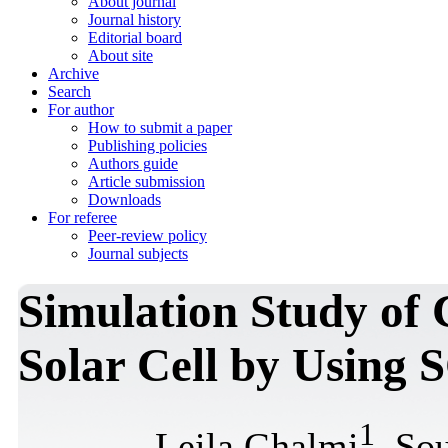
About journal
Journal history
Editorial board
About site
Archive
Search
For author
How to submit a paper
Publishing policies
Authors guide
Article submission
Downloads
For referee
Peer-review policy
Journal subjects
Simulation Study o
Solar Cell by Using
1
Leila Ghalmi
, So