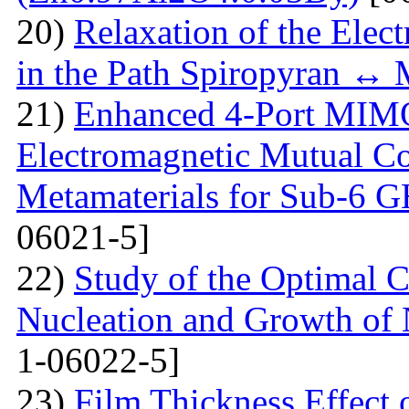
20)
Relaxation of the Elect
in the Path Spiropyran ↔
21)
Enhanced 4-Port MIM
Electromagnetic Mutual C
Metamaterials for Sub-6 G
06021-5]
22)
Study of the Optimal C
Nucleation and Growth of 
1-06022-5]
23)
Film Thickness Effect 