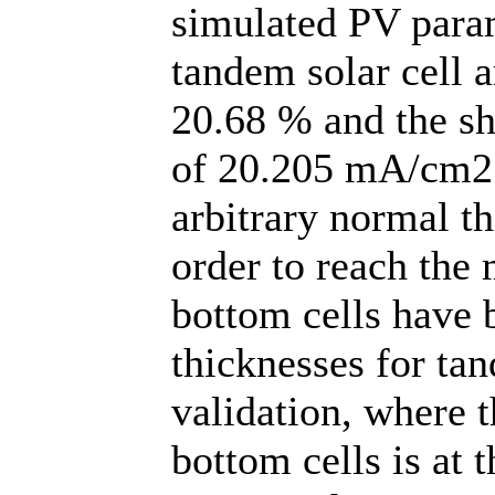
simulated PV par
tandem solar cell a
20.68 % and the sho
of 20.205 mA/cm2 o
arbitrary normal t
order to reach the 
bottom cells have b
thicknesses for ta
validation, where 
bottom cells is at 