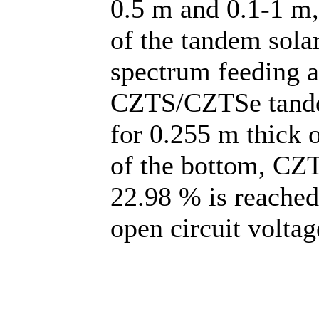
0.5 m and 0.1-1 m,
of the tandem solar
spectrum feeding a
CZTS/CZTSe tande
for 0.255 m thick 
of the bottom, CZ
22.98 % is reached
open circuit volta