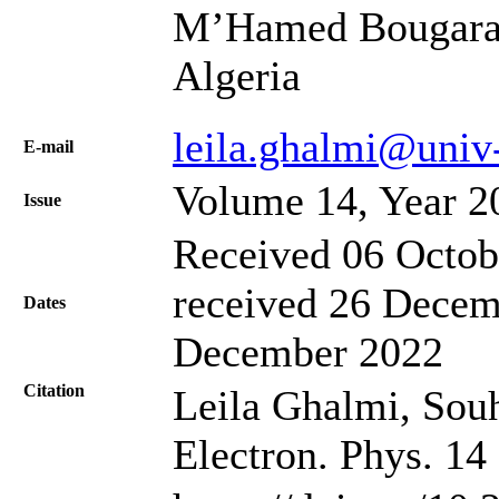
M’Hamed Bougara 
Algeria
leila.ghalmi@univ
Е-mail
Volume 14, Year 2
Issue
Received 06 Octob
received 26 Decem
Dates
December 2022
Citation
Leila Ghalmi, Souh
Electron. Phys. 14