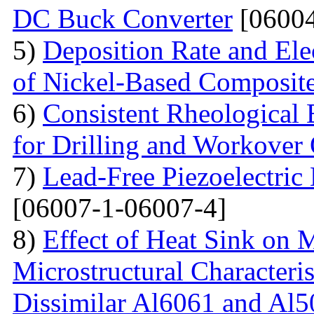
DC Buck Converter
[06004
5)
Deposition Rate and Ele
of Nickel-Based Composit
6)
Consistent Rheological 
for Drilling and Workover
7)
Lead-Free Piezoelectric 
[06007-1-06007-4]
8)
Effect of Heat Sink on 
Microstructural Characteris
Dissimilar Al6061 and Al5