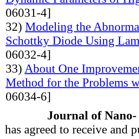
06031-4]
32)
Modeling the Abnormal
Schottky Diode Using Lam
06032-4]
33)
About One Improvemen
Method for the Problems w
06034-6]
Journal of Nano- 
has agreed to receive and 