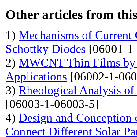
Other articles from th
1)
Mechanisms of Current 
Schottky Diodes
[06001-1-
2)
MWCNT Thin Films by
Applications
[06002-1-060
3)
Rheological Analysis of
[06003-1-06003-5]
4)
Design and Conception o
Connect Different Solar P