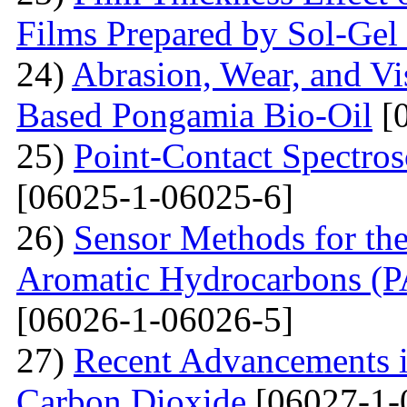
Films Prepared by Sol-Ge
24)
Abrasion, Wear, and V
Based Pongamia Bio-Oil
[0
25)
Point-Contact Spectros
[06025-1-06025-6]
26)
Sensor Methods for the
Aromatic Hydrocarbons (PA
[06026-1-06026-5]
27)
Recent Advancements i
Carbon Dioxide
[06027-1-