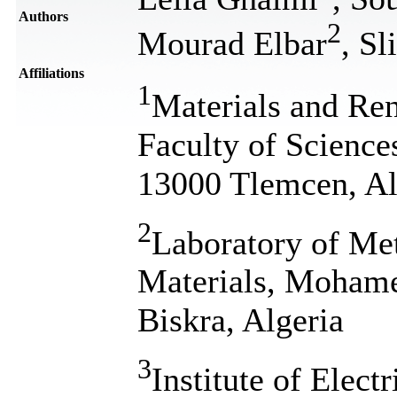
Authors
2
Mourad Elbar
, S
Affiliations
1
Materials and Re
Faculty of Science
13000 Tlemcen, Al
2
Laboratory of Me
Materials, Mohame
Biskra, Algeria
3
Institute of Elect