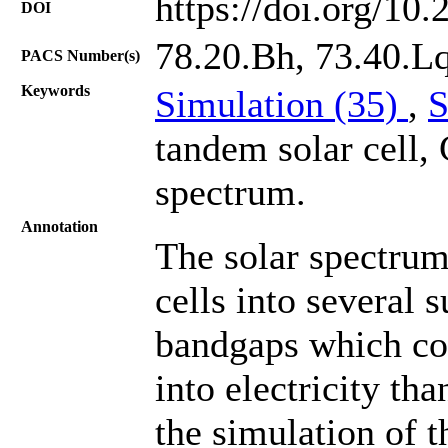
https://doi.org/10
DOI
78.20.Bh, 73.40.Lq
PACS Number(s)
Keywords
Simulation (35)
,
S
tandem solar cell,
spectrum.
Annotation
The solar spectrum
cells into several s
bandgaps which con
into electricity tha
the simulation of 