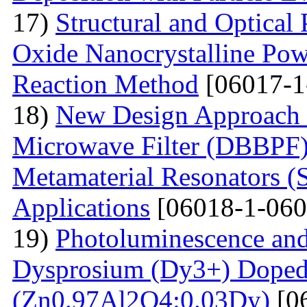
17)
Structural and Optical
Oxide Nanocrystalline Pow
Reaction Method
[06017-1
18)
New Design Approach 
Microwave Filter (DBBPF)
Metamaterial Resonators 
Applications
[06018-1-060
19)
Photoluminescence and
Dysprosium (Dy3+) Doped
(Zn0.97Al2O4:0.03Dy)
[0