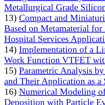
Metallurgical Grade Silico
13)
Compact and Miniatur
Based on Metamaterial for
Hospital Services Applicat
14)
Implementation of a L
Work Function VTFET with
15)
Parametric Analysis by
and Their Application as a
16)
Numerical Modeling o
Deposition with Particle E