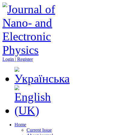
Login | Register
Home
Current Issue