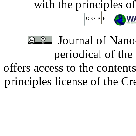
with the principles o
Journal of Nano-
periodical of th
offers access to the content
principles license of the 
Developed by Serapheem