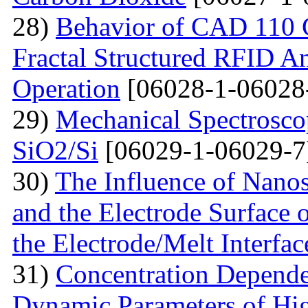
28)
Behavior of CAD 110 C
Fractal Structured RFID A
Operation
[06028-1-06028
29)
Mechanical Spectroscop
SiO2/Si
[06029-1-06029-7
30)
The Influence of Nanosi
and the Electrode Surface 
the Electrode/Melt Interfac
31)
Concentration Depend
Dynamic Parameters of Hi