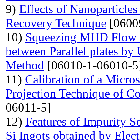
9)
Effects of Nanoparticle
Recovery Technique
[0600
10)
Squeezing MHD Flow a
between Parallel plates by 
Method
[06010-1-06010-5
11)
Calibration of a Micr
Projection Technique of Co
06011-5]
12)
Features of Impurity S
Si Ingots obtained by Elec