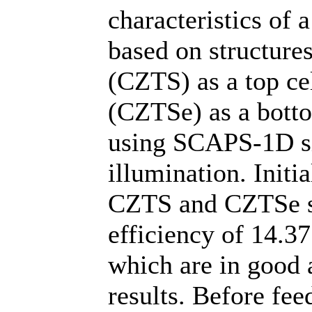
characteristics of
based on structures
(CZTS) as a top cel
(CZTSe) as a bott
using SCAPS-1D s
illumination. Initia
CZTS and CZTSe so
efficiency of 14.3
which are in good 
results. Before fee