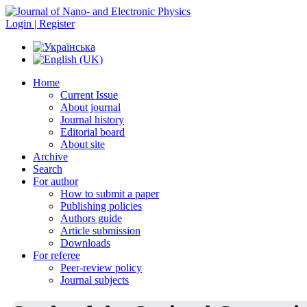
Login | Register
Home
Current Issue
About journal
Journal history
Editorial board
About site
Archive
Search
For author
How to submit a paper
Publishing policies
Authors guide
Article submission
Downloads
For referee
Peer-review policy
Journal subjects