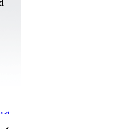
d
rowth
ge of