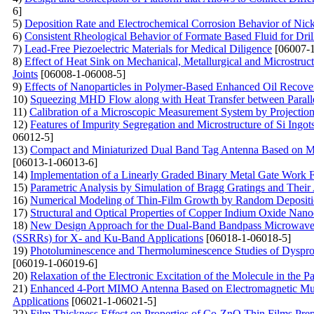
6]
5)
Deposition Rate and Electrochemical Corrosion Behavior of Nic
6)
Consistent Rheological Behavior of Formate Based Fluid for Dri
7)
Lead-Free Piezoelectric Materials for Medical Diligence
[06007-1
8)
Effect of Heat Sink on Mechanical, Metallurgical and Microstruct
Joints
[06008-1-06008-5]
9)
Effects of Nanoparticles in Polymer-Based Enhanced Oil Recov
10)
Squeezing MHD Flow along with Heat Transfer between Parallel
11)
Calibration of a Microscopic Measurement System by Projection
12)
Features of Impurity Segregation and Microstructure of Si Ingot
06012-5]
13)
Compact and Miniaturized Dual Band Tag Antenna Based on Met
[06013-1-06013-6]
14)
Implementation of a Linearly Graded Binary Metal Gate Work
15)
Parametric Analysis by Simulation of Bragg Gratings and Their 
16)
Numerical Modeling of Thin-Film Growth by Random Depositio
17)
Structural and Optical Properties of Copper Indium Oxide Nano
18)
New Design Approach for the Dual-Band Bandpass Microwave F
(SSRRs) for X- and Ku-Band Applications
[06018-1-06018-5]
19)
Photoluminescence and Thermoluminescence Studies of Dysp
[06019-1-06019-6]
20)
Relaxation of the Electronic Excitation of the Molecule in the
21)
Enhanced 4-Port MIMO Antenna Based on Electromagnetic Mu
Applications
[06021-1-06021-5]
22)
Film Thickness Effect on Properties of Co-ZnO Thin Films Pre