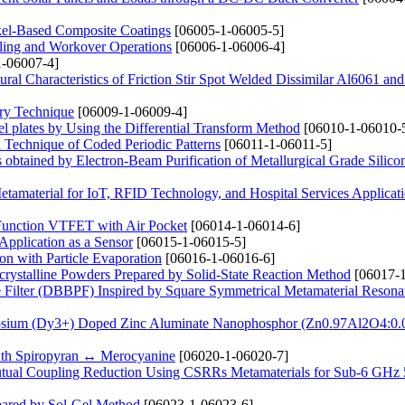
kel-Based Composite Coatings
[06005-1-06005-5]
lling and Workover Operations
[06006-1-06006-4]
-06007-4]
ural Characteristics of Friction Stir Spot Welded Dissimilar Al6061 an
ery Technique
[06009-1-06009-4]
 plates by Using the Differential Transform Method
[06010-1-06010-
 Technique of Coded Periodic Patterns
[06011-1-06011-5]
s obtained by Electron-Beam Purification of Metallurgical Grade Silico
amaterial for IoT, RFID Technology, and Hospital Services Applicat
 Function VTFET with Air Pocket
[06014-1-06014-6]
Application as a Sensor
[06015-1-06015-5]
n with Particle Evaporation
[06016-1-06016-6]
crystalline Powders Prepared by Solid-State Reaction Method
[06017-1
ilter (DBBPF) Inspired by Square Symmetrical Metamaterial Resona
rosium (Dy3+) Doped Zinc Aluminate Nanophosphor (Zn0.97Al2O4:0
 Path Spiropyran ↔ Merocyanine
[06020-1-06020-7]
tual Coupling Reduction Using CSRRs Metamaterials for Sub-6 GHz
pared by Sol-Gel Method
[06023-1-06023-6]