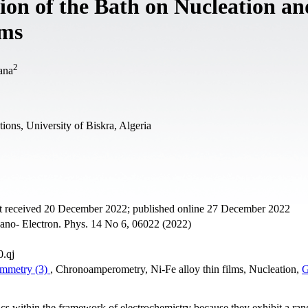
ion of the Bath on Nucleation an
lms
2
ana
ions, University of Biskra, Algeria
t received 20 December 2022; published online 27 December 2022
Nano- Electron. Phys. 14 No 6, 06022 (2022)
0.qj
ammetry (3)
, Chronoamperometry, Ni-Fe alloy thin films, Nucleation,
G
pics within the framework of electrochemistry because they exhibit a ran