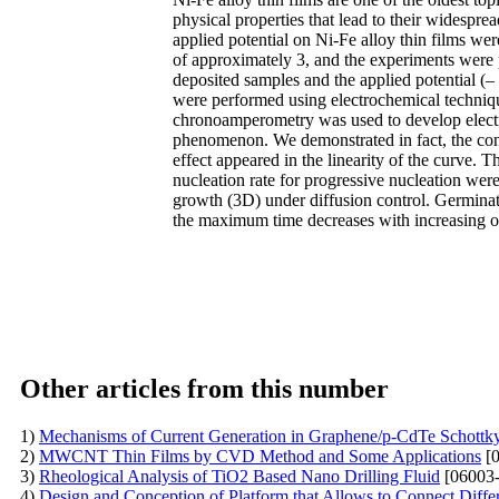
physical properties that lead to their widesprea
applied potential on Ni-Fe alloy thin films wer
of approximately 3, and the experiments were 
deposited samples and the applied potential (
were performed using electrochemical techniq
chronoamperometry was used to develop electro
phenomenon. We demonstrated in fact, the concen
effect appeared in the linearity of the curve. 
nucleation rate for progressive nucleation wer
growth (3D) under diffusion control. Germinati
the maximum time decreases with increasing ov
Other articles from this number
1)
Mechanisms of Current Generation in Graphene/p-CdTe Schottk
2)
MWCNT Thin Films by CVD Method and Some Applications
[0
3)
Rheological Analysis of TiO2 Based Nano Drilling Fluid
[06003-
4)
Design and Conception of Platform that Allows to Connect Diff