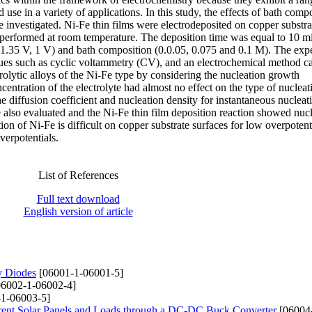
d use in a variety of applications. In this study, the effects of bath comp
e investigated. Ni-Fe thin films were electrodeposited on copper substra
performed at room temperature. The deposition time was equal to 10 min
– 1.35 V, 1 V) and bath composition (0.0.05, 0.075 and 0.1 M). The exp
ues such as cyclic voltammetry (CV), and an electrochemical method ca
lytic alloys of the Ni-Fe type by considering the nucleation growth
tration of the electrolyte had almost no effect on the type of nucleati
The diffusion coefficient and nucleation density for instantaneous nucleat
e also evaluated and the Ni-Fe thin film deposition reaction showed nuc
on of Ni-Fe is difficult on copper substrate surfaces for low overpotent
erpotentials.
List of References
Full text download
English version of article
y Diodes
[06001-1-06001-5]
6002-1-06002-4]
1-06003-5]
erent Solar Panels and Loads through a DC-DC Buck Converter
[06004