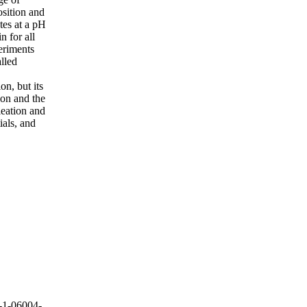
osition and
tes at a pH
 for all
eriments
lled
on, but its
ion and the
leation and
ials, and
-1-06004-