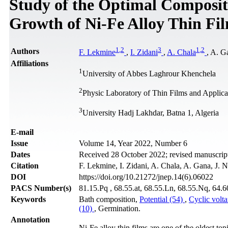
Study of the Optimal Composit
Growth of Ni-Fe Alloy Thin Fi
1
,
2
3
1
,
2
Authors
F. Lekmine
,
I. Zidani
,
A. Chala
, A. G
Affiliations
1
University of Abbes Laghrour Khenchela
2
Physic Laboratory of Thin Films and Applicat
3
University Hadj Lakhdar, Batna 1, Algeria
Е-mail
Issue
Volume 14, Year 2022, Number 6
Dates
Received 28 October 2022; revised manuscrip
Citation
F. Lekmine, I. Zidani, A. Chala, A. Gana, J. 
DOI
https://doi.org/10.21272/jnep.14(6).06022
PACS Number(s)
81.15.Pq , 68.55.at, 68.55.Ln, 68.55.Nq, 64.6
Keywords
Bath composition,
Potential (54)
,
Cyclic volt
(10)
, Germination.
Annotation
Ni-Fe alloy thin films are one of the oldest to