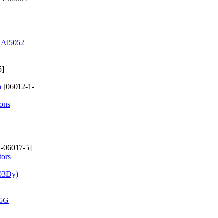
d Al5052
5]
n
[06012-1-
ions
-06017-5]
tors
.03Dy)
 5G