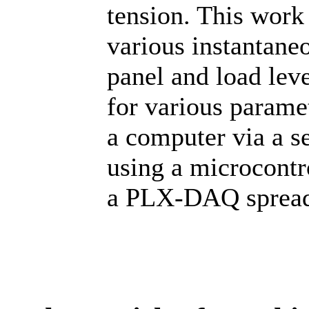
tension. This work
various instantaneo
panel and load leve
for various paramet
a computer via a se
using a microcontro
a PLX-DAQ spread