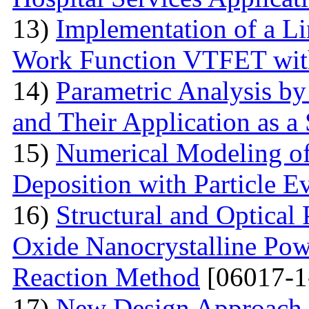
13)
Implementation of a L
Work Function VTFET with
14)
Parametric Analysis by
and Their Application as a
15)
Numerical Modeling o
Deposition with Particle E
16)
Structural and Optical
Oxide Nanocrystalline Pow
Reaction Method
[06017-1
17)
New Design Approach 