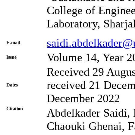
College of Engine
Laboratory, Sharj
saidi.abdelkader@
Е-mail
Volume 14, Year 2
Issue
Received 29 Augus
received 21 Decem
Dates
December 2022
Citation
Abdelkader Saidi,
Chaouki Ghenai, Fa