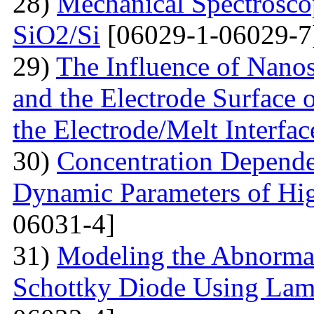
28)
Mechanical Spectroscop
SiO2/Si
[06029-1-06029-7
29)
The Influence of Nanosi
and the Electrode Surface 
the Electrode/Melt Interfac
30)
Concentration Depend
Dynamic Parameters of Hi
06031-4]
31)
Modeling the Abnormal
Schottky Diode Using Lam