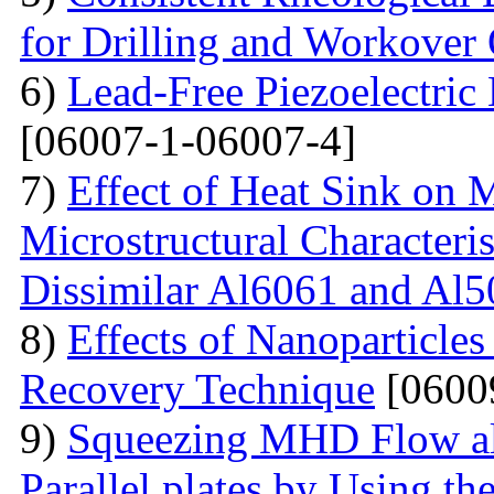
for Drilling and Workover
6)
Lead-Free Piezoelectric 
[06007-1-06007-4]
7)
Effect of Heat Sink on 
Microstructural Characteris
Dissimilar Al6061 and Al5
8)
Effects of Nanoparticle
Recovery Technique
[0600
9)
Squeezing MHD Flow alo
Parallel plates by Using t