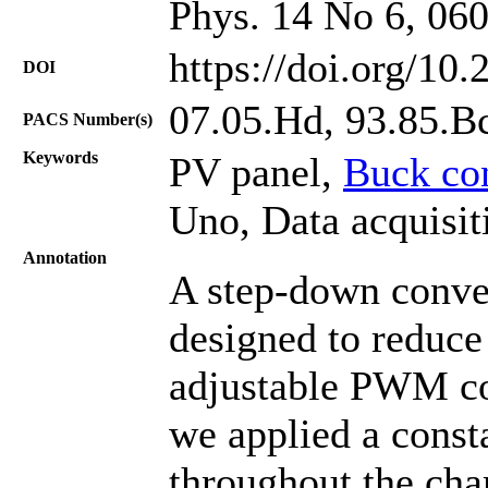
Phys. 14 No 6, 06
https://doi.org/10
DOI
07.05.Hd, 93.85.B
PACS Number(s)
Keywords
PV panel,
Buck co
Uno, Data acquisi
Annotation
A step-down conve
designed to reduce
adjustable PWM con
we applied a consta
throughout the cha