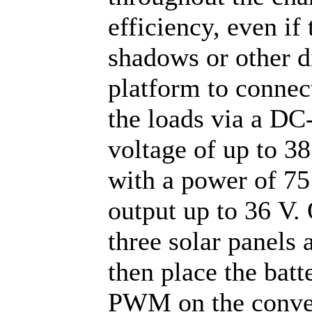
efficiency, even if
shadows or other d
platform to connec
the loads via a DC
voltage of up to 3
with a power of 75 
output up to 36 V. 
three solar panels 
then place the batte
PWM on the conver