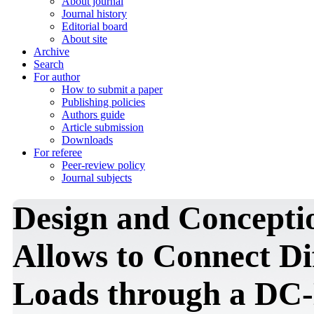
About journal
Journal history
Editorial board
About site
Archive
Search
For author
How to submit a paper
Publishing policies
Authors guide
Article submission
Downloads
For referee
Peer-review policy
Journal subjects
Design and Conceptio
Allows to Connect Di
Loads through a DC