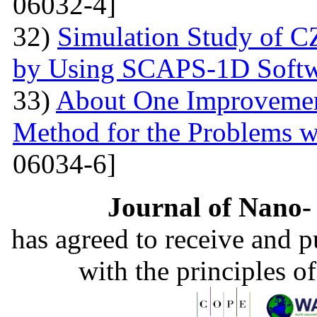
06032-4]
32)
Simulation Study of 
by Using SCAPS-1D Softw
33)
About One Improvemen
Method for the Problems w
06034-6]
Journal of Nano- 
has agreed to receive and 
with the principles o