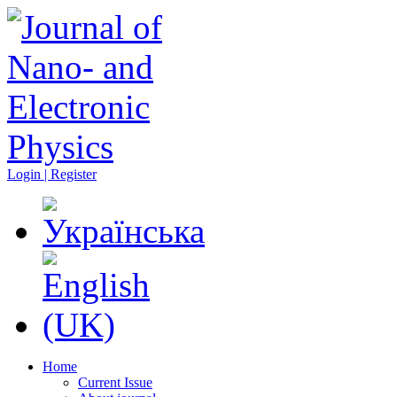
Login | Register
Home
Current Issue