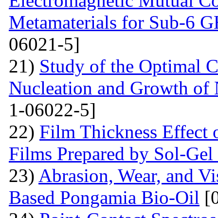
Electromagnetic Mutual C
Metamaterials for Sub-6 G
06021-5]
21)
Study of the Optimal C
Nucleation and Growth of 
1-06022-5]
22)
Film Thickness Effect 
Films Prepared by Sol-Ge
23)
Abrasion, Wear, and V
Based Pongamia Bio-Oil
[0