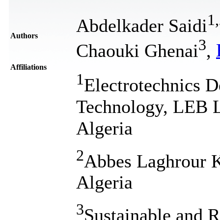
1
,
Abdelkader Saidi
Authors
3
Chaouki Ghenai
,
Affiliations
1
Electrotechnics D
Technology, LEB La
Algeria
2
Abbes Laghrour K
Algeria
3
Sustainable and 