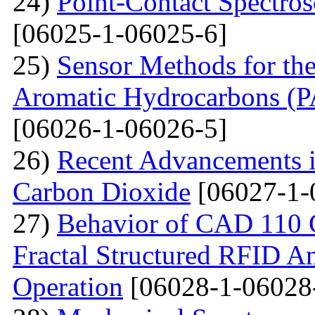
24)
Point-Contact Spectros
[06025-1-06025-6]
25)
Sensor Methods for the
Aromatic Hydrocarbons (PA
[06026-1-06026-5]
26)
Recent Advancements i
Carbon Dioxide
[06027-1-
27)
Behavior of CAD 110 C
Fractal Structured RFID A
Operation
[06028-1-06028