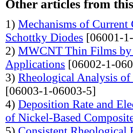
Other articles from th
1)
Mechanisms of Current 
Schottky Diodes
[06001-1-
2)
MWCNT Thin Films by
Applications
[06002-1-060
3)
Rheological Analysis of
[06003-1-06003-5]
4)
Deposition Rate and Ele
of Nickel-Based Composit
5)
Consistent Rheological 