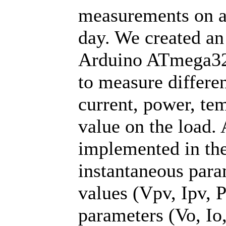
measurements on a
day. We created a
Arduino ATmega328
to measure differe
current, power, te
value on the load.
implemented in the
instantaneous para
values (Vpv, Ipv, P
parameters (Vo, Io