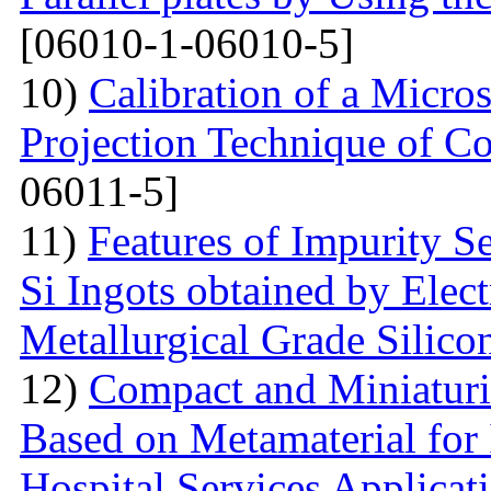
[06010-1-06010-5]
10)
Calibration of a Micr
Projection Technique of Co
06011-5]
11)
Features of Impurity S
Si Ingots obtained by Elec
Metallurgical Grade Silico
12)
Compact and Miniatur
Based on Metamaterial for
Hospital Services Applicat