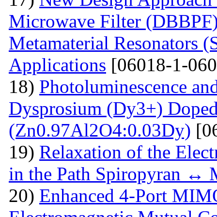
Microwave Filter (DBBPF)
Metamaterial Resonators 
Applications
[06018-1-060
18)
Photoluminescence and
Dysprosium (Dy3+) Doped
(Zn0.97Al2O4:0.03Dy)
[0
19)
Relaxation of the Elect
in the Path Spiropyran ↔
20)
Enhanced 4-Port MIM