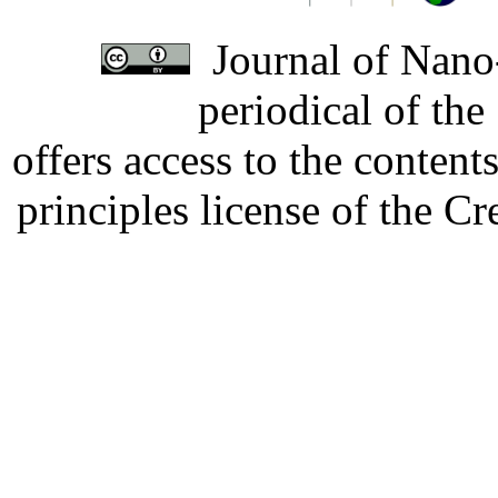
Journal of Nano-
periodical of th
offers access to the content
principles license of the 
Developed by Serapheem