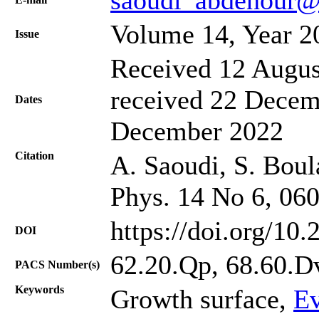
Volume 14, Year 2
Issue
Received 12 Augus
received 22 Decem
Dates
December 2022
Citation
A. Saoudi, S. Boula
Phys. 14 No 6, 06
https://doi.org/10
DOI
62.20.Qp, 68.60.D
PACS Number(s)
Keywords
Growth surface,
Ev