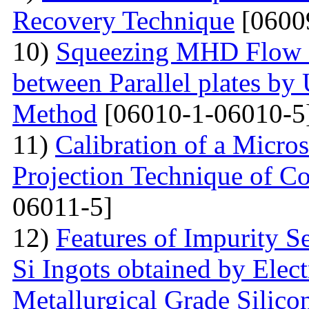
Recovery Technique
[0600
10)
Squeezing MHD Flow a
between Parallel plates by 
Method
[06010-1-06010-5
11)
Calibration of a Micr
Projection Technique of Co
06011-5]
12)
Features of Impurity S
Si Ingots obtained by Elec
Metallurgical Grade Silico