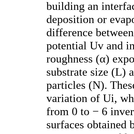
building an interfa
deposition or evapo
difference between
potential Uv and i
roughness (α) expo
substrate size (L)
particles (N). Thes
variation of Ui, w
from 0 to − 6 inver
surfaces obtained 