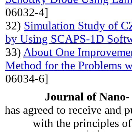
06032-4]
32)
Simulation Study of 
by Using SCAPS-1D Softw
33)
About One Improvemen
Method for the Problems w
06034-6]
Journal of Nano- 
has agreed to receive and 
with the principles o