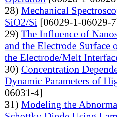
28)
Mechanical Spectroscop
SiO2/Si
[06029-1-06029-7
29)
The Influence of Nanosi
and the Electrode Surface 
the Electrode/Melt Interfac
30)
Concentration Depend
Dynamic Parameters of Hi
06031-4]
31)
Modeling the Abnormal
Schottky Diode Using Lam