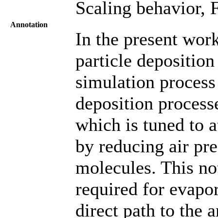
Scaling behavior, F
Annotation
In the present work
particle deposition
simulation process
deposition processe
which is tuned to a
by reducing air pr
molecules. This no
required for evapor
direct path to the 