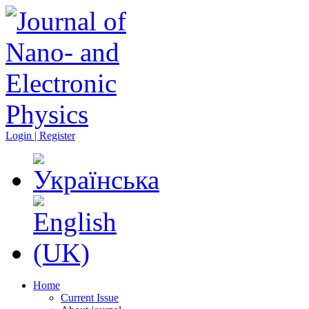
Login | Register
Home
Current Issue