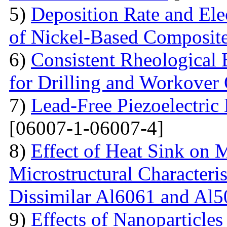
5)
Deposition Rate and Ele
of Nickel-Based Composit
6)
Consistent Rheological 
for Drilling and Workover
7)
Lead-Free Piezoelectric 
[06007-1-06007-4]
8)
Effect of Heat Sink on 
Microstructural Characteris
Dissimilar Al6061 and Al5
9)
Effects of Nanoparticle