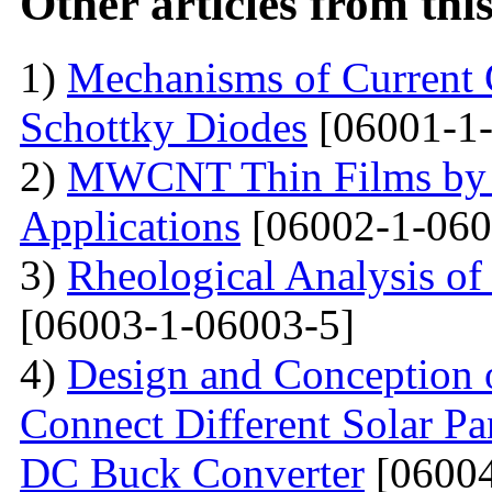
Other articles from th
1)
Mechanisms of Current 
Schottky Diodes
[06001-1-
2)
MWCNT Thin Films by
Applications
[06002-1-060
3)
Rheological Analysis of
[06003-1-06003-5]
4)
Design and Conception o
Connect Different Solar P
DC Buck Converter
[06004