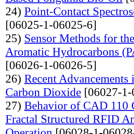
24)
Point-Contact Spectros
[06025-1-06025-6]
25)
Sensor Methods for the
Aromatic Hydrocarbons (PA
[06026-1-06026-5]
26)
Recent Advancements i
Carbon Dioxide
[06027-1-
27)
Behavior of CAD 110 C
Fractal Structured RFID A
Operation
[06028-1-06028