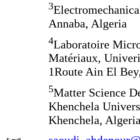
3
Electromechanica
Annaba, Algeria
4
Laboratoire Micro
Matériaux, Univeri
1Route Ain El Bey,
5
Matter Science D
Khenchela Univers
Khenchela, Algeri
saoudi_abdenour@
Е-mail