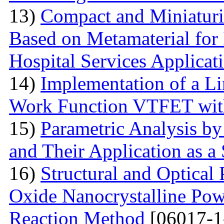
13)
Compact and Miniatur
Based on Metamaterial for
Hospital Services Applicat
14)
Implementation of a L
Work Function VTFET with
15)
Parametric Analysis by
and Their Application as a
16)
Structural and Optical
Oxide Nanocrystalline Pow
Reaction Method
[06017-1