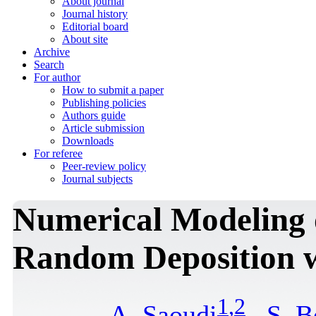
About journal
Journal history
Editorial board
About site
Archive
Search
For author
How to submit a paper
Publishing policies
Authors guide
Article submission
Downloads
For referee
Peer-review policy
Journal subjects
Numerical Modeling 
Random Deposition w
1
,
2
A. Saoudi
,
S. B