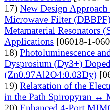
17)
New Design Approach 
Microwave Filter (DBBPF)
Metamaterial Resonators 
Applications
[06018-1-060
18)
Photoluminescence and
Dysprosium (Dy3+) Doped
(Zn0.97Al2O4:0.03Dy)
[0
19)
Relaxation of the Elect
in the Path Spiropyran ↔
20)
Enhanced 4-Port MIM