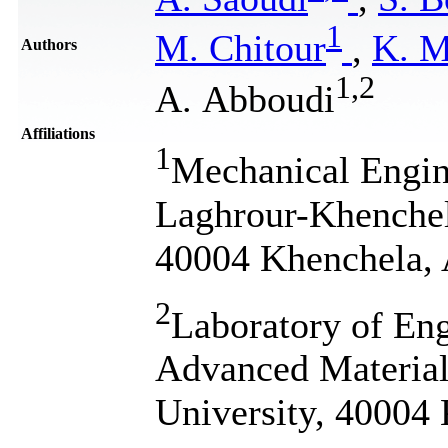
1
M. Chitour
,
K. M
Authors
1
,
2
A. Abboudi
Affiliations
1
Mechanical Engin
Laghrour-Khenchel
40004 Khenchela, 
2
Laboratory of Eng
Advanced Materia
University, 40004 