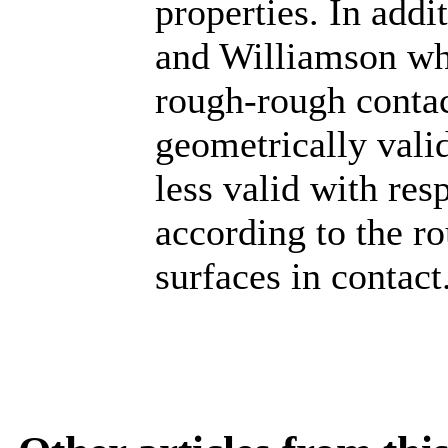
properties. In add
and Williamson whi
rough-rough contac
geometrically valid
less valid with res
according to the ro
surfaces in contact