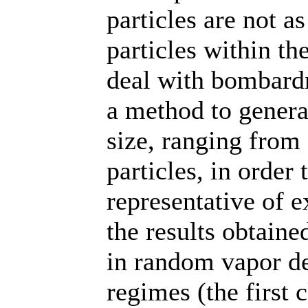
particles are not a
particles within t
deal with bombard
a method to genera
size, ranging from 
particles, in order
representative of e
the results obtaine
in random vapor de
regimes (the first