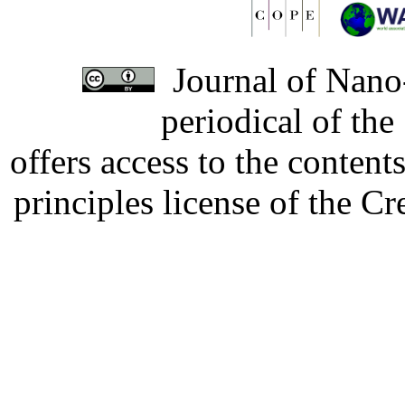
Journal of Nano-
periodical of th
offers access to the content
principles license of the 
Developed by Serapheem