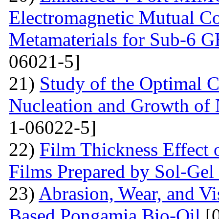
Electromagnetic Mutual C
Metamaterials for Sub-6 G
06021-5]
21)
Study of the Optimal C
Nucleation and Growth of 
1-06022-5]
22)
Film Thickness Effect 
Films Prepared by Sol-Ge
23)
Abrasion, Wear, and V
Based Pongamia Bio-Oil
[0