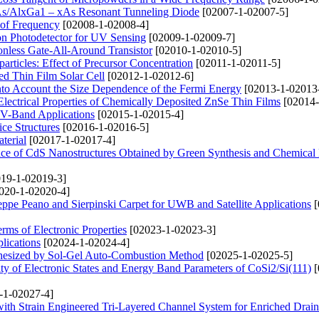
aAs/AlxGa1 – xAs Resonant Tunneling Diode
[02007-1-02007-5]
 of Frequency
[02008-1-02008-4]
n Photodetector for UV Sensing
[02009-1-02009-7]
onless Gate-All-Around Transistor
[02010-1-02010-5]
ticles: Effect of Precursor Concentration
[02011-1-02011-5]
d Thin Film Solar Cell
[02012-1-02012-6]
into Account the Size Dependence of the Fermi Energy
[02013-1-02013
d Electrical Properties of Chemically Deposited ZnSe Thin Films
[02014-
 V-Band Applications
[02015-1-02015-4]
ce Structures
[02016-1-02016-5]
terial
[02017-1-02017-4]
nce of CdS Nanostructures Obtained by Green Synthesis and Chemica
19-1-02019-3]
020-1-02020-4]
pe Peano and Sierpinski Carpet for UWB and Satellite Applications
[
ms of Electronic Properties
[02023-1-02023-3]
lications
[02024-1-02024-4]
thesized by Sol-Gel Auto-Combustion Method
[02025-1-02025-5]
ty of Electronic States and Energy Band Parameters of CoSi2/Si(111)
[
-1-02027-4]
ith Strain Engineered Tri-Layered Channel System for Enriched Drain