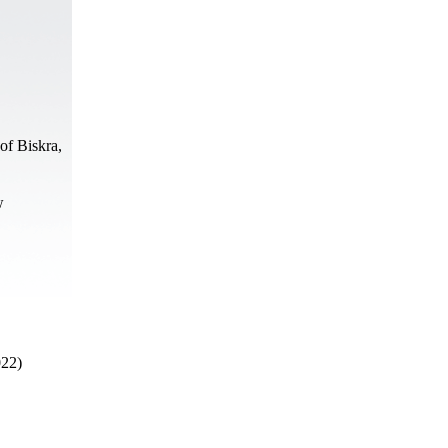
of Biskra,
w
022)