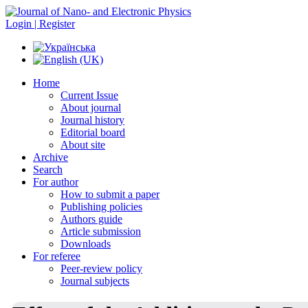
Login | Register
Home
Current Issue
About journal
Journal history
Editorial board
About site
Archive
Search
For author
How to submit a paper
Publishing policies
Authors guide
Article submission
Downloads
For referee
Peer-review policy
Journal subjects