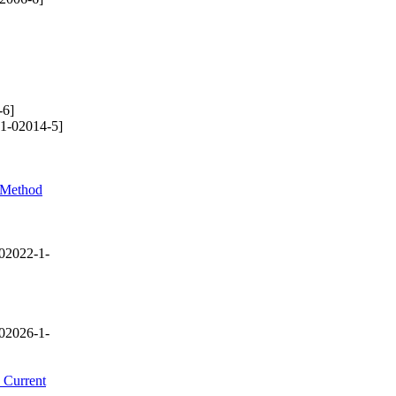
-6]
1-02014-5]
l Method
02022-1-
02026-1-
 Current