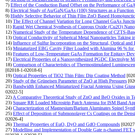
7)
Effect of the Conduction Band Offset on the Performance of G
8)
Electrical Study of Au/GaN/GaAs (100) Structures as a Function
9)
Highly Selective Behavior of Thin Film ZnO Based Homojunctio
10)
The Effect of Channel Variation for Long Channel GaAs Juncti
11)
Rapid Wet Chemical Synthesis of Cuprous Oxide (Cu2O) Nanopar
12)
Numerical Study of the Temperature Dependence of CZTS-Base
13)
Optical Conductivity of Spherical Metal Nanoparticles Taking 
14)
Influence of Sulfur Incorporation on the Structural, Optical an
15)
Miniaturized EBG Cavity Filter Loaded with Alumina 96 % for
16)
Features of Low-Temperature GaAs Formation for Epitaxy Devi
17)
Electrical Properties of a Nanosynthesized PGDC Electrolyte Ma
18)
Comparison of Characteristics of Thermostimulated Luminesce
[02018-1-02018-6]
19)
Optical Properties of TiO2 Thin Film: Dip Coating Method
[020
20)
Study of the Grüneisen Parameter of ZnO at High Pressures
[02
21)
Bandwidth Enhanced Miniaturized Fractal Antenna Using Giusep
02022-5]
22)
A Comparative Theoretical Study of ZnO and BeO Oxides in Ter
23)
Square RR Loaded Microstrip Patch Antenna for ISM Band App
24)
Characterization of Magnesium/Barium Aluminates Spinel Syn
25)
Effect of Deposition of Submonolayer Cs Coatings on the Densi
02026-4]
26)
Thermal Properties of EuO, DyO and GdO Compounds
[02027
27)
Modelling and Implementation of Double Gate n-channel FET w