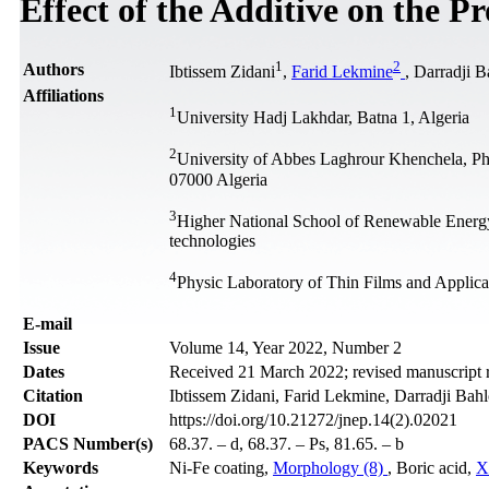
Effect of the Additive on the P
1
2
Authors
Ibtissem Zidani
,
Farid Lekmine
, Darradji B
Affiliations
1
University Hadj Lakhdar, Batna 1, Algeria
2
University of Abbes Laghrour Khenchela, Ph
07000 Algeria
3
Higher National School of Renewable Ener
technologies
4
Physic Laboratory of Thin Films and Applic
Е-mail
Issue
Volume 14, Year 2022, Number 2
Dates
Received 21 March 2022; revised manuscript r
Citation
Ibtissem Zidani, Farid Lekmine, Darradji Bah
DOI
https://doi.org/10.21272/jnep.14(2).02021
PACS Number(s)
68.37. – d, 68.37. – Ps, 81.65. – b
Keywords
Ni-Fe coating,
Morphology (8)
, Boric acid,
X