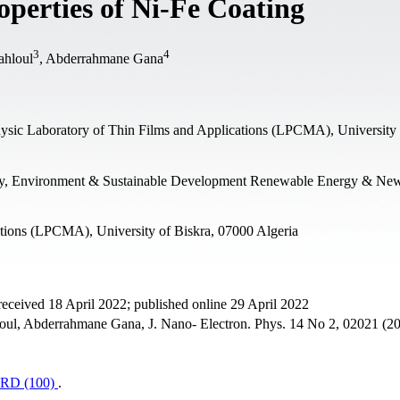
roperties of Ni-Fe Coating
3
4
ahloul
, Abderrahmane Gana
ysic Laboratory of Thin Films and Applications (LPCMA), University 
gy, Environment & Sustainable Development Renewable Energy & Ne
ations (LPCMA), University of Biskra, 07000 Algeria
eceived 18 April 2022; published online 29 April 2022
loul, Abderrahmane Gana, J. Nano- Electron. Phys. 14 No 2, 02021 (2
RD (100)
.