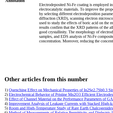
Annotation
Electrodeposited Ni-Fe coating is employed in 
electrocatalytic materials. To improve the prop
by selecting different electrodeposition parame
diffraction (XRD), scanning electron microsc
used to study the effects of boric acid on the
results confirm that the XRD patterns of the al
good crystallinity. The morphology of electrode
samples, and EDS analysis of Ni-Fe composite 
concentration. Moreover, reducing the concentr
Other articles from this number
1)
Quenching Effect on Mechanical Properties of In2Se2.7Sb0.3 Sin
2)
Electrochemical Behavior of Pristine Mn2O3 Efficient Electrodes
3)
Effect of Channel Material on the Performance Parameters o
4)
Improvement Analysis of Leakage Currents with Stacked High-
5)
Room and High-Temperature Study of Rare Earth Chalcogenides
6)
Method of Measurements of Relative Permittivity and Dielectri