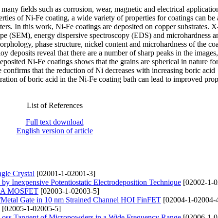
many fields such as corrosion, wear, magnetic and electrical applicatio
erties of Ni-Fe coating, a wide variety of properties for coatings can be
ters. In this work, Ni-Fe coatings are deposited on copper substrates. X
ope (SEM), energy dispersive spectroscopy (EDS) and microhardness an
 morphology, phase structure, nickel content and microhardness of the co
loy deposits reveal that there are a number of sharp peaks in the images,
posited Ni-Fe coatings shows that the grains are spherical in nature for
confirms that the reduction of Ni decreases with increasing boric acid
ation of boric acid in the Ni-Fe coating bath can lead to improved prop
List of References
Full text download
English version of article
gle Crystal
[02001-1-02001-3]
 by Inexpensive Potentiostatic Electrodeposition Technique
[02002-1-0
f GAA MOSFET
[02003-1-02003-5]
k/Metal Gate in 10 nm Strained Channel HOI FinFET
[02004-1-02004-
[02005-1-02005-5]
c Loss Tangent of Micropowders in a Wide Frequency Range
[02006-1-0