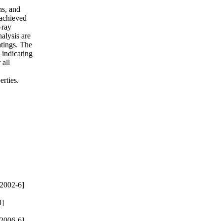
ns, and
 achieved
-ray
alysis are
atings. The
 indicating
 all
erties.
2002-6]
4]
2006-6]