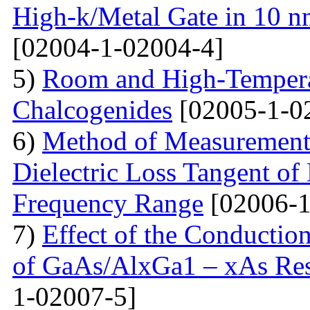
High-k/Metal Gate in 10 
[02004-1-02004-4]
5)
Room and High-Temperat
Chalcogenides
[02005-1-0
6)
Method of Measurements 
Dielectric Loss Tangent o
Frequency Range
[02006-1
7)
Effect of the Conductio
of GaAs/AlxGa1 – xAs Res
1-02007-5]