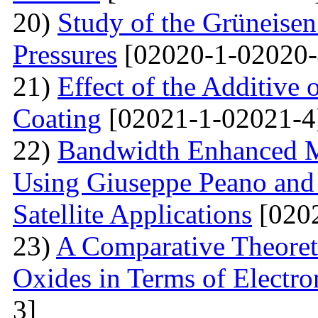
20)
Study of the Grüneisen
Pressures
[02020-1-02020-
21)
Effect of the Additive 
Coating
[02021-1-02021-4
22)
Bandwidth Enhanced Mi
Using Giuseppe Peano and
Satellite Applications
[0202
23)
A Comparative Theoret
Oxides in Terms of Electro
3]