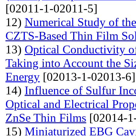
[02011-1-02011-5]
12)
Numerical Study of th
CZTS-Based Thin Film Sol
13)
Optical Conductivity o
Taking into Account the S
Energy
[02013-1-02013-6]
14)
Influence of Sulfur Inc
Optical and Electrical Pro
ZnSe Thin Films
[02014-1
15)
Miniaturized EBG Cavi