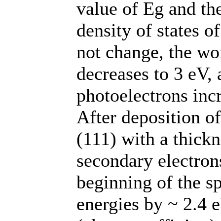
value of Еg and th
density of states o
not change, the wo
decreases to 3 eV,
photoelectrons incr
After deposition o
(111) with a thickn
secondary electron
beginning of the s
energies by ~ 2.4 eV