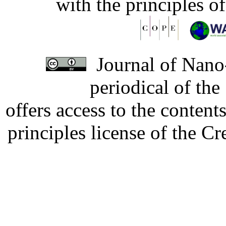
with the principles o
Journal of Nano-
periodical of th
offers access to the content
principles license of the 
Developed by Serapheem