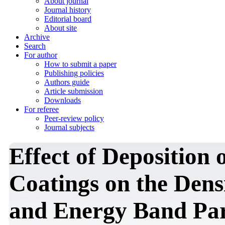
About journal
Journal history
Editorial board
About site
Archive
Search
For author
How to submit a paper
Publishing policies
Authors guide
Article submission
Downloads
For referee
Peer-review policy
Journal subjects
Effect of Deposition
Coatings on the Densi
and Energy Band Par