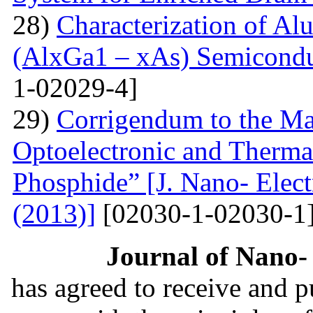
28)
Characterization of A
(AlxGa1 – xAs) Semicon
1-02029-4]
29)
Corrigendum to the Man
Optoelectronic and Therma
Phosphide” [J. Nano- Elect
(2013)]
[02030-1-02030-1
Journal of Nano- 
has agreed to receive and 