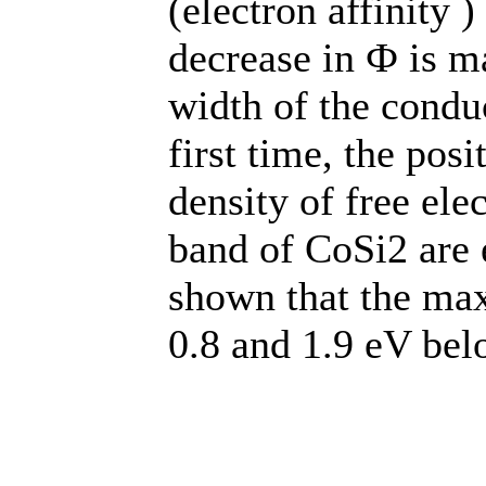
(electron affinity 
decrease in Ф is ma
width of the conduc
first time, the pos
density of free ele
band of CoSi2 are 
shown that the max
0.8 and 1.9 eV bel