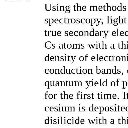
Using the methods 
spectroscopy, ligh
true secondary elec
Cs atoms with a t
density of electron
conduction bands, 
quantum yield of p
for the first time.
cesium is deposited
disilicide with a 