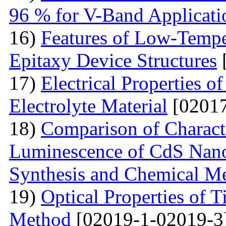
96 % for V-Band Applicati
16)
Features of Low-Tempe
Epitaxy Device Structures
17)
Electrical Properties 
Electrolyte Material
[02017
18)
Comparison of Characte
Luminescence of CdS Nano
Synthesis and Chemical M
19)
Optical Properties of 
Method
[02019-1-02019-3