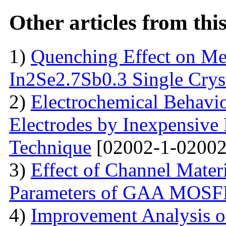
Other articles from th
1)
Quenching Effect on Mec
In2Se2.7Sb0.3 Single Crys
2)
Electrochemical Behavio
Electrodes by Inexpensive 
Technique
[02002-1-02002
3)
Effect of Channel Mater
Parameters of GAA MOS
4)
Improvement Analysis o