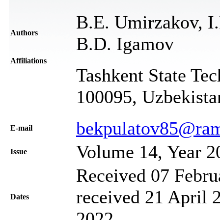
B.E. Umirzakov, I.
Authors
B.D. Igamov
Affiliations
Tashkent State Tec
100095, Uzbekista
bekpulatov85@ram
Е-mail
Volume 14, Year 2
Issue
Received 07 Febru
received 21 April 
Dates
2022