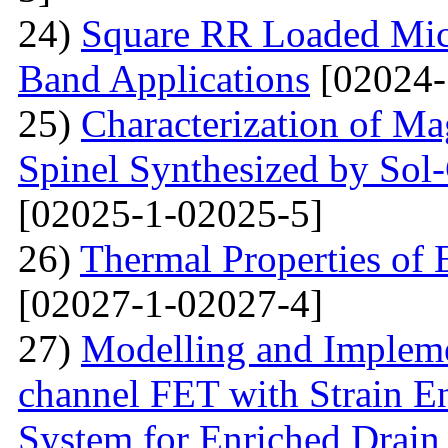
24)
Square RR Loaded Micr
Band Applications
[02024-
25)
Characterization of M
Spinel Synthesized by So
[02025-1-02025-5]
26)
Thermal Properties o
[02027-1-02027-4]
27)
Modelling and Impleme
channel FET with Strain E
System for Enriched Drain