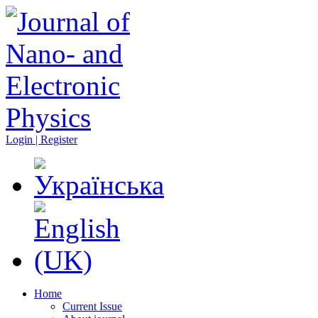
Login | Register
Home
Current Issue