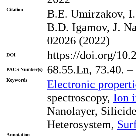
Citation
B.E. Umirzakov, I.
B.D. Igamov, J. Na
02026 (2022)
https://doi.org/10
DOI
68.55.Ln, 73.40. –
PACS Number(s)
Keywords
Electronic propert
spectroscopy,
Ion 
Nanolayer, Silicid
Heterosystem,
Sur
Annotation