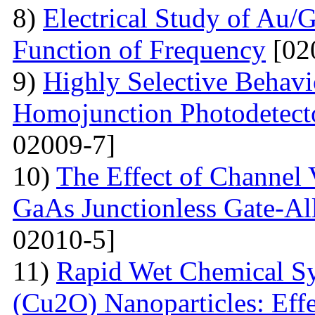
8)
Electrical Study of Au/
Function of Frequency
[02
9)
Highly Selective Behav
Homojunction Photodetect
02009-7]
10)
The Effect of Channel 
GaAs Junctionless Gate-Al
02010-5]
11)
Rapid Wet Chemical Sy
(Cu2O) Nanoparticles: Effe