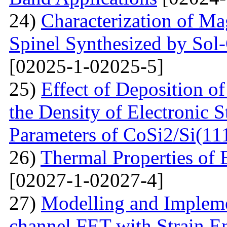
24)
Characterization of M
Spinel Synthesized by So
[02025-1-02025-5]
25)
Effect of Deposition 
the Density of Electronic 
Parameters of CoSi2/Si(11
26)
Thermal Properties o
[02027-1-02027-4]
27)
Modelling and Impleme
channel FET with Strain E