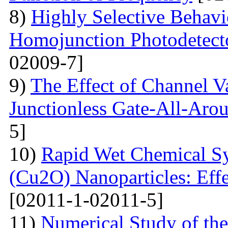
8)
Highly Selective Behav
Homojunction Photodetect
02009-7]
9)
The Effect of Channel V
Junctionless Gate-All-Arou
5]
10)
Rapid Wet Chemical Sy
(Cu2O) Nanoparticles: Effe
[02011-1-02011-5]
11)
Numerical Study of th