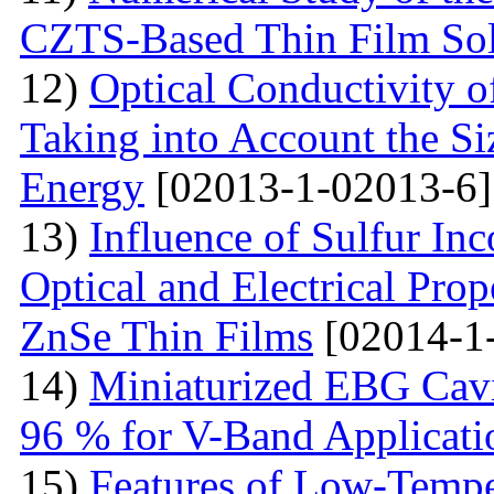
CZTS-Based Thin Film Sol
12)
Optical Conductivity o
Taking into Account the S
Energy
[02013-1-02013-6]
13)
Influence of Sulfur Inc
Optical and Electrical Pro
ZnSe Thin Films
[02014-1
14)
Miniaturized EBG Cavi
96 % for V-Band Applicati
15)
Features of Low-Tempe