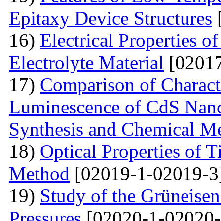
Epitaxy Device Structures
16)
Electrical Properties 
Electrolyte Material
[02017
17)
Comparison of Characte
Luminescence of CdS Nano
Synthesis and Chemical M
18)
Optical Properties of 
Method
[02019-1-02019-3
19)
Study of the Grüneisen
Pressures
[02020-1-02020-