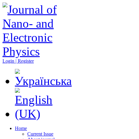
Login | Register
Home
Current Issue