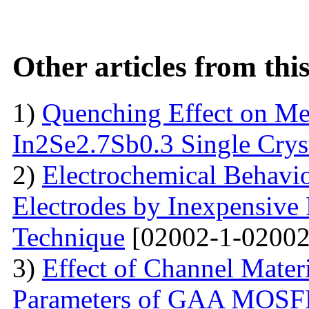
Other articles from th
1)
Quenching Effect on Mec
In2Se2.7Sb0.3 Single Crys
2)
Electrochemical Behavio
Electrodes by Inexpensive 
Technique
[02002-1-02002
3)
Effect of Channel Mater
Parameters of GAA MOS