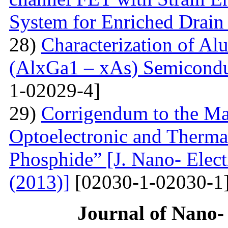
System for Enriched Drain
28)
Characterization of A
(AlxGa1 – xAs) Semicon
1-02029-4]
29)
Corrigendum to the Man
Optoelectronic and Therma
Phosphide” [J. Nano- Elect
(2013)]
[02030-1-02030-1
Journal of Nano- 