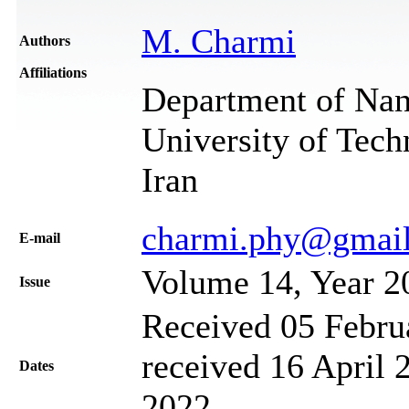
M. Charmi
Authors
Affiliations
Department of Nan
University of Tech
Iran
charmi.phy@gmai
Е-mail
Volume 14, Year 2
Issue
Received 05 Febru
received 16 April 
Dates
2022