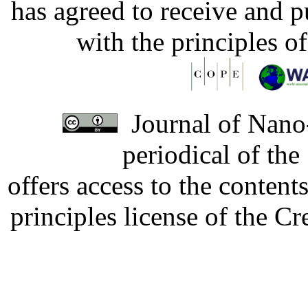
has agreed to receive and 
with the principles o
Journal of Nano-
periodical of th
offers access to the content
principles license of the 
Developed by Serapheem