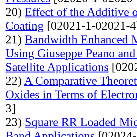
20)
Effect of the Additive 
Coating
[02021-1-02021-4
21)
Bandwidth Enhanced Mi
Using Giuseppe Peano and
Satellite Applications
[0202
22)
A Comparative Theoret
Oxides in Terms of Electro
3]
23)
Square RR Loaded Micr
Band Applications
[02024-