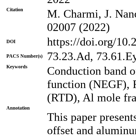
Citation
M. Charmi, J. Nano
02007 (2022)
https://doi.org/10
DOI
73.23.Ad, 73.61.E
PACS Number(s)
Keywords
Conduction band o
function (NEGF), 
(RTD), Al mole fra
Annotation
This paper present
offset and alumin