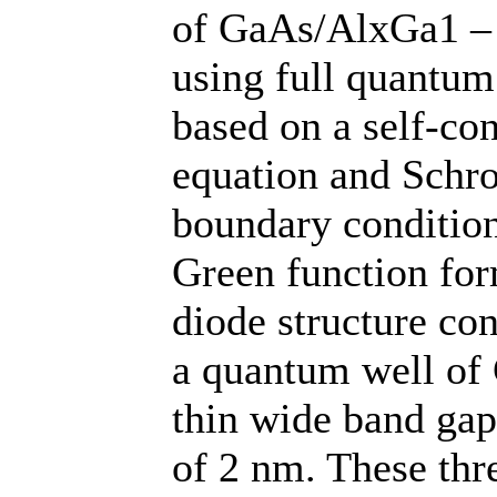
of GaAs/AlxGa1 – 
using full quantum
based on a self-con
equation and Schro
boundary condition
Green function for
diode structure co
a quantum well of
thin wide band gap
of 2 nm. These thr