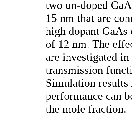
two un-doped GaAs 
15 nm that are conn
high dopant GaAs 
of 12 nm. The effe
are investigated in
transmission funct
Simulation results 
performance can be
the mole fraction.