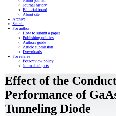
About journal
Journal history
Editorial board
About site
Archive
Search
For author
How to submit a paper
Publishing policies
Authors guide
Article submission
Downloads
For referee
Peer-review policy
Journal subjects
Effect of the Conduc
Performance of GaA
Tunneling Diode