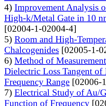
4)
Improvement Analysis o
High-k/Metal Gate in 10 
[02004-1-02004-4]
5)
Room and High-Temperat
Chalcogenides
[02005-1-0
6)
Method of Measurements 
Dielectric Loss Tangent o
Frequency Range
[02006-1
7)
Electrical Study of Au/
Function of Frequency
[02