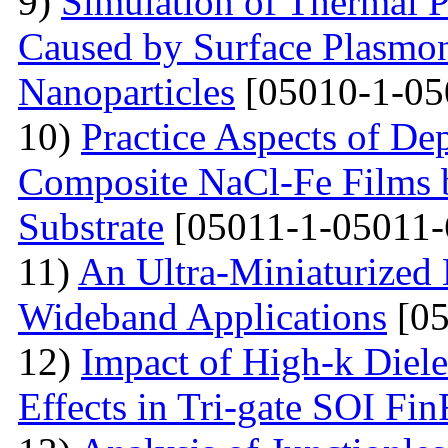
9)
Simulation of Thermal 
Caused by Surface Plasmo
Nanoparticles
[05010-1-05
10)
Practice Aspects of De
Composite NaCl-Fe Films 
Substrate
[05011-1-05011-
11)
An Ultra-Miniaturized
Wideband Applications
[05
12)
Impact of High-k Diele
Effects in Tri-gate SOI Fi