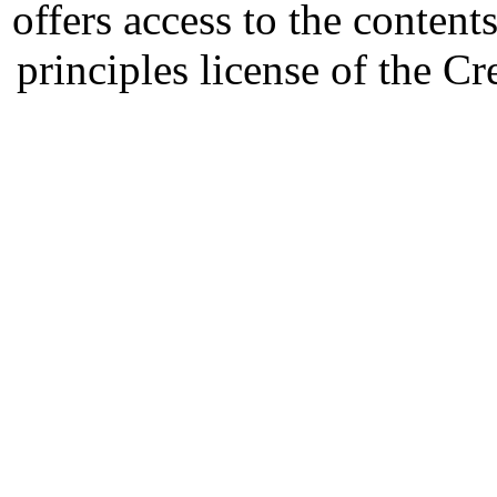
offers access to the content
principles license of the 
Developed by Serapheem