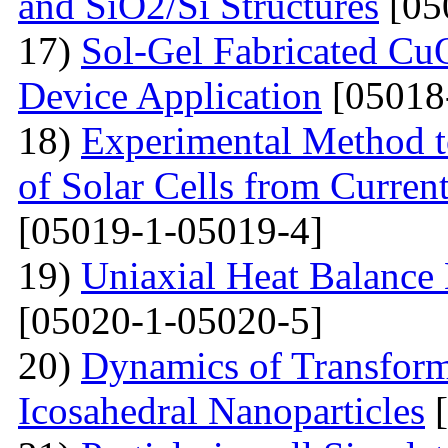
and SiO2/Si Structures
[05
17)
Sol-Gel Fabricated CuO
Device Application
[05018
18)
Experimental Method t
of Solar Cells from Current
[05019-1-05019-4]
19)
Uniaxial Heat Balance 
[05020-1-05020-5]
20)
Dynamics of Transform
Icosahedral Nanoparticles
[