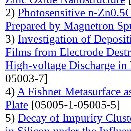
2)
Photosensitive n-Zn0.5
Prepared by Magnetron Spu
3)
Investigation of Deposi
Films from Electrode Destr
High-voltage Discharge in
05003-7]
4)
A Fishnet Metasurface a
Plate
[05005-1-05005-5]
5)
Decay of Impurity Clust
in Silicon under the Influe