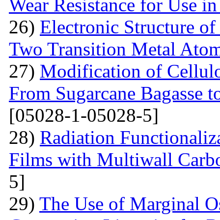
Wear Resistance for Use in
26)
Electronic Structure o
Two Transition Metal Atom
27)
Modification of Cellul
From Sugarcane Bagasse t
[05028-1-05028-5]
28)
Radiation Functionaliz
Films with Multiwall Car
5]
29)
The Use of Marginal Os