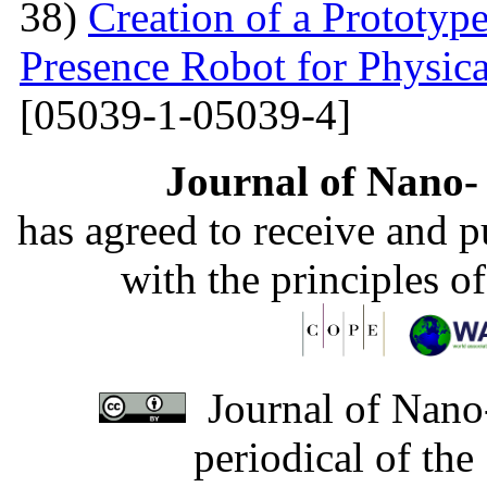
38)
Creation of a Prototyp
Presence Robot for Physica
[05039-1-05039-4]
Journal of Nano- 
has agreed to receive and 
with the principles o
Journal of Nano-
periodical of th