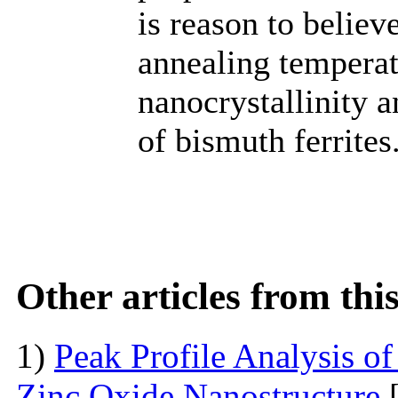
is reason to believ
annealing temperatu
nanocrystallinity a
of bismuth ferrites
Other articles from th
1)
Peak Profile Analysis of
Zinc Oxide Nanostructure
[