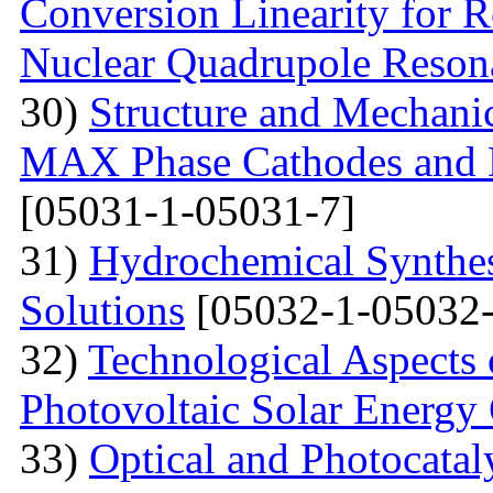
Conversion Linearity for 
Nuclear Quadrupole Reson
30)
Structure and Mechanic
MAX Phase Cathodes and D
[05031-1-05031-7]
31)
Hydrochemical Synthes
Solutions
[05032-1-05032-
32)
Technological Aspects 
Photovoltaic Solar Energy
33)
Optical and Photocatal