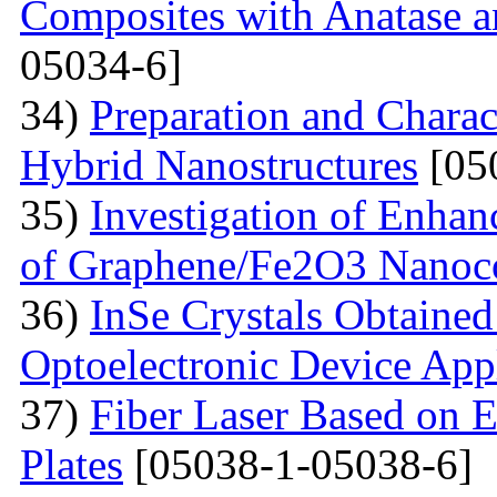
Composites with Anatase a
05034-6]
34)
Preparation and Charac
Hybrid Nanostructures
[05
35)
Investigation of Enhan
of Graphene/Fe2O3 Nanoc
36)
InSe Crystals Obtained
Optoelectronic Device App
37)
Fiber Laser Based on E
Plates
[05038-1-05038-6]