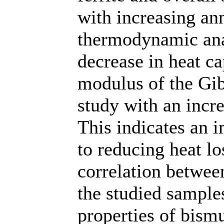
with increasing an
thermodynamic anal
decrease in heat ca
modulus of the Gib
study with an incr
This indicates an 
to reducing heat lo
correlation between
the studied sampl
properties of bismu