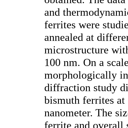
and thermodynamic
ferrites were studi
annealed at differ
microstructure wit
100 nm. On a scale
morphologically in
diffraction study d
bismuth ferrites at 
nanometer. The siz
ferrite and overall