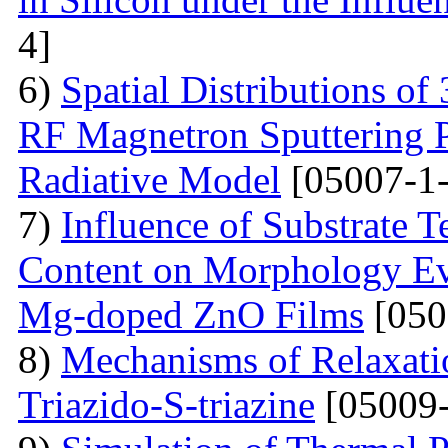
4]
6)
Spatial Distributions of
RF Magnetron Sputtering P
Radiative Model
[05007-1-
7)
Influence of Substrate
Content on Morphology Ev
Mg-doped ZnO Films
[050
8)
Mechanisms of Relaxatio
Triazido-S-triazine
[05009-