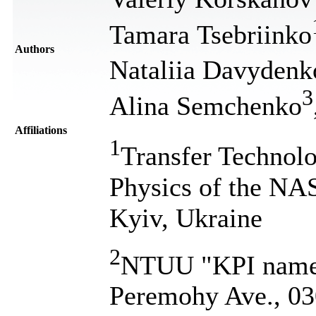
Tamara Tsebriinko
Authors
Nataliia Davydenk
3
Alina Semchenko
Affiliations
1
Transfer Technolo
Physics of the NA
Kyiv, Ukraine
2
NTUU "KPI named 
Peremohy Ave., 03