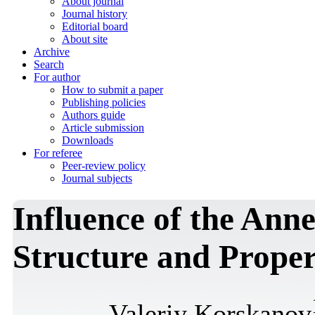
About journal
Journal history
Editorial board
About site
Archive
Search
For author
How to submit a paper
Publishing policies
Authors guide
Article submission
Downloads
For referee
Peer-review policy
Journal subjects
Influence of the Ann
Structure and Proper
Valeriy Korskanov