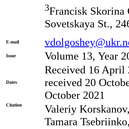
3
Francisk Skorina 
Sovetskaya St., 2
vdolgoshey@ukr.n
Е-mail
Volume 13, Year 2
Issue
Received 16 April 
received 20 Octobe
Dates
October 2021
Citation
Valeriy Korskanov
Tamara Tsebriinko, 