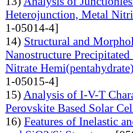
13)
Analysis of Junctionle
Heterojunction, Metal Nitr
1-05014-4]
14)
Structural and Morphol
Nanostructure Precipitated
Nitrate Hemi(pentahydrate
1-05015-4]
15)
Analysis of I-V-T Cha
Perovskite Based Solar Cel
16)
Features of Inelastic an