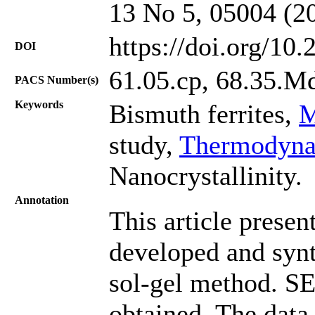
13 No 5, 05004 (2
https://doi.org/10
DOI
61.05.cp, 68.35.M
PACS Number(s)
Keywords
Bismuth ferrites,
M
study,
Thermodynam
Nanocrystallinity.
Annotation
This article presen
developed and synt
sol-gel method. S
obtained. The data