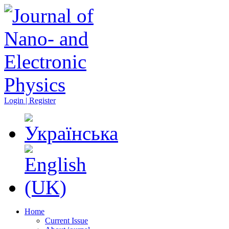
Login | Register
Home
Current Issue