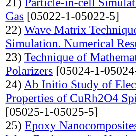
21)
Particle-in-cell Simula
Gas
[05022-1-05022-5]
22)
Wave Matrix Technique 
Simulation. Numerical Res
23)
Technique of Mathemati
Polarizers
[05024-1-05024
24)
Ab Initio Study of Ele
Properties of CuRh2O4 Spin
[05025-1-05025-5]
25)
Epoxy Nanocomposites 