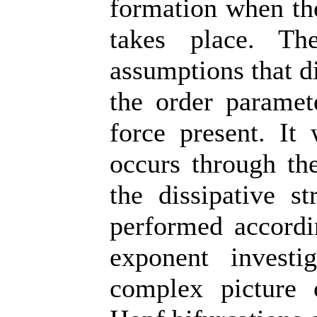
formation when the
takes place. Th
assumptions that di
the order paramet
force present. It 
occurs through the
the dissipative s
performed accordi
exponent investi
complex picture 