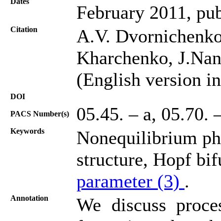
Dates
February 2011, pub
Citation
A.V. Dvornichenko,
Kharchenko, J.Nano
(English version in
DOI
05.45. – a, 05.70. 
PACS Number(s)
Keywords
Nonequilibrium pha
structure, Hopf bif
parameter (3)
.
Annotation
We discuss proces