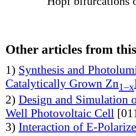
Hopf bifurcations 
Other articles from th
1)
Synthesis and Photolum
Catalytically Grown Zn
1–x
2)
Design and Simulation 
Well Photovoltaic Cell
[01
3)
Interaction of E-Polari