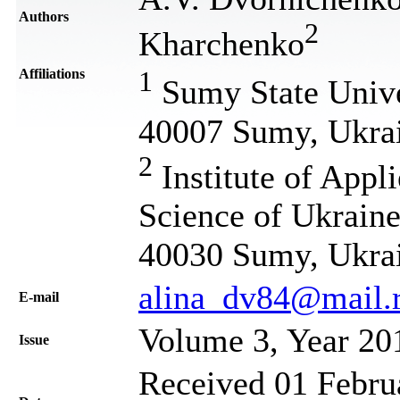
Authors
2
Kharchenko
Affiliations
1
Sumy State Univer
40007 Sumy, Ukra
2
Institute of Appl
Science of Ukraine
40030 Sumy, Ukra
alina_dv84@mail.
Е-mail
Volume 3, Year 20
Issue
Received 01 Februa