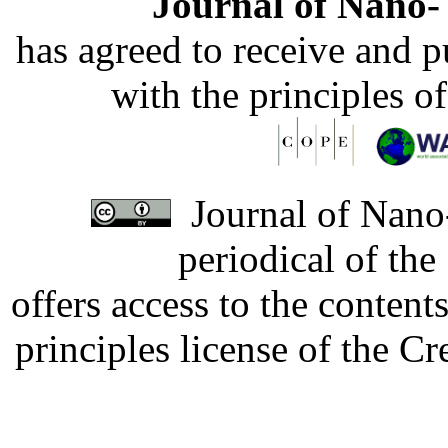
Journal of Nano- 
has agreed to receive and 
with the principles o
Journal of Nano-
periodical of th
offers access to the content
principles license of the 
Developed by Serapheem