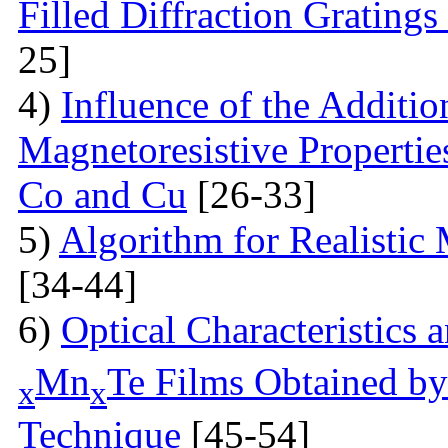
Filled Diffraction Grating
25]
4)
Influence of the Additio
Magnetoresistive Properti
Co and Cu
[26-33]
5)
Algorithm for Realistic
[34-44]
6)
Optical Characteristics
Mn
Te Films Obtained by
x
x
Technique
[45-54]