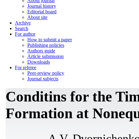
About journal
Journal history
Editorial board
About site
Archive
Search
For author
How to submit a paper
Publishing policies
Authors guide
Article submission
Downloads
For referee
Peer-review policy
Journal subjects
Conditins for the Tim
Formation at Nonequ
A.V. Dvornichenk