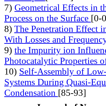
7)
Geometrical Effects in 
Process on the Surface
[0-0
8)
The Penetration Effect in
With Losses and Frequenc
9)
the Impurity ion Influen
Photocatalytic Properties 
10)
Self-Assembly of Low
Systems During Quasi-Equi
Condensation
[85-93]