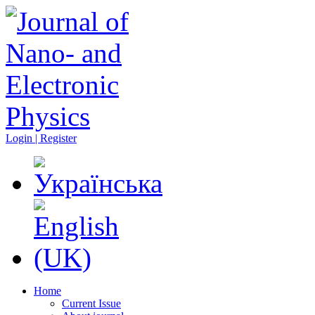
Login | Register
Home
Current Issue