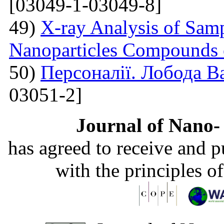
[03049-1-03049-8]
49)
X-ray Analysis of Samp
Nanoparticles Compounds
50)
Персоналії. Лобода В
03051-2]
Journal of Nano- 
has agreed to receive and 
with the principles o