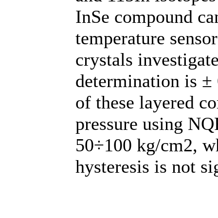
InSe compound can
temperature sensor
crystals investigat
determination is ± 
of these layered c
pressure using NQR
50÷100 kg/cm2, whe
hysteresis is not si