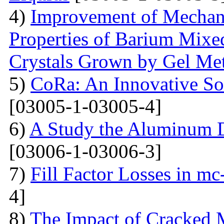
4)
Improvement of Mechani
Properties of Barium Mixed
Crystals Grown by Gel Me
5)
CoRa: An Innovative So
[03005-1-03005-4]
6)
A Study the Aluminum 
[03006-1-03006-3]
7)
Fill Factor Losses in mc
4]
8)
The Impact of Cracked M