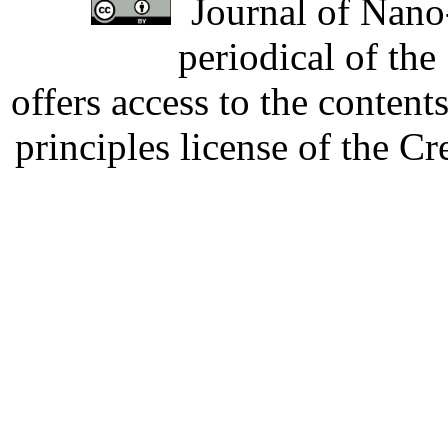
Journal of Nano-
periodical of th
offers access to the content
principles license of the 
Developed by Serapheem