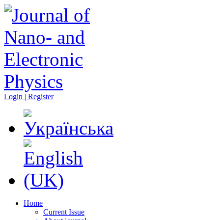
Login | Register
Home
Current Issue