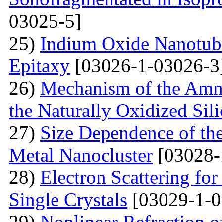
03025-5]
25)
Indium Oxide Nanotub
Epitaxy
[03026-1-03026-3
26)
Mechanism of the Amm
the Naturally Oxidized Sil
27)
Size Dependence of the
Metal Nanocluster
[03028-
28)
Electron Scattering fo
Single Crystals
[03029-1-0
29)
Nonlinear Refraction 