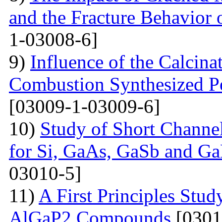
and the Fracture Behavior 
1-03008-6]
9)
Influence of the Calcina
Combustion Synthesized 
[03009-1-03009-6]
10)
Study of Short Channel
for Si, GaAs, GaSb and Ga
03010-5]
11)
A First Principles Stu
AlGaP2 Compounds
[0301