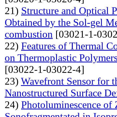
21)
Structure and Optical P
Obtained by the Sol-gel Me
combustion
[03021-1-0302
22)
Features of Thermal C
on Thermoplastic Polymers
[03022-1-03022-4]
23)
Wavefront Sensor for t
Nanostructured Surface De
24)
Photoluminescence of
Sonofragmentated in Isopr