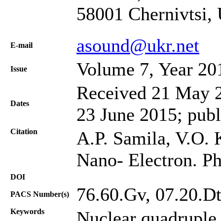
58001 Chernivtsi,
asound@ukr.net
Е-mail
Volume 7, Year 20
Issue
Received 21 May 2
Dates
23 June 2015; publ
Citation
A.P. Samila, V.O.
Nano- Electron. Ph
DOI
76.60.Gv, 07.20.Dt
PACS Number(s)
Keywords
Nuclear quadruple