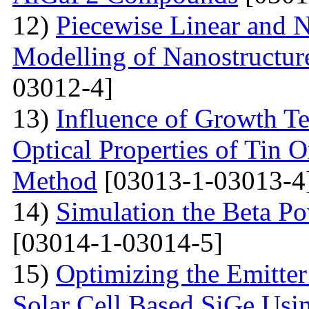
12)
Piecewise Linear and 
Modelling of Nanostructur
03012-4]
13)
Influence of Growth Te
Optical Properties of Tin 
Method
[03013-1-03013-4
14)
Simulation the Beta Po
[03014-1-03014-5]
15)
Optimizing the Emitter
Solar Cell Based SiGe U