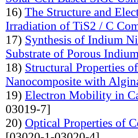
16)
The Structure and Elec
Irradiation of TiS2 / C Co
17)
Synthesis of Indium Ni
Substrate of Porous Indiu
18)
Structural Properties o
Nanocomposite with Algin
19)
Electron Mobility in 
03019-7]
20)
Optical Properties of
[03020-1-03020-4]