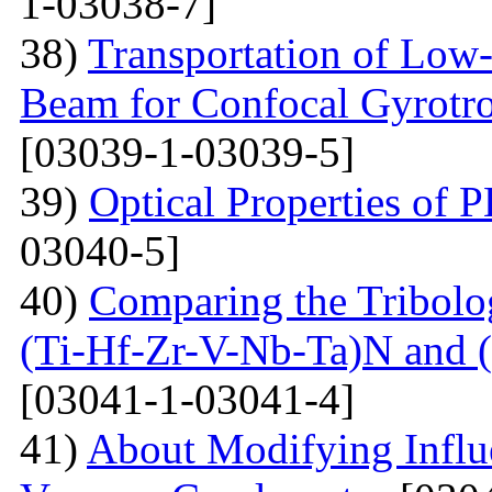
1-03038-7]
38)
Transportation of Low-
Beam for Confocal Gyrotr
[03039-1-03039-5]
39)
Optical Properties of
03040-5]
40)
Comparing the Tribolog
(Ti-Hf-Zr-V-Nb-Ta)N and 
[03041-1-03041-4]
41)
About Modifying Influ