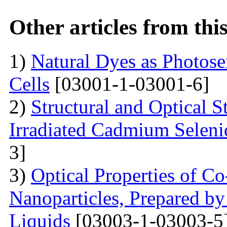
Other articles from th
1)
Natural Dyes as Photosen
Cells
[03001-1-03001-6]
2)
Structural and Optical 
Irradiated Cadmium Seleni
3]
3)
Optical Properties of C
Nanoparticles, Prepared by
Liquids
[03003-1-03003-5