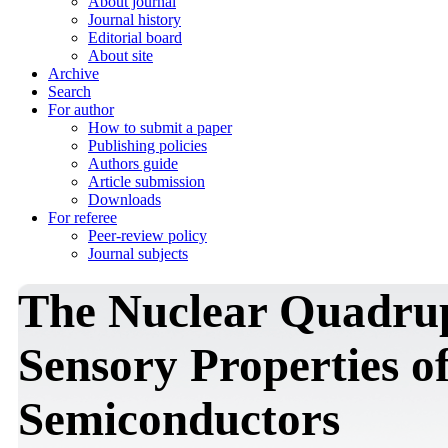
About journal
Journal history
Editorial board
About site
Archive
Search
For author
How to submit a paper
Publishing policies
Authors guide
Article submission
Downloads
For referee
Peer-review policy
Journal subjects
The Nuclear Quadru
Sensory Properties o
Semiconductors