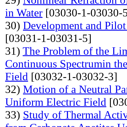
in Water
[03030-1-03030-5
30)
Development and Pilot 
[03031-1-03031-5]
31)
The Problem of the Limi
Continuous Spectrumin the
Field
[03032-1-03032-3]
32)
Motion of a Neutral Par
Uniform Electric Field
[03
33)
Study of Thermal Acti