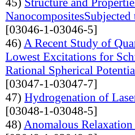
45)
Structure and Properti
NanocompositesSubjected 
[03046-1-03046-5]
46)
A Recent Study of Qua
Lowest Excitations for Sch
Rational Spherical Potentia
[03047-1-03047-7]
47)
Hydrogenation of Laser
[03048-1-03048-5]
48)
Anomalous Relaxation 