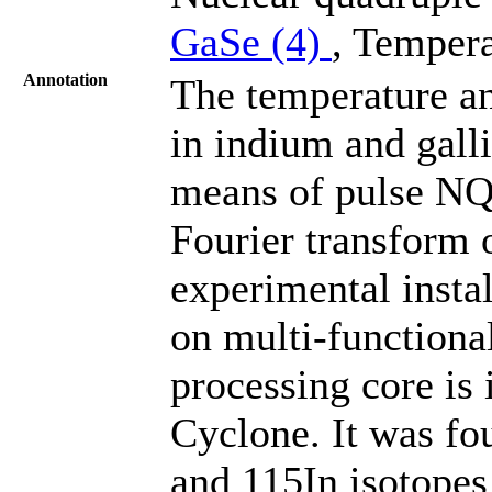
GaSe (4)
, Tempera
Annotation
The temperature a
in indium and gall
means of pulse NQ
Fourier transform o
experimental inst
on multi-functional
processing core is
Cyclone. It was f
and 115In isotope