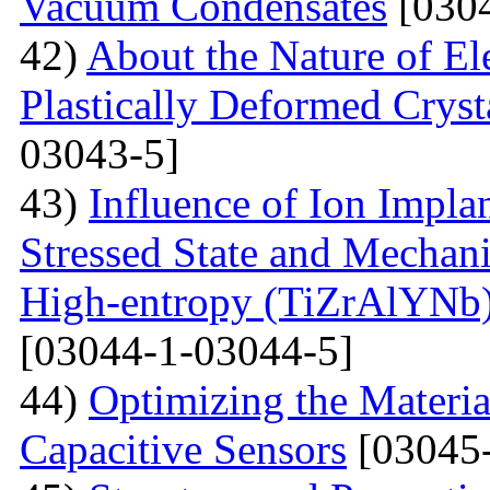
Vacuum Condensates
[0304
42)
About the Nature of El
Plastically Deformed Crysta
03043-5]
43)
Influence of Ion Implan
Stressed State and Mechanic
High-entropy (TiZrAlYNb
[03044-1-03044-5]
44)
Optimizing the Materi
Capacitive Sensors
[03045-