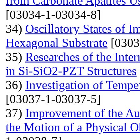
from Carbonate Apatites 
[03034-1-03034-8]
34)
Oscillatory States of 
Hexagonal Substrate
[0303
35)
Researches of the Inter
in Si-SiO2-PZT Structures
36)
Investigation of Tempe
[03037-1-03037-5]
37)
Improvement of the Au
the Motion of a Physical O