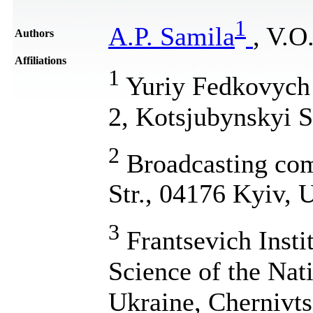
1
A.P. Samila
, V.O
Authors
Affiliations
1
Yuriy Fedkovych C
2, Kotsjubynskyi S
2
Broadcasting co
Str., 04176 Kyiv, 
3
Frantsevich Insti
Science of the Nat
Ukraine, Chernivtsi