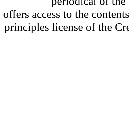
periodical of th
offers access to the content
principles license of the 
Developed by Serapheem