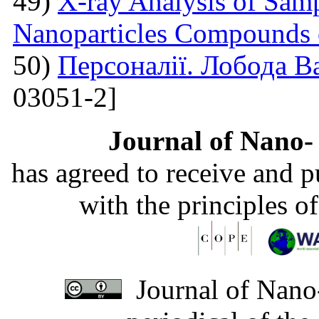
49)
X-ray Analysis of Samp
Nanoparticles Compounds
50)
Персоналії. Лобода В
03051-2]
Journal of Nano- 
has agreed to receive and 
with the principles o
Journal of Nano-