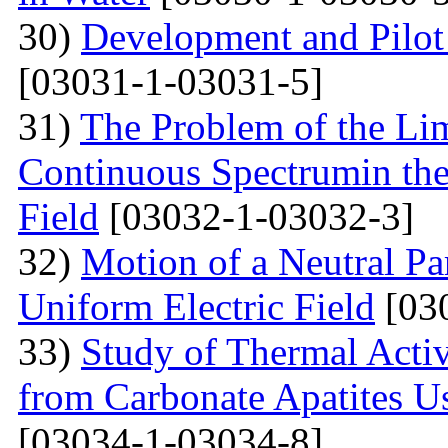
30)
Development and Pilot 
[03031-1-03031-5]
31)
The Problem of the Limi
Continuous Spectrumin the
Field
[03032-1-03032-3]
32)
Motion of a Neutral Par
Uniform Electric Field
[03
33)
Study of Thermal Acti
from Carbonate Apatites 
[03034-1-03034-8]