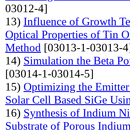
03012-4]
13)
Influence of Growth Te
Optical Properties of Tin 
Method
[03013-1-03013-4
14)
Simulation the Beta Po
[03014-1-03014-5]
15)
Optimizing the Emitter
Solar Cell Based SiGe U
16)
Synthesis of Indium Ni
Substrate of Porous Indiu