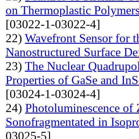
on Thermoplastic Polymers
[03022-1-03022-4]
22)
Wavefront Sensor for t
Nanostructured Surface De
23)
The Nuclear Quadrupo
Properties of GaSe and In
[03024-1-03024-4]
24)
Photoluminescence of
Sonofragmentated in Isopr
03025-5]