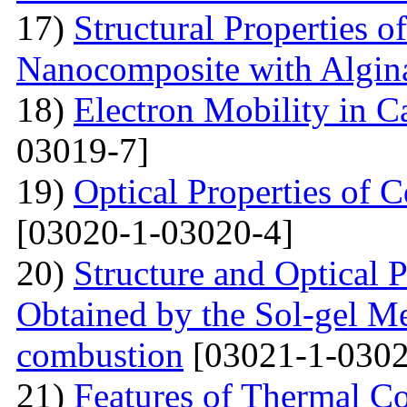
17)
Structural Properties o
Nanocomposite with Algin
18)
Electron Mobility in 
03019-7]
19)
Optical Properties of
[03020-1-03020-4]
20)
Structure and Optical P
Obtained by the Sol-gel Me
combustion
[03021-1-0302
21)
Features of Thermal C