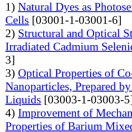
1)
Natural Dyes as Photosen
Cells
[03001-1-03001-6]
2)
Structural and Optical 
Irradiated Cadmium Seleni
3]
3)
Optical Properties of C
Nanoparticles, Prepared by
Liquids
[03003-1-03003-5
4)
Improvement of Mechani
Properties of Barium Mixed