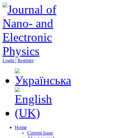
Login | Register
Home
Current Issue