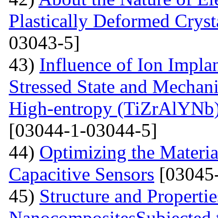
Plastically Deformed Crysta
03043-5]
43)
Influence of Ion Implan
Stressed State and Mechanic
High-entropy (TiZrAlYNb
[03044-1-03044-5]
44)
Optimizing the Materi
Capacitive Sensors
[03045-
45)
Structure and Properti
NanocompositesSubjected 