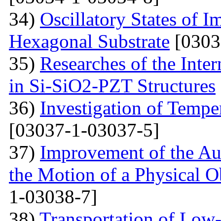
34)
Oscillatory States of 
Hexagonal Substrate
[0303
35)
Researches of the Inter
in Si-SiO2-PZT Structures
36)
Investigation of Tempe
[03037-1-03037-5]
37)
Improvement of the Au
the Motion of a Physical O
1-03038-7]
38)
Transportation of Low-