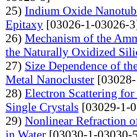
25)
Indium Oxide Nanotub
Epitaxy
[03026-1-03026-3
26)
Mechanism of the Amm
the Naturally Oxidized Sil
27)
Size Dependence of the
Metal Nanocluster
[03028-
28)
Electron Scattering fo
Single Crystals
[03029-1-0
29)
Nonlinear Refraction 
in Water
[03030-1-03030-5