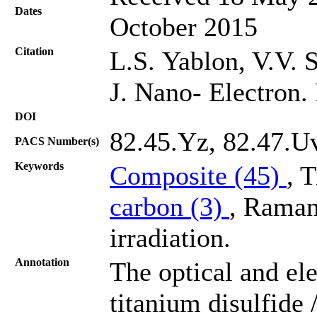
Dates
October 2015
Citation
L.S. Yablon, V.V. S
J. Nano- Electron.
DOI
82.45.Yz, 82.47.U
PACS Number(s)
Keywords
Composite (45)
, 
carbon (3)
, Raman 
irradiation.
Annotation
The optical and el
titanium disulfide