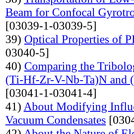
Beam for Confocal Gyrotr
[03039-1-03039-5]
39)
Optical Properties of
03040-5]
40)
Comparing the Tribolog
(Ti-Hf-Zr-V-Nb-Ta)N and 
[03041-1-03041-4]
41)
About Modifying Influ
Vacuum Condensates
[0304
42)
About the Nature of El