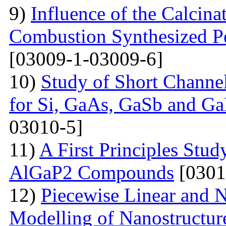
9)
Influence of the Calcina
Combustion Synthesized 
[03009-1-03009-6]
10)
Study of Short Channel
for Si, GaAs, GaSb and Ga
03010-5]
11)
A First Principles Stu
AlGaP2 Compounds
[0301
12)
Piecewise Linear and 
Modelling of Nanostructur