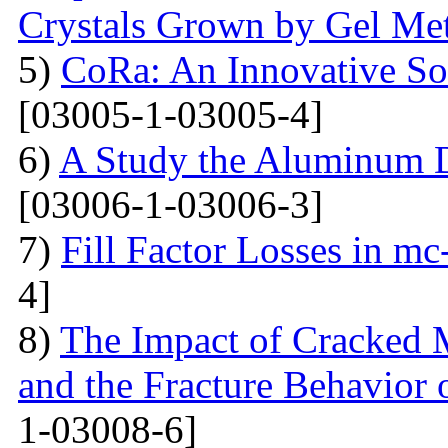
Crystals Grown by Gel Me
5)
CoRa: An Innovative So
[03005-1-03005-4]
6)
A Study the Aluminum 
[03006-1-03006-3]
7)
Fill Factor Losses in mc
4]
8)
The Impact of Cracked M
and the Fracture Behavior 
1-03008-6]