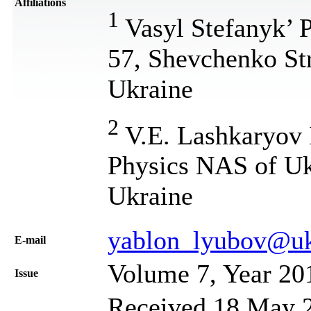
Affiliations
1
Vasyl Stefanyk’ P
57, Shevchenko Str
Ukraine
2
V.E. Lashkaryov 
Physics NAS of Uk
Ukraine
yablon_lyubov@uk
Е-mail
Volume 7, Year 20
Issue
Received 18 May 2