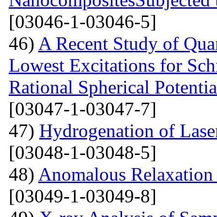
[03046-1-03046-5]
46)
A Recent Study of Qua
Lowest Excitations for Sch
Rational Spherical Potentia
[03047-1-03047-7]
47)
Hydrogenation of Laser
[03048-1-03048-5]
48)
Anomalous Relaxation 
[03049-1-03049-8]