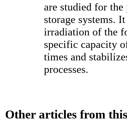
are studied for the
storage systems. It 
irradiation of the
specific capacity o
times and stabilize
processes.
Other articles from th