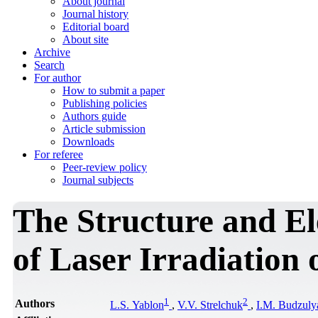
About journal
Journal history
Editorial board
About site
Archive
Search
For author
How to submit a paper
Publishing policies
Authors guide
Article submission
Downloads
For referee
Peer-review policy
Journal subjects
The Structure and El
of Laser Irradiation 
1
2
Authors
L.S. Yablon
,
V.V. Strelchuk
,
I.М. Budzuly