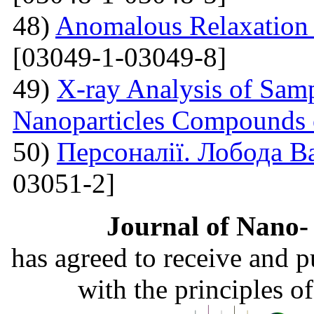
48)
Anomalous Relaxation 
[03049-1-03049-8]
49)
X-ray Analysis of Samp
Nanoparticles Compounds
50)
Персоналії. Лобода В
03051-2]
Journal of Nano- 
has agreed to receive and 
with the principles o