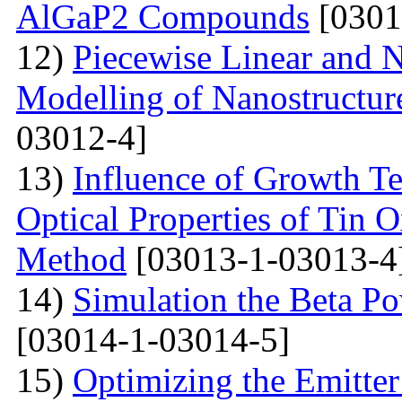
AlGaP2 Compounds
[0301
12)
Piecewise Linear and 
Modelling of Nanostructur
03012-4]
13)
Influence of Growth Te
Optical Properties of Tin 
Method
[03013-1-03013-4
14)
Simulation the Beta Po
[03014-1-03014-5]
15)
Optimizing the Emitter