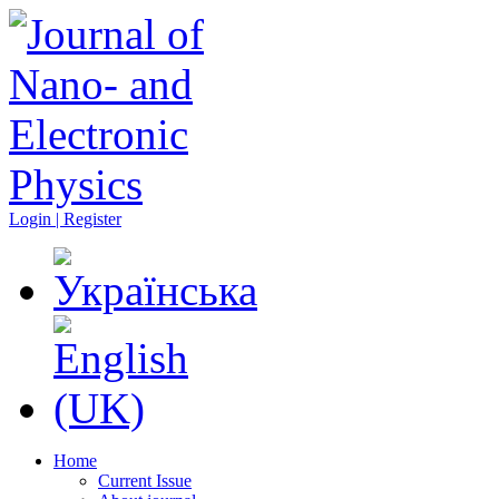
Login | Register
Home
Current Issue