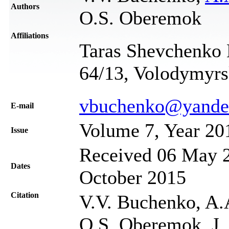
Authors
O.S. Oberemok
Affiliations
Taras Shevchenko N
64/13, Volodymyrs
vbuchenko@yande
Е-mail
Volume 7, Year 20
Issue
Received 06 May 2
Dates
October 2015
Citation
V.V. Buchenko, A.
O.S. Oberemok, J. 