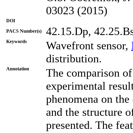
03023 (2015)
DOI
42.15.Dp, 42.25.Bs
PACS Number(s)
Keywords
Wavefront sensor,
distribution.
Annotation
The comparison of 
experimental result
phenomena on the 
and the structure o
presented. The feat