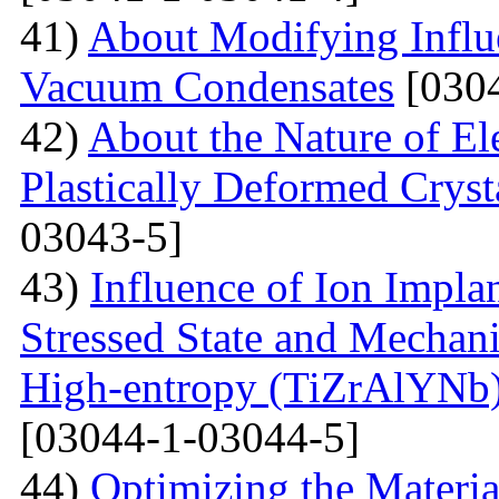
41)
About Modifying Influ
Vacuum Condensates
[0304
42)
About the Nature of El
Plastically Deformed Crysta
03043-5]
43)
Influence of Ion Implan
Stressed State and Mechanic
High-entropy (TiZrAlYNb
[03044-1-03044-5]
44)
Optimizing the Materi