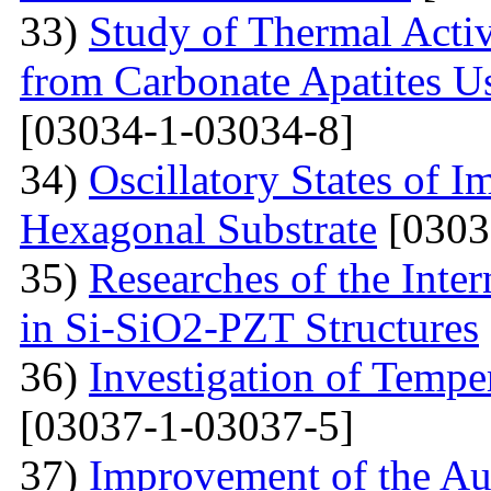
33)
Study of Thermal Acti
from Carbonate Apatites 
[03034-1-03034-8]
34)
Oscillatory States of 
Hexagonal Substrate
[0303
35)
Researches of the Inter
in Si-SiO2-PZT Structures
36)
Investigation of Tempe
[03037-1-03037-5]
37)
Improvement of the Au