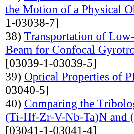
the Motion of a Physical O
1-03038-7]
38)
Transportation of Low-
Beam for Confocal Gyrotr
[03039-1-03039-5]
39)
Optical Properties of
03040-5]
40)
Comparing the Tribolog
(Ti-Hf-Zr-V-Nb-Ta)N and 
[03041-1-03041-4]