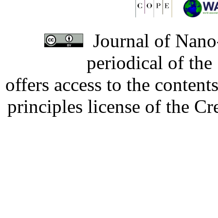
Journal of Nano-
periodical of th
offers access to the content
principles license of the 
Developed by Serapheem