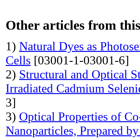
Other articles from th
1)
Natural Dyes as Photosen
Cells
[03001-1-03001-6]
2)
Structural and Optical 
Irradiated Cadmium Seleni
3]
3)
Optical Properties of C
Nanoparticles, Prepared by