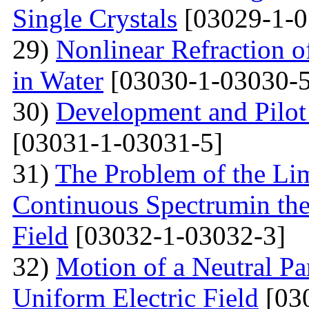
Single Crystals
[03029-1-0
29)
Nonlinear Refraction 
in Water
[03030-1-03030-5
30)
Development and Pilot 
[03031-1-03031-5]
31)
The Problem of the Limi
Continuous Spectrumin the
Field
[03032-1-03032-3]
32)
Motion of a Neutral Par
Uniform Electric Field
[03