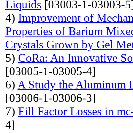
Liquids
[03003-1-03003-5
4)
Improvement of Mechani
Properties of Barium Mixed
Crystals Grown by Gel Me
5)
CoRa: An Innovative So
[03005-1-03005-4]
6)
A Study the Aluminum 
[03006-1-03006-3]
7)
Fill Factor Losses in mc
4]