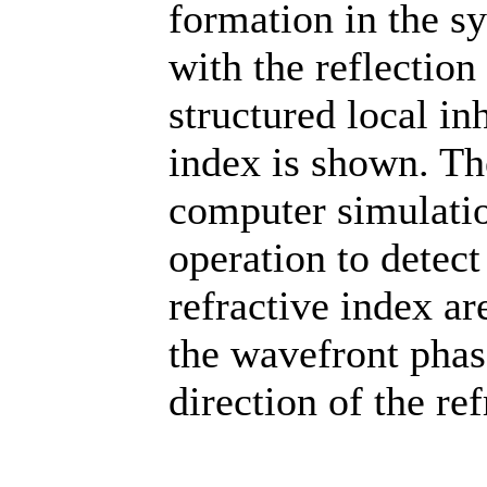
formation in the s
with the reflection
structured local in
index is shown. Th
computer simulatio
operation to detect 
refractive index ar
the wavefront phas
direction of the re