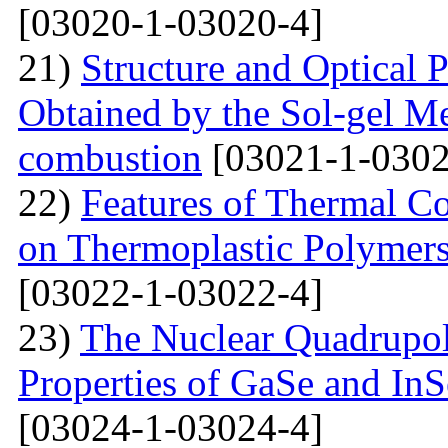
[03020-1-03020-4]
21)
Structure and Optical P
Obtained by the Sol-gel Me
combustion
[03021-1-0302
22)
Features of Thermal C
on Thermoplastic Polymers
[03022-1-03022-4]
23)
The Nuclear Quadrupo
Properties of GaSe and In
[03024-1-03024-4]