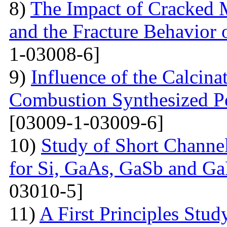
8)
The Impact of Cracked M
and the Fracture Behavior 
1-03008-6]
9)
Influence of the Calcina
Combustion Synthesized 
[03009-1-03009-6]
10)
Study of Short Channel
for Si, GaAs, GaSb and Ga
03010-5]
11)
A First Principles Stu