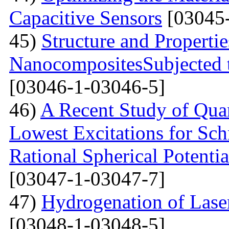
Capacitive Sensors
[03045-
45)
Structure and Properti
NanocompositesSubjected 
[03046-1-03046-5]
46)
A Recent Study of Qua
Lowest Excitations for Sch
Rational Spherical Potentia
[03047-1-03047-7]
47)
Hydrogenation of Laser
[03048-1-03048-5]