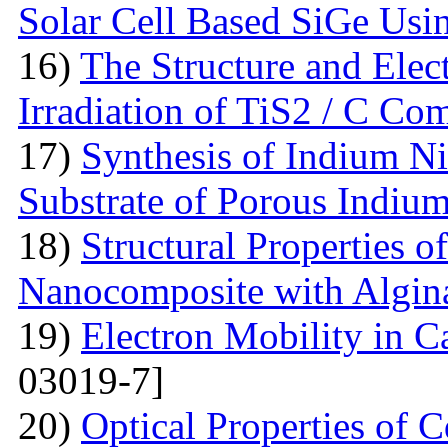
Solar Cell Based SiGe U
16)
The Structure and Elec
Irradiation of TiS2 / C Co
17)
Synthesis of Indium Ni
Substrate of Porous Indiu
18)
Structural Properties o
Nanocomposite with Algin
19)
Electron Mobility in 
03019-7]
20)
Optical Properties of