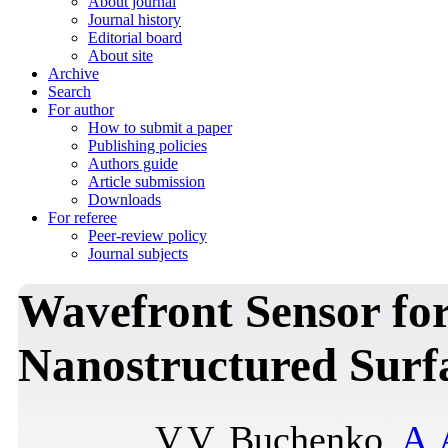
About journal
Journal history
Editorial board
About site
Archive
Search
For author
How to submit a paper
Publishing policies
Authors guide
Article submission
Downloads
For referee
Peer-review policy
Journal subjects
Wavefront Sensor for
Nanostructured Surfa
V.V. Buchenko,
A.