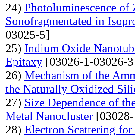
24)
Photoluminescence of
Sonofragmentated in Isopr
03025-5]
25)
Indium Oxide Nanotub
Epitaxy
[03026-1-03026-3
26)
Mechanism of the Amm
the Naturally Oxidized Sil
27)
Size Dependence of the
Metal Nanocluster
[03028-
28)
Electron Scattering fo