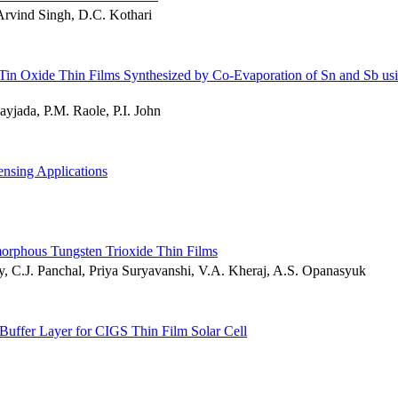
Arvind Singh, D.C. Kothari
 Tin Oxide Thin Films Synthesized by Co-Evaporation of Sn and Sb us
yjada, P.M. Raole, P.I. John
nsing Applications
morphous Tungsten Trioxide Thin Films
Ray, C.J. Panchal, Priya Suryavanshi, V.A. Kheraj, A.S. Opanasyuk
 Buffer Layer for CIGS Thin Film Solar Cell