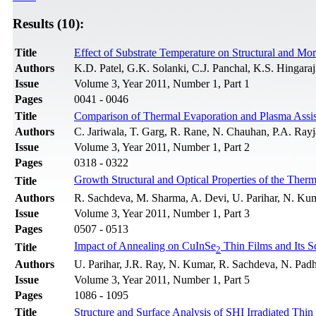
Results (10):
Title
Effect of Substrate Temperature on Structural and Mo
Authors
K.D. Patel, G.K. Solanki, C.J. Panchal, K.S. Hingaraj
Issue
Volume 3, Year 2011, Number 1, Part 1
Pages
0041 - 0046
Title
Comparison of Thermal Evaporation and Plasma Assist
Authors
C. Jariwala, T. Garg, R. Rane, N. Chauhan, P.A. Rayja
Issue
Volume 3, Year 2011, Number 1, Part 2
Pages
0318 - 0322
Growth Structural and Optical Properties of the Ther
Title
Authors
R. Sachdeva, M. Sharma, A. Devi, U. Parihar, N. Kum
Issue
Volume 3, Year 2011, Number 1, Part 3
Pages
0507 - 0513
Impact of Annealing on CuInSe
Thin Films and Its S
Title
2
Authors
U. Parihar, J.R. Ray, N. Kumar, R. Sachdeva, N. Padh
Issue
Volume 3, Year 2011, Number 1, Part 5
Pages
1086 - 1095
Title
Structure and Surface Analysis of SHI Irradiated Thi