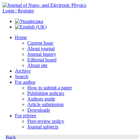
Login | Register
Home
Current Issue
About journal
Journal history
Editorial board
About site
Archive
Search
For author
How to submit a paper
Publishing policies
Authors guide
Article submission
Downloads
For referee
Peer-review policy
Journal subjects
Back