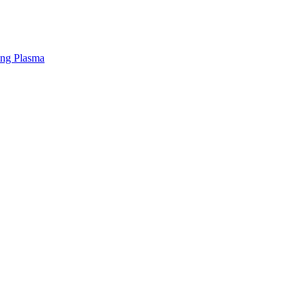
ing Plasma