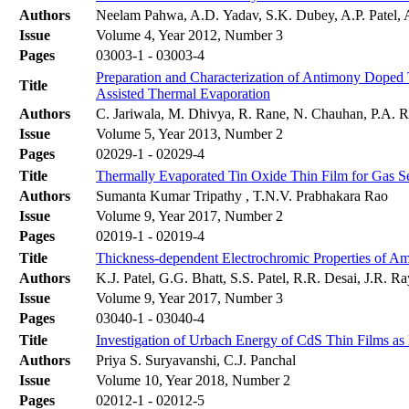
Authors
Neelam Pahwa, A.D. Yadav, S.K. Dubey, A.P. Patel, 
Issue
Volume 4, Year 2012, Number 3
Pages
03003-1 - 03003-4
Preparation and Characterization of Antimony Doped
Title
Assisted Thermal Evaporation
Authors
C. Jariwala, M. Dhivya, R. Rane, N. Chauhan, P.A. Ra
Issue
Volume 5, Year 2013, Number 2
Pages
02029-1 - 02029-4
Title
Thermally Evaporated Tin Oxide Thin Film for Gas Se
Authors
Sumanta Kumar Tripathy , T.N.V. Prabhakara Rao
Issue
Volume 9, Year 2017, Number 2
Pages
02019-1 - 02019-4
Title
Thickness-dependent Electrochromic Properties of A
Authors
K.J. Patel, G.G. Bhatt, S.S. Patel, R.R. Desai, J.R. 
Issue
Volume 9, Year 2017, Number 3
Pages
03040-1 - 03040-4
Title
Investigation of Urbach Energy of CdS Thin Films as
Authors
Priya S. Suryavanshi, C.J. Panchal
Issue
Volume 10, Year 2018, Number 2
Pages
02012-1 - 02012-5