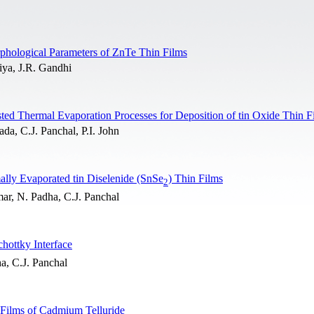
rphological Parameters of ZnTe Thin Films
iya, J.R. Gandhi
ed Thermal Evaporation Processes for Deposition of tin Oxide Thin F
da, C.J. Panchal, P.I. John
mally Evaporated tin Diselenide (SnSe
) Thin Films
2
ar, N. Padha, C.J. Panchal
chottky Interface
a, C.J. Panchal
n Films of Cadmium Telluride