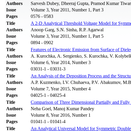
Authors
Sarvesh Dubey, Dheeraj Gupta, Pramod Kumar Tiwari,
Issue
Volume 3, Year 2011, Number 1, Part 3
Pages
0576 - 0583
Title
A 2-D Analytical Threshold Voltage Model for Symm
Authors
Anoop Garg, S.N. Sinha, R.P. Agarwal
Issue
Volume 3, Year 2011, Number 1, Part 5
Pages
0894 - 0902
Title
Features of Electronic Emission from Surface of Diele
Authors
A. Kurochka, A. Sergienko, S. Kurochka, V. Kolybel
Issue
Volume 6, Year 2014, Number 3
Pages
03031-1 - 03031-3
Title
An Analysis of the Deposition Process and the Structu
Authors
A.P. Kuzmenko, I.V. Chuhaeva, P.V. Abakumov, M.
Issue
Volume 7, Year 2015, Number 4
Pages
04025-1 - 04025-4
Title
Comparison of Three Dimensional Partially and Ful
Authors
Neha Goel, Manoj Kumar Pandey
Issue
Volume 8, Year 2016, Number 1
Pages
01041-1 - 01041-4
Title
An Analytical Universal Model for Symmetric Double 