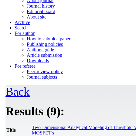
About journal
Journal history
Editorial board
About site
Archive
Search
For author
How to submit a paper
Publishing policies
Authors guide
Article submission
Downloads
For referee
Peer-review policy
Journal subjects
Back
Results (9):
Two-Dimensional Analytical Modeling of Threshold 
Title
MOSFET's