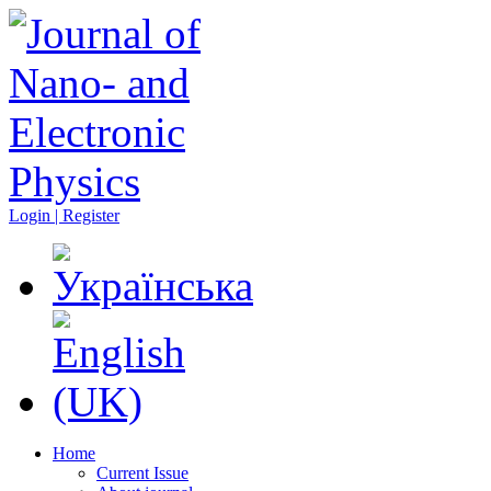
Login | Register
Home
Current Issue