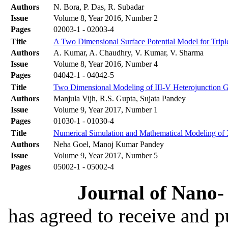
Authors
N. Bora, P. Das, R. Subadar
Issue
Volume 8, Year 2016, Number 2
Pages
02003-1 - 02003-4
Title
A Two Dimensional Surface Potential Model for Triple
Authors
A. Kumar, A. Chaudhry, V. Kumar, V. Sharma
Issue
Volume 8, Year 2016, Number 4
Pages
04042-1 - 04042-5
Title
Two Dimensional Modeling of III-V Heterojunction Ga
Authors
Manjula Vijh, R.S. Gupta, Sujata Pandey
Issue
Volume 9, Year 2017, Number 1
Pages
01030-1 - 01030-4
Title
Numerical Simulation and Mathematical Modeling of
Authors
Neha Goel, Manoj Kumar Pandey
Issue
Volume 9, Year 2017, Number 5
Pages
05002-1 - 05002-4
Journal of Nano- 
has agreed to receive and 