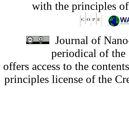
with the principles o
Journal of Nano-
periodical of th
offers access to the content
principles license of the 
Developed by Serapheem