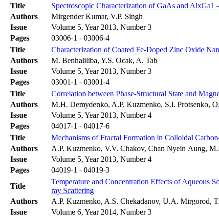
Title
Spectroscopic Characterization of GaAs and AlxGa1 
Authors
Mirgender Kumar, V.P. Singh
Issue
Volume 5, Year 2013, Number 3
Pages
03006-1 - 03006-4
Title
Characterization of Coated Fe-Doped Zinc Oxide Nan
Authors
M. Benhaliliba, Y.S. Ocak, A. Tab
Issue
Volume 5, Year 2013, Number 3
Pages
03001-1 - 03001-4
Title
Correlation between Phase-Structural State and Magne
Authors
M.H. Demydenko, A.P. Kuzmenko, S.I. Protsenko, O
Issue
Volume 5, Year 2013, Number 4
Pages
04017-1 - 04017-6
Title
Mechanisms of Fractal Formation in Colloidal Carbon
Authors
A.P. Kuzmenko, V.V. Chakov, Chan Nyein Aung, M
Issue
Volume 5, Year 2013, Number 4
Pages
04019-1 - 04019-3
Temperature and Concentration Effects of Aqueous S
Title
ray Scattering
Authors
A.P. Kuzmenko, A.S. Chekadanov, U.A. Mirgorod, T
Issue
Volume 6, Year 2014, Number 3