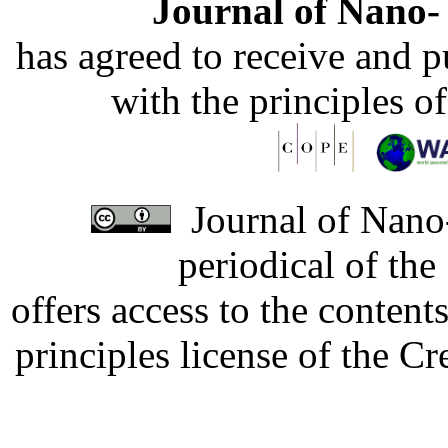
Journal of Nano- 
has agreed to receive and 
with the principles o
Journal of Nano-
periodical of th
offers access to the content
principles license of the 
Developed by Serapheem