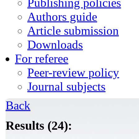
Publishing policies
Authors guide
Article submission
Downloads
For referee
Peer-review policy
Journal subjects
Back
Results (24):