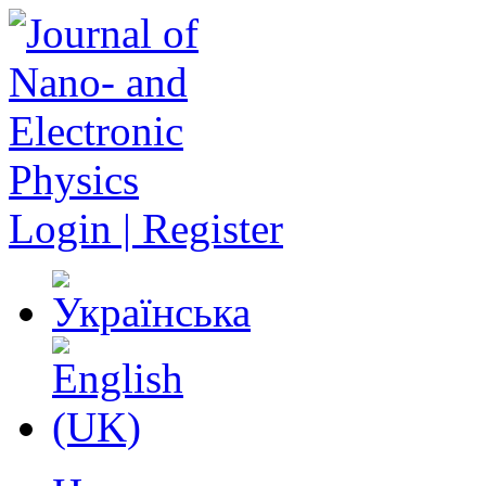
Login | Register