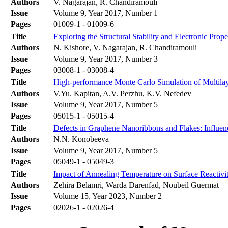
Authors
V. Nagarajan, R. Chandiramouli
Issue
Volume 9, Year 2017, Number 1
Pages
01009-1 - 01009-6
Title
Exploring the Structural Stability and Electronic Pro
Authors
N. Kishore, V. Nagarajan, R. Chandiramouli
Issue
Volume 9, Year 2017, Number 3
Pages
03008-1 - 03008-4
Title
High-performance Monte Carlo Simulation of Multila
Authors
V.Yu. Kapitan, A.V. Perzhu, K.V. Nefedev
Issue
Volume 9, Year 2017, Number 5
Pages
05015-1 - 05015-4
Title
Defects in Graphene Nanoribbons and Flakes: Influen
Authors
N.N. Konobeeva
Issue
Volume 9, Year 2017, Number 5
Pages
05049-1 - 05049-3
Title
Impact of Annealing Temperature on Surface Reactiv
Authors
Zehira Belamri, Warda Darenfad, Noubeil Guermat
Issue
Volume 15, Year 2023, Number 2
Pages
02026-1 - 02026-4