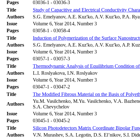
Pages
03036-1 - 03036-3
Title
Study of Capacitive and Electrical Conductivity Chara
Authors
S.G. Emelyanov, A.E. Kuz'ko, A.V. Kuz'ko, P.A. Ry
Issue
Volume 6, Year 2014, Number 3
Pages
03058-1 - 03058-4
Title
Induction of Polymerization of the Surface Nanostructu
Authors
S.G. Еmelyanov, A.E. Kuz'ko, A.V. Kuz'ko, A.P. Ku
Issue
Volume 6, Year 2014, Number 3
Pages
03057-1 - 03057-3
Title
Thermodynamic Analysis of Equilibrium Condition of
Authors
L.I. Roslyakova, I.N. Roslyakov
Issue
Volume 6, Year 2014, Number 3
Pages
03047-1 - 03047-2
Title
The Modified Fibrous Material on the Basis of Polyet
Yu.M. Vasilchenko, M.Yu. Vasilchenko, V.A. Bazheno
Authors
S.A. Chevychelov
Issue
Volume 6, Year 2014, Number 3
Pages
03045-1 - 03045-2
Title
Silicon Photodetectors Matrix Coordinate Bipolar Func
Authors
V.N. Murashev, S.A. Legotin, D.S. El’nikov, S.I. Did