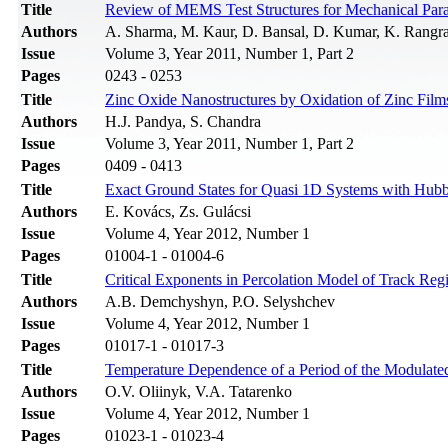
Title
Review of MEMS Test Structures for Mechanical Para
Authors
A. Sharma, M. Kaur, D. Bansal, D. Kumar, K. Rangr
Issue
Volume 3, Year 2011, Number 1, Part 2
Pages
0243 - 0253
Title
Zinc Oxide Nanostructures by Oxidation of Zinc Film
Authors
H.J. Pandya, S. Chandra
Issue
Volume 3, Year 2011, Number 1, Part 2
Pages
0409 - 0413
Title
Exact Ground States for Quasi 1D Systems with Hubba
Authors
E. Kovács, Zs. Gulácsi
Issue
Volume 4, Year 2012, Number 1
Pages
01004-1 - 01004-6
Title
Critical Exponents in Percolation Model of Track Reg
Authors
A.B. Demchyshyn, P.O. Selyshchev
Issue
Volume 4, Year 2012, Number 1
Pages
01017-1 - 01017-3
Title
Temperature Dependence of a Period of the Modulate
Authors
O.V. Oliinyk, V.A. Tatarenko
Issue
Volume 4, Year 2012, Number 1
Pages
01023-1 - 01023-4