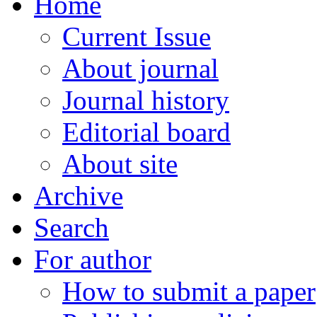
Home
Current Issue
About journal
Journal history
Editorial board
About site
Archive
Search
For author
How to submit a paper