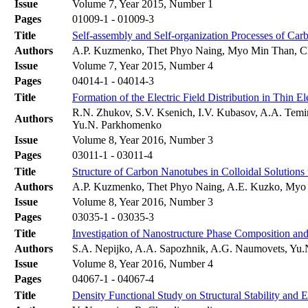
Issue
Volume 7, Year 2015, Number 1
Pages
01009-1 - 01009-3
Title
Self-assembly and Self-organization Processes of Car
Authors
A.P. Kuzmenko, Thet Phyo Naing, Myo Min Than, C
Issue
Volume 7, Year 2015, Number 4
Pages
04014-1 - 04014-3
Title
Formation of the Electric Field Distribution in Thin El
R.N. Zhukov, S.V. Ksenich, I.V. Kubasov, A.A. Temi
Authors
Yu.N. Parkhomenko
Issue
Volume 8, Year 2016, Number 3
Pages
03011-1 - 03011-4
Title
Structure of Carbon Nanotubes in Colloidal Solutions u
Authors
A.P. Kuzmenko, Thet Phyo Naing, A.E. Kuzko, Myo
Issue
Volume 8, Year 2016, Number 3
Pages
03035-1 - 03035-3
Title
Investigation of Nanostructure Phase Composition and
Authors
S.A. Nepijko, A.A. Sapozhnik, A.G. Naumovets, Yu.N
Issue
Volume 8, Year 2016, Number 4
Pages
04067-1 - 04067-4
Title
Density Functional Study on Structural Stability and 