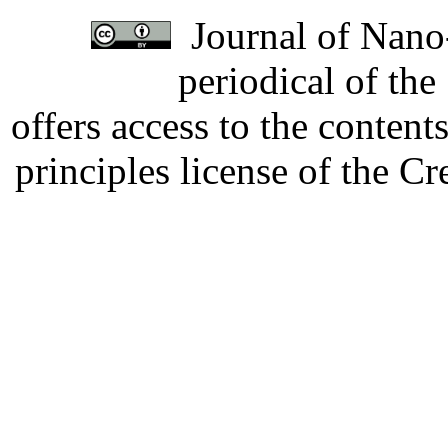
Journal of Nano-
periodical of th
offers access to the content
principles license of the 
Developed by Serapheem