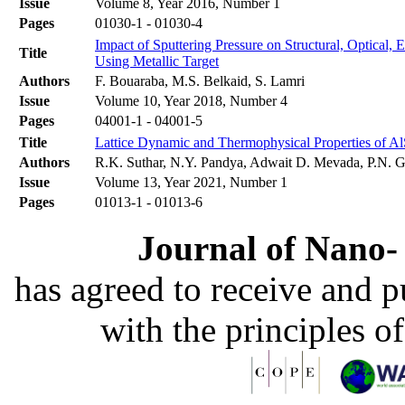
Issue
Volume 8, Year 2016, Number 1
Pages
01030-1 - 01030-4
Impact of Sputtering Pressure on Structural, Optical,
Title
Using Metallic Target
Authors
F. Bouaraba, M.S. Belkaid, S. Lamri
Issue
Volume 10, Year 2018, Number 4
Pages
04001-1 - 04001-5
Title
Lattice Dynamic and Thermophysical Properties of Al
Authors
R.K. Suthar, N.Y. Pandya, Adwait D. Mevada, P.N. G
Issue
Volume 13, Year 2021, Number 1
Pages
01013-1 - 01013-6
Journal of Nano- 
has agreed to receive and 
with the principles o