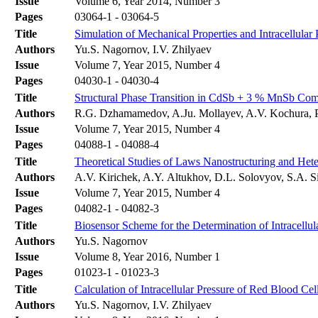
Issue
Volume 6, Year 2014, Number 3
Pages
03064-1 - 03064-5
Title
Simulation of Mechanical Properties and Intracellula
Authors
Yu.S. Nagornov, I.V. Zhilyaev
Issue
Volume 7, Year 2015, Number 4
Pages
04030-1 - 04030-4
Title
Structural Phase Transition in CdSb + 3 % MnSb Comp
Authors
R.G. Dzhamamedov, A.Ju. Mollayev, A.V. Kochura, 
Issue
Volume 7, Year 2015, Number 4
Pages
04088-1 - 04088-4
Title
Theoretical Studies of Laws Nanostructuring and Het
Authors
A.V. Kirichek, A.Y. Altukhov, D.L. Solovyov, S.A. Si
Issue
Volume 7, Year 2015, Number 4
Pages
04082-1 - 04082-3
Title
Biosensor Scheme for the Determination of Intracellul
Authors
Yu.S. Nagornov
Issue
Volume 8, Year 2016, Number 1
Pages
01023-1 - 01023-3
Title
Calculation of Intracellular Pressure of Red Blood C
Authors
Yu.S. Nagornov, I.V. Zhilyaev