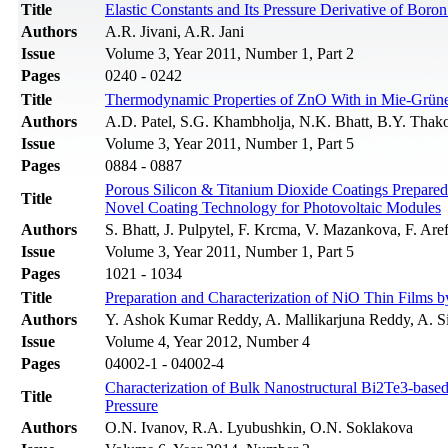
Title
Elastic Constants and Its Pressure Derivative of Bor
Authors
A.R. Jivani, A.R. Jani
Issue
Volume 3, Year 2011, Number 1, Part 2
Pages
0240 - 0242
Title
Thermodynamic Properties of ZnO With in Mie-Grüne
Authors
A.D. Patel, S.G. Khambholja, N.K. Bhatt, B.Y. Thako
Issue
Volume 3, Year 2011, Number 1, Part 5
Pages
0884 - 0887
Porous Silicon & Titanium Dioxide Coatings Prepare
Title
Novel Coating Technology for Photovoltaic Modules
Authors
S. Bhatt, J. Pulpytel, F. Krcma, V. Mazankova, F. Are
Issue
Volume 3, Year 2011, Number 1, Part 5
Pages
1021 - 1034
Title
Preparation and Characterization of NiO Thin Films 
Authors
Y. Ashok Kumar Reddy, A. Mallikarjuna Reddy, A. S
Issue
Volume 4, Year 2012, Number 4
Pages
04002-1 - 04002-4
Characterization of Bulk Nanostructural Bi2Te3-based
Title
Pressure
Authors
O.N. Ivanov, R.A. Lyubushkin, O.N. Soklakova