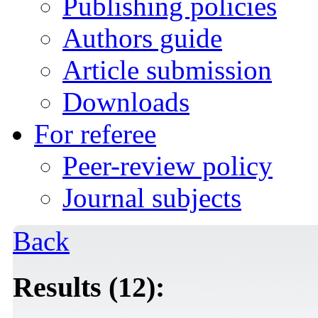
Publishing policies
Authors guide
Article submission
Downloads
For referee
Peer-review policy
Journal subjects
Back
Results (12):