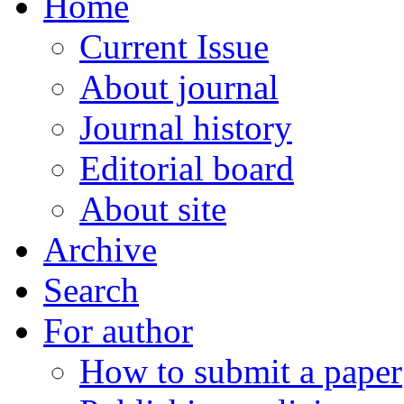
Home
Current Issue
About journal
Journal history
Editorial board
About site
Archive
Search
For author
How to submit a paper