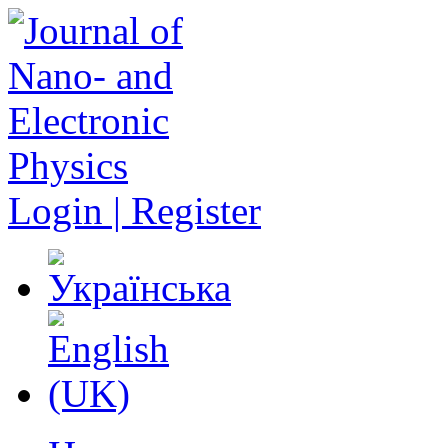
Login | Register