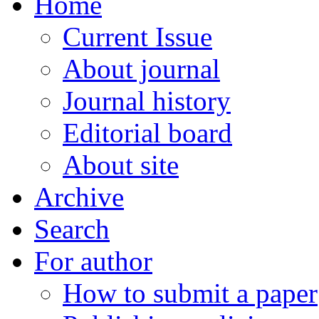
Home
Current Issue
About journal
Journal history
Editorial board
About site
Archive
Search
For author
How to submit a paper