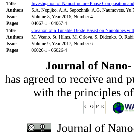
Title
Investigation of Nanostructure Phase Composition and
Authors
S.A. Nepijko, A.A. Sapozhnik, A.G. Naumovets, Yu.N
Issue
Volume 8, Year 2016, Number 4
Pages
04067-1 - 04067-4
Title
Creation of a Tunable Diode Based on Nanotubes wit
Authors
M. Veano, St, Hilms, M. Orlova, S. Didenko, О. Rabin
Issue
Volume 9, Year 2017, Number 6
Pages
06026-1 - 06026-4
Journal of Nano- 
has agreed to receive and 
with the principles o
Journal of Nano-