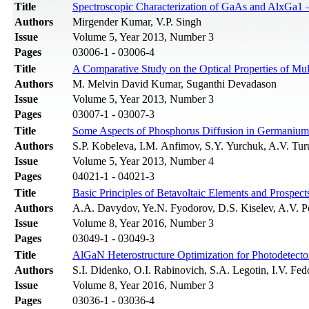
Title
Spectroscopic Characterization of GaAs and AlxGa1 
Authors
Mirgender Kumar, V.P. Singh
Issue
Volume 5, Year 2013, Number 3
Pages
03006-1 - 03006-4
Title
A Comparative Study on the Optical Properties of Mu
Authors
M. Melvin David Kumar, Suganthi Devadason
Issue
Volume 5, Year 2013, Number 3
Pages
03007-1 - 03007-3
Title
Some Aspects of Phosphorus Diffusion in Germanium 
Authors
S.P. Kobeleva, I.M. Anfimov, S.Y. Yurchuk, A.V. Tur
Issue
Volume 5, Year 2013, Number 4
Pages
04021-1 - 04021-3
Title
Basic Principles of Betavoltaic Elements and Prospect
Authors
A.A. Davydov, Ye.N. Fyodorov, D.S. Kiselev, A.V. 
Issue
Volume 8, Year 2016, Number 3
Pages
03049-1 - 03049-3
Title
AlGaN Heterostructure Optimization for Photodetecto
Authors
S.I. Didenko, О.I. Rabinovich, S.A. Legotin, I.V. F
Issue
Volume 8, Year 2016, Number 3
Pages
03036-1 - 03036-4