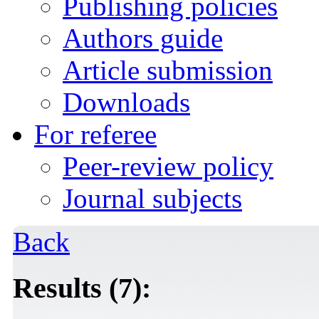
Publishing policies
Authors guide
Article submission
Downloads
For referee
Peer-review policy
Journal subjects
Back
Results (7):