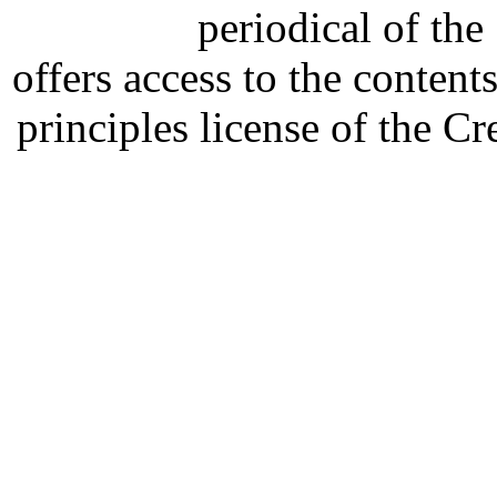
periodical of th
offers access to the content
principles license of the 
Developed by Serapheem