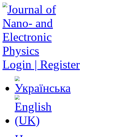
Login | Register