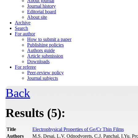
About journal
Journal history
Editorial board
About site
Archive
Search
For author
How to submit a paper
Publishing policies
Authors guide
Article submission
Downloads
For referee
Peer-review policy
Journal subjects
Back
Results (5):
Title
Electrophysical Properties of Ge/Cr Thin Films
Authors
M.S. Desai, L.V. Odnodvorets, C.J. Panchal, I.Yu. P