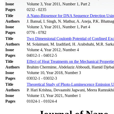
Issue
Volume 3, Year 2011, Number 1, Part 2
Pages
0232 - 0235
Title
A Nano-Biosensor for DNA Sequence Detection Usi
Authors
J. Bansal, I. Singh, N. Mathur, A. Aneja, P.K. Bhatna
Issue
Volume 3, Year 2011, Number 1, Part 4
Pages
0776 - 0782
Title
Two Dimensional Coulomb Potential of Confined Exci
Authors
M. Solaimani, M. Izadifard, H. Arabshahi, M.R. Sarka
Issue
Volume 4, Year 2012, Number 4
Pages
04012-1 - 04012-5
Title
Effect of Heat Treatments on the Mechanical Properti
Authors
Brahim Chermime, Abdelaziz Abboudi, Hamid Djebai
Issue
Volume 10, Year 2018, Number 3
Pages
03032-1 - 03032-3
Title
Theoretical Study of Photo-Luminescence Emission U
Authors
P. Hari Krishna, Devaanshi Jagwani, Meera Ramrakhi
Issue
Volume 13, Year 2021, Number 1
Pages
01024-1 - 01024-4