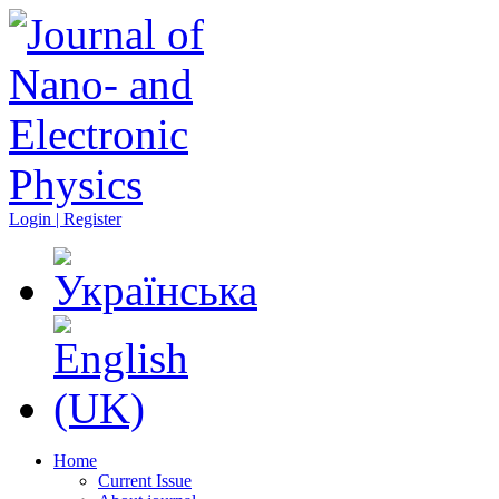
Login | Register
Home
Current Issue