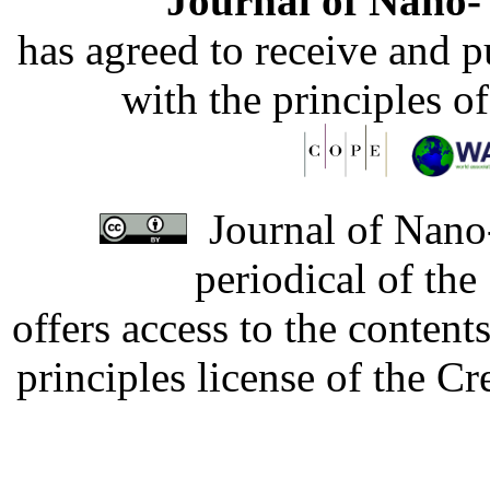
Journal of Nano- 
has agreed to receive and 
with the principles o
Journal of Nano-
periodical of th
offers access to the content
principles license of the 
Developed by Serapheem