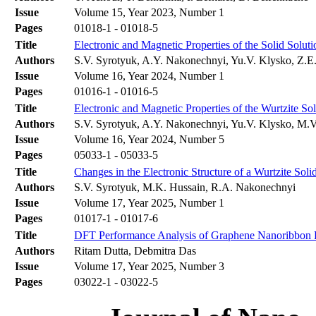
Issue
Volume 15, Year 2023, Number 1
Pages
01018-1 - 01018-5
Title
Electronic and Magnetic Properties of the Solid Solu
Authors
S.V. Syrotyuk, A.Y. Nakonechnyi, Yu.V. Klysko, Z.E. 
Issue
Volume 16, Year 2024, Number 1
Pages
01016-1 - 01016-5
Title
Electronic and Magnetic Properties of the Wurtzite S
Authors
S.V. Syrotyuk, A.Y. Nakonechnyi, Yu.V. Klysko, M.
Issue
Volume 16, Year 2024, Number 5
Pages
05033-1 - 05033-5
Title
Changes in the Electronic Structure of a Wurtzite So
Authors
S.V. Syrotyuk, M.K. Hussain, R.A. Nakonechnyi
Issue
Volume 17, Year 2025, Number 1
Pages
01017-1 - 01017-6
Title
DFT Performance Analysis of Graphene Nanoribbon F
Authors
Ritam Dutta, Debmitra Das
Issue
Volume 17, Year 2025, Number 3
Pages
03022-1 - 03022-5