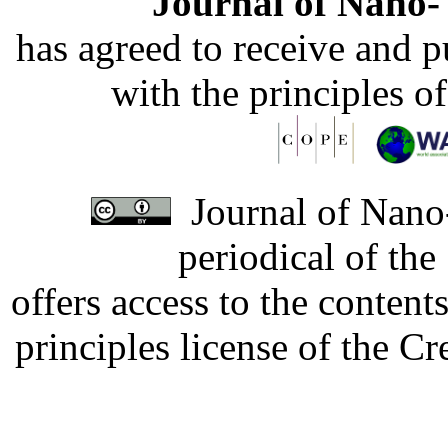
Journal of Nano- 
has agreed to receive and 
with the principles o
Journal of Nano-
periodical of th
offers access to the content
principles license of the 
Developed by Serapheem