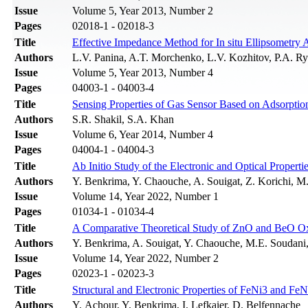
Issue
Volume 5, Year 2013, Number 2
Pages
02018-1 - 02018-3
Title
Effective Impedance Method for In situ Ellipsometry 
Authors
L.V. Panina, A.T. Morchenko, L.V. Kozhitov, P.A. R
Issue
Volume 5, Year 2013, Number 4
Pages
04003-1 - 04003-4
Title
Sensing Properties of Gas Sensor Based on Adsorptio
Authors
S.R. Shakil, S.A. Khan
Issue
Volume 6, Year 2014, Number 4
Pages
04004-1 - 04004-3
Title
Ab Initio Study of the Electronic and Optical Properti
Authors
Y. Benkrima, Y. Chaouche, A. Souigat, Z. Korichi, M
Issue
Volume 14, Year 2022, Number 1
Pages
01034-1 - 01034-4
Title
A Comparative Theoretical Study of ZnO and BeO Oxid
Authors
Y. Benkrima, A. Souigat, Y. Chaouche, M.E. Soudani,
Issue
Volume 14, Year 2022, Number 2
Pages
02023-1 - 02023-3
Title
Structural and Electronic Properties of FeNi3 and FeN
Authors
Y. Achour, Y. Benkrima, I. Lefkaier, D. Belfennache