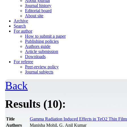
About journal
Journal history
Editorial board
About site
Archive
Search
For author
How to submit a paper
Publishing policies
Authors guide
Article submission
Downloads
For referee
Peer-review policy
Journal subjects
Back
Results (10):
Title
Gamma Radiation Induced Effects in TeO2 Thin Film
Authors
Manisha Mohil, G. Anil Kumar