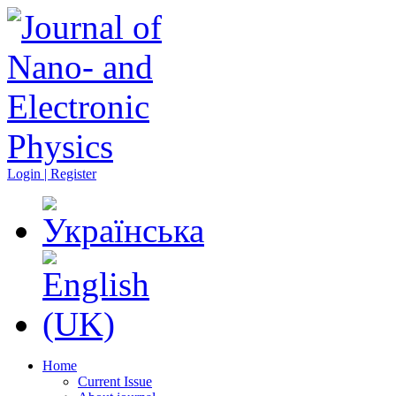
Login | Register
Home
Current Issue