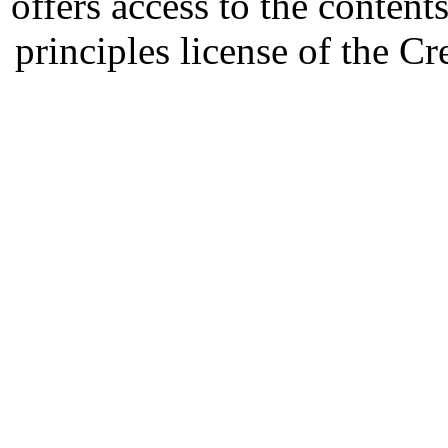
offers access to the content
principles license of the 
Developed by Serapheem