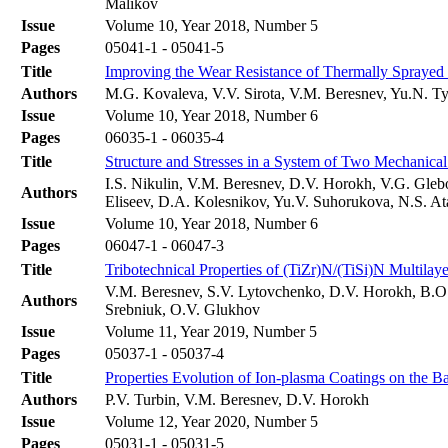
Malikov
Issue
Volume 10, Year 2018, Number 5
Pages
05041-1 - 05041-5
Title
Improving the Wear Resistance of Thermally Spraye
Authors
M.G. Kovaleva, V.V. Sirota, V.M. Beresnev, Yu.N. Ty
Issue
Volume 10, Year 2018, Number 6
Pages
06035-1 - 06035-4
Title
Structure and Stresses in a System of Two Mechanical
I.S. Nikulin, V.M. Beresnev, D.V. Horokh, V.G. Gleb
Authors
Eliseev, D.A. Kolesnikov, Yu.V. Suhorukova, N.S. A
Issue
Volume 10, Year 2018, Number 6
Pages
06047-1 - 06047-3
Title
Tribotechnical Properties of (TiZr)N/(TiSi)N Multila
V.M. Beresnev, S.V. Lytovchenko, D.V. Horokh, B.O. 
Authors
Srebniuk, О.V. Glukhov
Issue
Volume 11, Year 2019, Number 5
Pages
05037-1 - 05037-4
Title
Properties Evolution of Ion-plasma Coatings on the Ba
Authors
P.V. Turbin, V.M. Beresnev, D.V. Horokh
Issue
Volume 12, Year 2020, Number 5
Pages
05031-1 - 05031-5