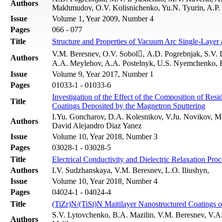
Authors
Makhmudov, O.V. Kolisnichenko, Yu.N. Tyurin, A.P.
Issue
Volume 1, Year 2009, Number 4
Pages
066 - 077
Title
Structure and Properties of Vacuum Arc Single-Layer
V.M. Beresnev, O.V. Sobol, A.D. Pogrebnjak, S.V. L
Authors
A.A. Meylehov, A.A. Postelnyk, U.S. Nyemchenko, B
Issue
Volume 9, Year 2017, Number 1
Pages
01033-1 - 01033-6
Investigation of the Effect of the Composition of Re
Title
Coatings Deposited by the Magnetron Sputtering
I.Yu. Gоncharov, D.A. Kolesnikov, V.Ju. Novikov, M
Authors
David Alejandro Diaz Yanez
Issue
Volume 10, Year 2018, Number 3
Pages
03028-1 - 03028-5
Title
Electrical Conductivity and Dielectric Relaxation 
Authors
I.V. Sudzhanskaya, V.M. Beresnev, L.O. Iliushyn,
Issue
Volume 10, Year 2018, Number 4
Pages
04024-1 - 04024-4
Title
(TiZr)N/(TiSi)N Maitilayer Nanostructured Coatings
S.V. Lytovchenko, B.А. Mazilin, V.M. Beresnev, V.А.
Authors