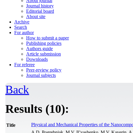
About journal
Journal history
Editorial board
About site
Archive
Search
For author
How to submit a paper
Publishing policies
Authors guide
Article submission
Downloads
For referee
Peer-review policy
Journal subjects
Back
Results (10):
Physical and Mechanical Properties of the Nanocomp
Title
A.D. Pogrebnjak, M.V. Il’yashenko, M.V. Kaverin, A