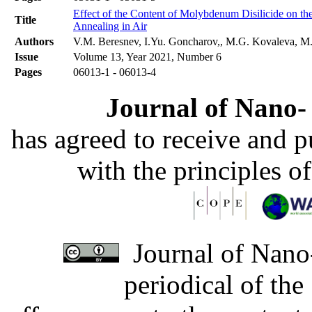
Effect of the Content of Molybdenum Disilicide on t
Title
Annealing in Air
Authors
V.M. Beresnev, I.Yu. Goncharov,, M.G. Kovaleva, M.N
Issue
Volume 13, Year 2021, Number 6
Pages
06013-1 - 06013-4
Journal of Nano- 
has agreed to receive and 
with the principles o
Journal of Nano-
periodical of th