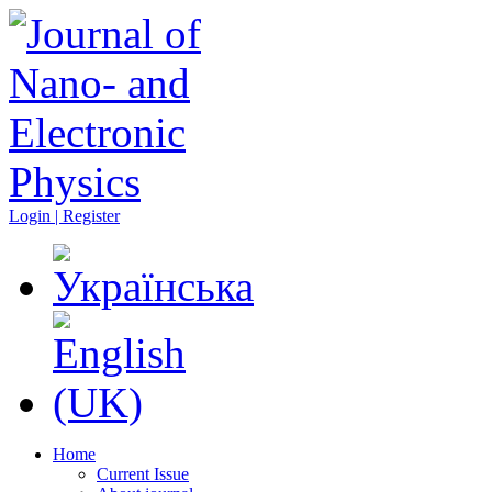
Login | Register
Home
Current Issue