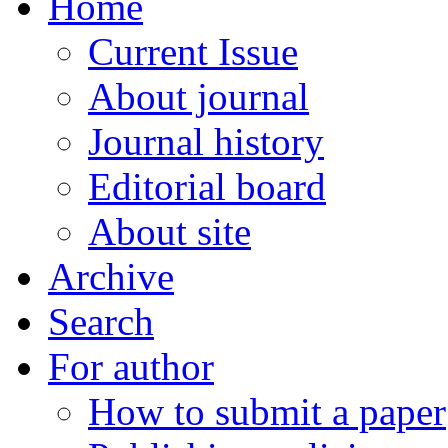
Home
Current Issue
About journal
Journal history
Editorial board
About site
Archive
Search
For author
How to submit a paper