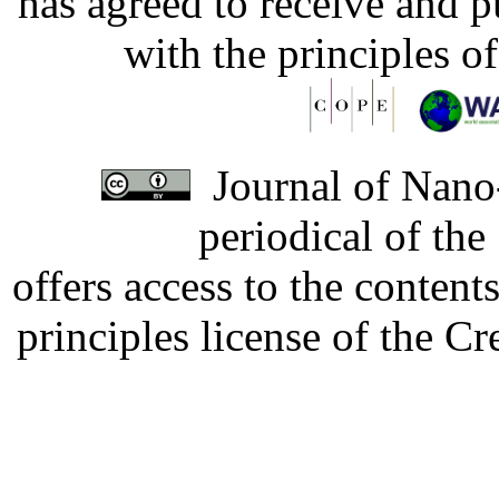
has agreed to receive and 
with the principles o
Journal of Nano-
periodical of th
offers access to the content
principles license of the 
Developed by Serapheem