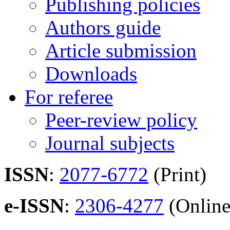
Publishing policies
Authors guide
Article submission
Downloads
For referee
Peer-review policy
Journal subjects
ISSN
:
2077-6772
(Print)
e-ISSN
:
2306-4277
(Online