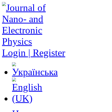
Login | Register