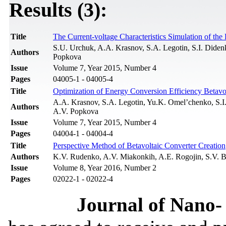
Results (3):
Title
The Current-voltage Characteristics Simulation of th
S.U. Urchuk, A.A. Krasnov, S.A. Legotin, S.I. Dide
Authors
Popkova
Issue
Volume 7, Year 2015, Number 4
Pages
04005-1 - 04005-4
Title
Optimization of Energy Conversion Efficiency Betavo
A.A. Krasnov, S.A. Legotin, Yu.K. Omel’chenko, S.I
Authors
A.V. Popkova
Issue
Volume 7, Year 2015, Number 4
Pages
04004-1 - 04004-4
Title
Perspective Method of Betavoltaic Converter Creation
Authors
K.V. Rudenko, A.V. Miakonkih, A.E. Rogojin, S.V. B
Issue
Volume 8, Year 2016, Number 2
Pages
02022-1 - 02022-4
Journal of Nano- 