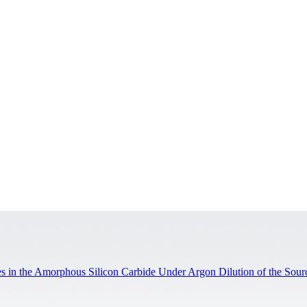
ites in the Amorphous Silicon Carbide Under Argon Dilution of the Sou