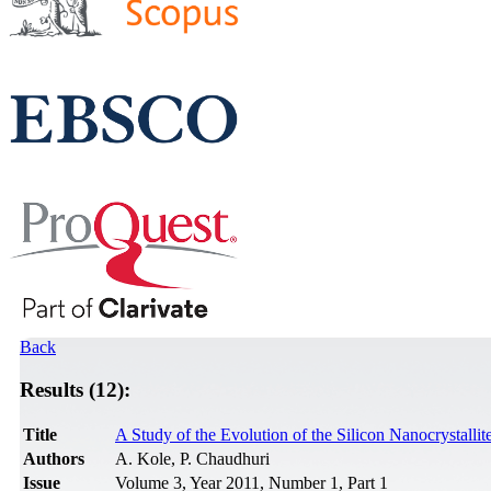
Back
Results (12):
Title
A Study of the Evolution of the Silicon Nanocrystall
Authors
A. Kole, P. Chaudhuri
Issue
Volume 3, Year 2011, Number 1, Part 1