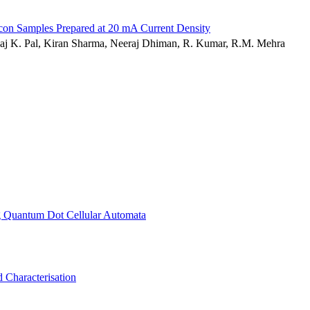
icon Samples Prepared at 20 mA Current Density
nkaj K. Pal, Kiran Sharma, Neeraj Dhiman, R. Kumar, R.M. Mehra
ng Quantum Dot Cellular Automata
 Characterisation