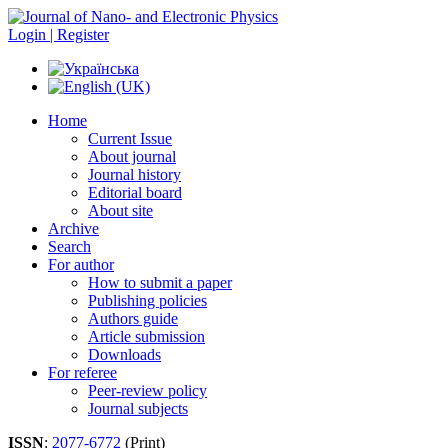
Login | Register
Home
Current Issue
About journal
Journal history
Editorial board
About site
Archive
Search
For author
How to submit a paper
Publishing policies
Authors guide
Article submission
Downloads
For referee
Peer-review policy
Journal subjects
ISSN
:
2077-6772
(Print)