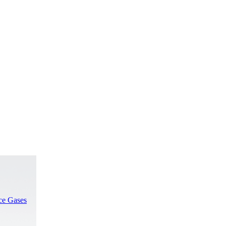
rce Gases