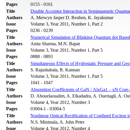
Pages
0155 - 0161
Title
Double Acceptor Interaction in Semimagnetic Quant
Authors
A. Merwyn Jasper D. Reuben, K. Jayakumar
Issue
Volume 3, Year 2011, Number 1, Part 2
Pages
0236 - 0239
Title
Numerical Simulation of Blinking Quantum dot Bas
Authors
Anita Sharma, M.N. Bapat
Issue
Volume 3, Year 2011, Number 1, Part 5
Pages
0888 - 0893
Title
Simultaneous Effects of Hydrostatic Pressure and Geo
Authors
S. Rajashabala, R. Kannan
Issue
Volume 3, Year 2011, Number 1, Part 5
Pages
1041 - 1047
Title
Absorption Coefficients of GaN / AlxGa1 – xN Core-
Authors
D. Abouelaoualim, A. Elkadadra, A. Oueriagli, A. Out
Issue
Volume 4, Year 2012, Number 3
Pages
03004-1 - 03004-5
Title
Nonlinear Optical Rectification of Confined Excito
Authors
N.S. Minimala, A. John Peter
Issue
Volume 4, Year 2012, Number 4