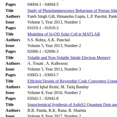
Pages
04004-1 - 04004-5
Title
Study of Photoluminescence Behaviour of Porous Sil
Authors
Fateh Singh Gill, Himanshu Gupta, L.P. Purohit, Pa
Issue
Volume 5, Year 2013, Number 1
Pages
01019-1 - 01019-3
Title
Modeling of Si-QD Solar Cell in MATLAB
Authors
S.S. Bohra, A.K. Panchal
Issue
Volume 5, Year 2013, Number 2
Pages
02006-1 - 02006-3
Title
Volatile and Non-Volatile Single Electron Memory
Authors
A. Touati , A. Kalboussi
Issue
Volume 5, Year 2013, Number 3
Pages
03003-1 - 03003-7
Title
Efficient Design of Reversible Code Converters Usi
Authors
Javeed Iqbal Reshi, M. Tariq Banday
Issue
Volume 8, Year 2016, Number 2
Pages
02042-1 - 02042-8
Title
Sonochemical Synthesis of AgInS2 Quantum Dots and
Authors
B.B. Panda, R.K. Rana, B. Sharma
Issue
Volume 9, Year 2017, Number 2