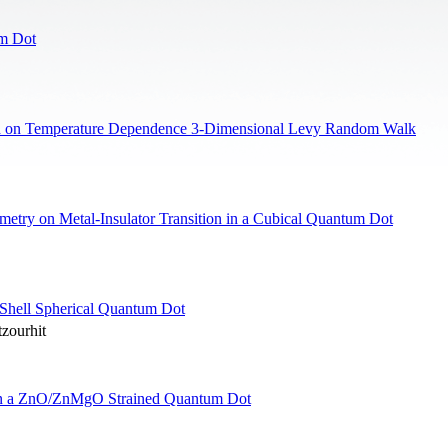
um Dot
ed on Temperature Dependence 3-Dimensional Levy Random Walk
metry on Metal-Insulator Transition in a Cubical Quantum Dot
Shell Spherical Quantum Dot
zourhit
n in a ZnO/ZnMgO Strained Quantum Dot