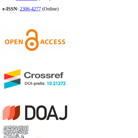
e-ISSN
:
2306-4277
(Online)