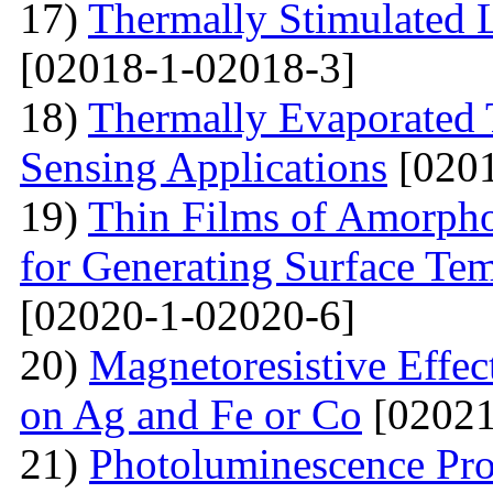
17)
Thermally Stimulated
[02018-1-02018-3]
18)
Thermally Evaporated 
Sensing Applications
[0201
19)
Thin Films of Amorph
for Generating Surface Tem
[02020-1-02020-6]
20)
Маgnetoresistive Effec
on Ag and Fe or Со
[02021
21)
Photoluminescence Pr