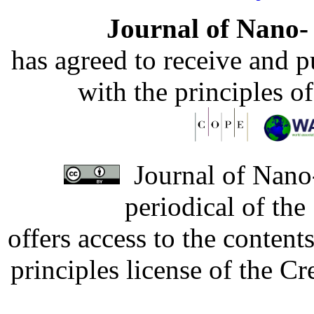
Journal of Nano- 
has agreed to receive and 
with the principles o
Journal of Nano-
periodical of th
offers access to the content
principles license of the 
Developed by Serapheem