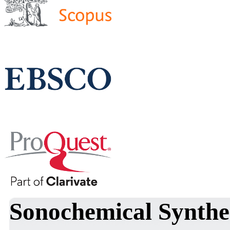
Sonochemical Synthe