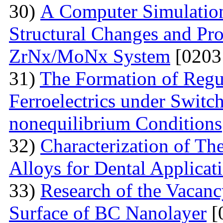
30)
А Computer Simulation
Structural Changes and Pro
ZrNx/MoNx System
[0203
31)
The Formation of Regu
Ferroelectrics under Switch
nonequilibrium Conditions
32)
Characterization of T
Alloys for Dental Applicat
33)
Research of the Vacanc
Surface of BC Nanolayer
[