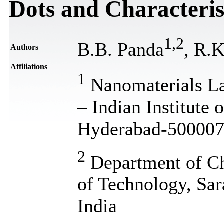
Dots and Characteris
1
,
2
B.B. Panda
, R.
Authors
Affiliations
1
Nanomaterials La
– Indian Institute
Hyderabad-500007,
2
Department of Che
of Technology, Sa
India