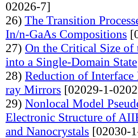
02026-7]
26)
The Transition Process
In/n-GaAs Compositions
[
27)
On the Critical Size of
into a Single-Domain State
28)
Reduction of Interface
ray Mirrors
[02029-1-0202
29)
Nonlocal Model Pseudop
Electronic Structure of AI
and Nanocrystals
[02030-1