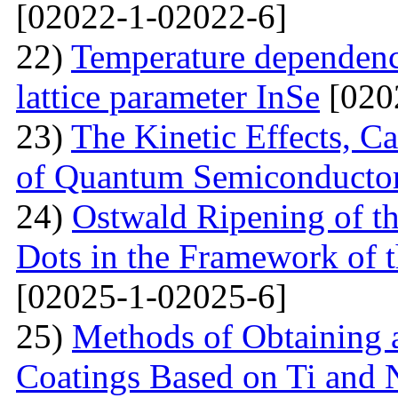
[02022-1-02022-6]
22)
Temperature dependenc
lattice parameter InSe
[020
23)
The Kinetic Effects, C
of Quantum Semiconducto
24)
Ostwald Ripening of 
Dots in the Framework of
[02025-1-02025-6]
25)
Methods of Obtaining a
Coatings Based on Ti and 