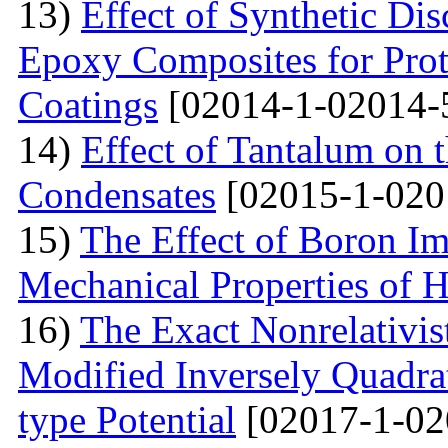
13)
Effect of Synthetic Dis
Epoxy Composites for Prot
Coatings
[02014-1-02014-
14)
Effect of Tantalum on
Condensates
[02015-1-020
15)
The Effect of Boron Im
Mechanical Properties of 
16)
The Exact Nonrelativis
Modified Inversely Quadra
type Potential
[02017-1-02