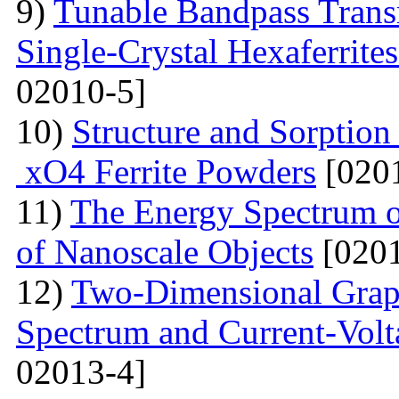
9)
Tunable Bandpass Trans
Single-Crystal Hexaferrite
02010-5]
10)
Structure and Sorption
xO4 Ferrite Powders
[0201
11)
The Energy Spectrum o
of Nanoscale Objects
[0201
12)
Two-Dimensional Graph
Spectrum and Current-Volta
02013-4]