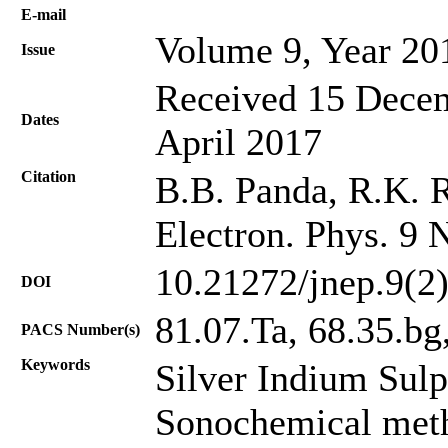
Е-mail
Volume 9, Year 20
Issue
Received 15 Decem
Dates
April 2017
Citation
B.B. Panda, R.K. 
Electron. Phys. 9 
10.21272/jnep.9(2
DOI
81.07.Ta, 68.35.bg
PACS Number(s)
Keywords
Silver Indium Sul
Sonochemical met