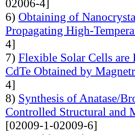
02006-4]
6)
Obtaining of Nanocryst
Propagating High-Temperat
4]
7)
Flexible Solar Cells ar
CdTe Obtained by Magnetr
4]
8)
Synthesis of Anatase/B
Controlled Structural and 
[02009-1-02009-6]