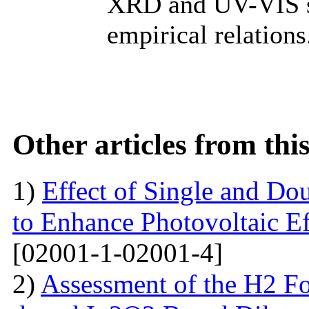
XRD and UV-VIS s
empirical relations
Other articles from th
1)
Effect of Single and Do
to Enhance Photovoltaic Ef
[02001-1-02001-4]
2)
Assessment of the H2 Fo