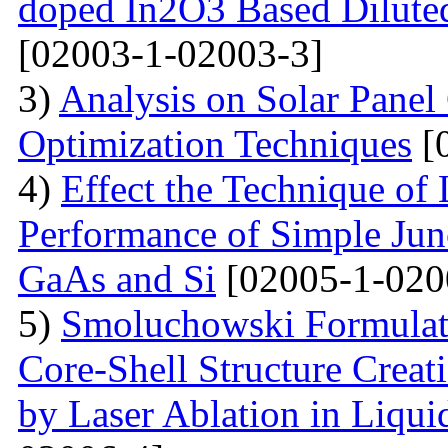
doped In2O3 Based Dilute
[02003-1-02003-3]
3)
Analysis on Solar Panel
Optimization Techniques
[
4)
Effect the Technique of 
Performance of Simple Junc
GaAs and Si
[02005-1-020
5)
Smoluchowski Formulati
Core-Shell Structure Creat
by Laser Ablation in Liqui