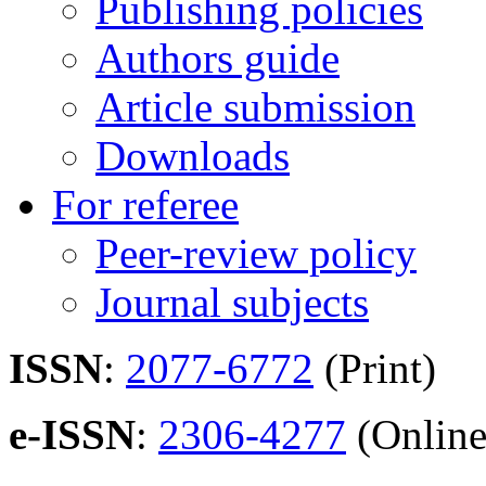
Publishing policies
Authors guide
Article submission
Downloads
For referee
Peer-review policy
Journal subjects
ISSN
:
2077-6772
(Print)
e-ISSN
:
2306-4277
(Online