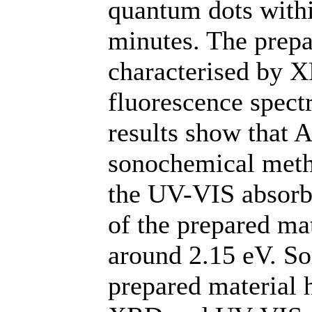
quantum dots withi
minutes. The prep
characterised by 
fluorescence spect
results show that 
sonochemical meth
the UV-VIS absorb
of the prepared mat
around 2.15 eV. So
prepared material 