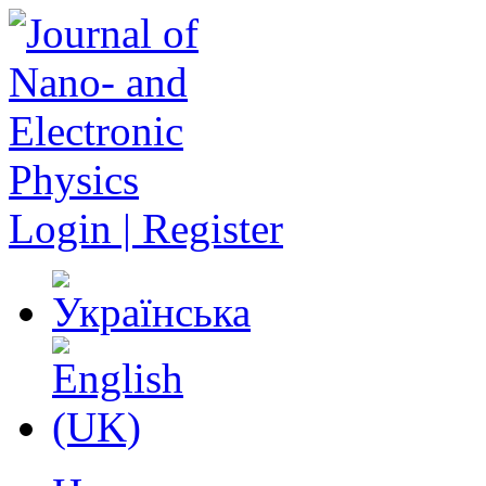
Login | Register