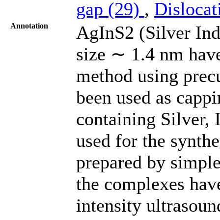
gap (29)
,
Dislocat
Annotation
AgInS2 (Silver In
size ∼ 1.4 nm hav
method using prec
been used as cappi
containing Silver,
used for the synth
prepared by simple 
the complexes have
intensity ultrasoun