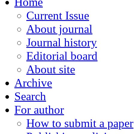
Home
Current Issue
About journal
Journal history
Editorial board
About site
Archive
Search
For author
How to submit a paper