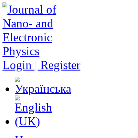
Login | Register