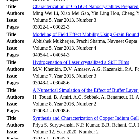
Title
Characterization of CoTiO3 Nanocrystallites Prepar
Authors
Ming-Wei Li, Xiao-Mei Gao, Yin-Ling Hou, Cheng-
Issue
Volume 5, Year 2013, Number 3
Pages
03022-1 - 03022-3
Title
Modeling of Field Effect Mobility Using Grain Bounda
Authors
Abhishek Mukherjee, Prachi Sharma, Navneet Gupta
Issue
Volume 5, Year 2013, Number 4
Pages
04054-1 - 04054-3
Title
Hydrogenation of Laser-crystallized a-Si:H Films
Authors
M.V. Khenkin, D.V. Amasev, A.G. Kazanskii, P.A. F
Issue
Volume 7, Year 2015, Number 3
Pages
03048-1 - 03048-6
Title
A Numerical Simulation of the Effect of Buffer Layer
Authors
H. Touati, B. Amiri, A.C. Sebbak, A. Benameur, H. A
Issue
Volume 8, Year 2016, Number 2
Pages
02008-1 - 02008-6
Title
Synthesis and Characterization of Copper Indium Ga
Authors
Priya S. Suryavanshi, N.P. Kumar, B.R. Rehani, C.J
Issue
Volume 12, Year 2020, Number 2
Pages
02045-1 - 02045-3