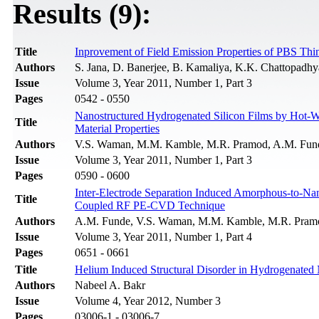
Results (9):
Title
Inprovement of Field Emission Properties of PBS Th
Authors
S. Jana, D. Banerjee, B. Kamaliya, K.K. Chattopadh
Issue
Volume 3, Year 2011, Number 1, Part 3
Pages
0542 - 0550
Nanostructured Hydrogenated Silicon Films by Hot-Wi
Title
Material Properties
Authors
V.S. Waman, M.M. Kamble, M.R. Pramod, A.M. Funde,
Issue
Volume 3, Year 2011, Number 1, Part 3
Pages
0590 - 0600
Inter-Electrode Separation Induced Amorphous-to-Nano
Title
Coupled RF PE-CVD Technique
Authors
A.M. Funde, V.S. Waman, M.M. Kamble, M.R. Pramod
Issue
Volume 3, Year 2011, Number 1, Part 4
Pages
0651 - 0661
Title
Helium Induced Structural Disorder in Hydrogenated
Authors
Nabeel A. Bakr
Issue
Volume 4, Year 2012, Number 3
Pages
03006-1 - 03006-7