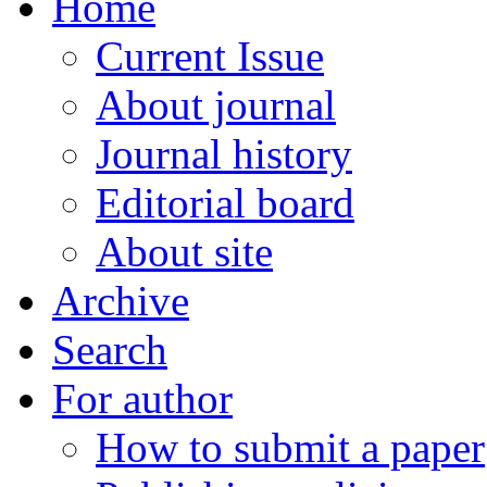
Home
Current Issue
About journal
Journal history
Editorial board
About site
Archive
Search
For author
How to submit a paper