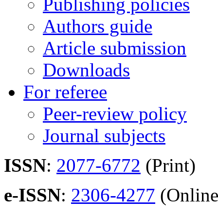
Publishing policies
Authors guide
Article submission
Downloads
For referee
Peer-review policy
Journal subjects
ISSN
:
2077-6772
(Print)
e-ISSN
:
2306-4277
(Online