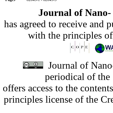
Journal of Nano- 
has agreed to receive and 
with the principles o
Journal of Nano-
periodical of th
offers access to the content
principles license of the 