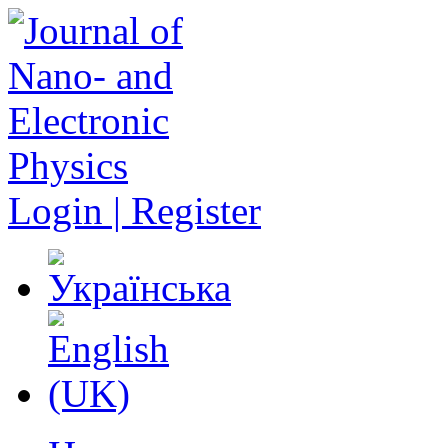
Login | Register