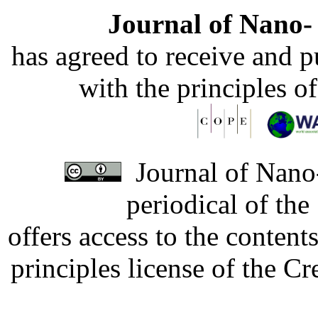
Journal of Nano- 
has agreed to receive and 
with the principles o
Journal of Nano-
periodical of th
offers access to the content
principles license of the 
Developed by Serapheem