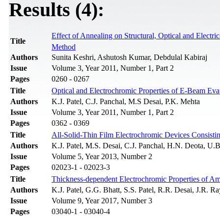
Results (4):
Effect of Annealing on Structural, Optical and Electr
Title
Method
Authors
Sunita Keshri, Ashutosh Kumar, Debdulal Kabiraj
Issue
Volume 3, Year 2011, Number 1, Part 2
Pages
0260 - 0267
Title
Optical and Electrochromic Properties of E-Beam Ev
Authors
K.J. Patel, C.J. Panchal, M.S Desai, P.K. Mehta
Issue
Volume 3, Year 2011, Number 1, Part 2
Pages
0362 - 0369
Title
All-Solid-Thin Film Electrochromic Devices Consist
Authors
K.J. Patel, M.S. Desai, C.J. Panchal, H.N. Deota, U.B
Issue
Volume 5, Year 2013, Number 2
Pages
02023-1 - 02023-3
Title
Thickness-dependent Electrochromic Properties of A
Authors
K.J. Patel, G.G. Bhatt, S.S. Patel, R.R. Desai, J.R. 
Issue
Volume 9, Year 2017, Number 3
Pages
03040-1 - 03040-4