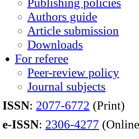
Publishing policies
Authors guide
Article submission
Downloads
For referee
Peer-review policy
Journal subjects
ISSN
:
2077-6772
(Print)
e-ISSN
:
2306-4277
(Online