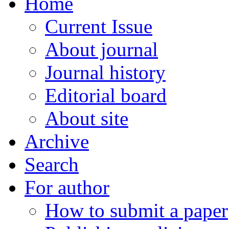
Home
Current Issue
About journal
Journal history
Editorial board
About site
Archive
Search
For author
How to submit a paper