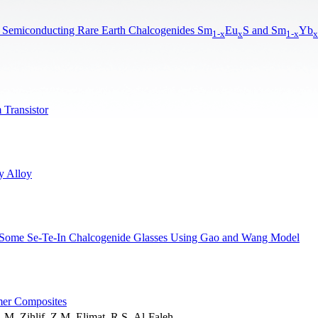
ome Semiconducting Rare Earth Chalcogenides Sm
Eu
S and Sm
Yb
1-x
x
1-x
x
 Transistor
y Alloy
of Some Se-Te-In Chalcogenide Glasses Using Gao and Wang Model
ymer Composites
M. Zihlif, Z.M. Elimat, R.S. Al-Faleh