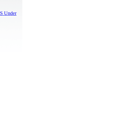
S Under