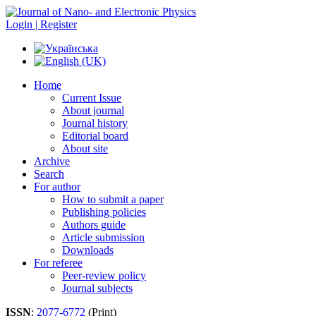
Login | Register
Home
Current Issue
About journal
Journal history
Editorial board
About site
Archive
Search
For author
How to submit a paper
Publishing policies
Authors guide
Article submission
Downloads
For referee
Peer-review policy
Journal subjects
ISSN
:
2077-6772
(Print)