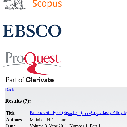
Back
Results (7):
Kinetics Study of (Se
Te
)
Cd
Glassy Alloy b
Title
80
20
100-x
x
Authors
Mainika, N. Thakur
Issue
Volume 3, Year 2011, Number 1, Part 1