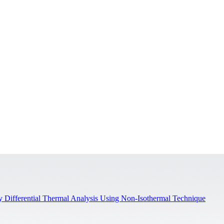
y Differential Thermal Analysis Using Non-Isothermal Technique