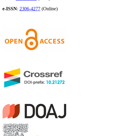
e-ISSN
:
2306-4277
(Online)