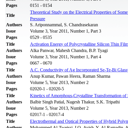
Pages
0151 - 0154
Theoretical Study on the Electrical Properties of S
Title
Pressure
Authors
S. Ariponnammal, S. Chandrasekaran
Issue
Volume 3, Year 2011, Number 1, Part 3
Pages
0529 - 0535
Title
Activation Energy of Polycrystalline Silicon Thin Film
Authors
Alka Panwar, Mahesh Chandra, B.P. Tyagi
Issue
Volume 3, Year 2011, Number 1, Part 4
Pages
0667 - 0670
Title
A.C. Conductivity of Ag Incorporated Se-Te-Bi Glass
Authors
Anup Kumar, Pawan Heera, Raman Sharma
Issue
Volume 5, Year 2013, Number 2
Pages
02020-1 - 02020-5
Title
Kinetics of Amorphous-Crystalline Transformation 
Authors
Balbir Singh Patial, Nagesh Thakur, S.K. Tripathi
Issue
Volume 5, Year 2013, Number 2
Pages
02017-1 - 02017-4
Title
Electrothermal and Optical Properties of Hybrid Pol
Authors
Mohammed Al-Tweissi, I.O. Ayish, Y. Al-Ramadin, A.