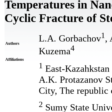
Temperatures in Nan
Cyclic Fracture of St
1
L.A. Gorbachov
,
Authors
4
Kuzema
Affiliations
1
East-Kazahkstan S
A.K. Protazanov S
City, The republic
2
Sumy State Unive