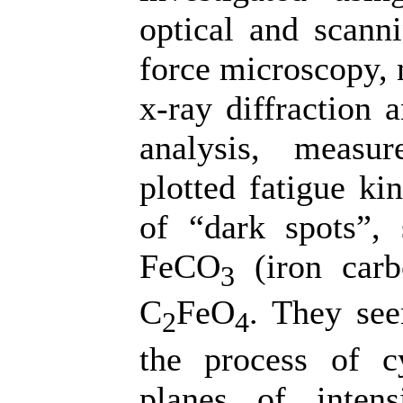
optical and scann
force microscopy, 
x-ray diffraction 
analysis, measu
plotted fatigue ki
of “dark spots”,
FeCO
(iron carb
3
C
FeO
. They see
2
4
the process of cy
planes of inten