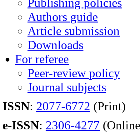
Publishing policies
Authors guide
Article submission
Downloads
For referee
Peer-review policy
Journal subjects
ISSN
:
2077-6772
(Print)
e-ISSN
:
2306-4277
(Online