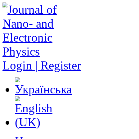
Login | Register