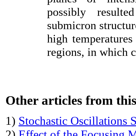
possibly resulte
submicron structure
high temperatures
regions, in which c
Other articles from th
1)
Stochastic Oscillations
2)
Effect of the Focusing M