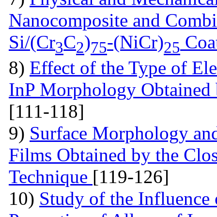
Nanocomposite and Combi
Si/(Cr
C
)
-(NiCr)
Coa
3
2
75
25
8)
Effect of the Type of El
InP Morphology Obtained b
[111-118]
9)
Surface Morphology and
Films Obtained by the Cl
Technique
[119-126]
10)
Study of the Influence