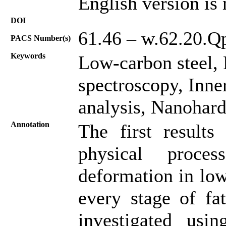
English version is 
DOI
61.46 – w.62.20.Qp
PACS Number(s)
Keywords
Low-carbon steel, 
spectroscopy, Inner
analysis, Nanohard
Annotation
The first results
physical proces
deformation in low
every stage of fa
investigated usin