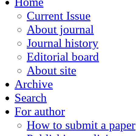
Home
Current Issue
About journal
Journal history
Editorial board
About site
Archive
Search
For author
How to submit a paper