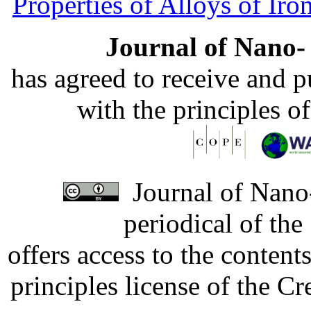
Properties of Alloys of Iro
Journal of Nano- 
has agreed to receive and 
with the principles o
Journal of Nano-
periodical of th
offers access to the content
principles license of the 