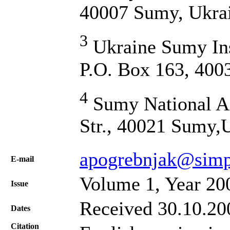
40007 Sumy, Ukra
3
Ukraine Sumy Inst
P.O. Box 163, 400
4
Sumy National Ag
Str., 40021 Sumy,
apogrebnjak@simp
Е-mail
Volume 1, Year 20
Issue
Received 30.10.200
Dates
Citation