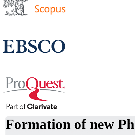
Formation of new Ph