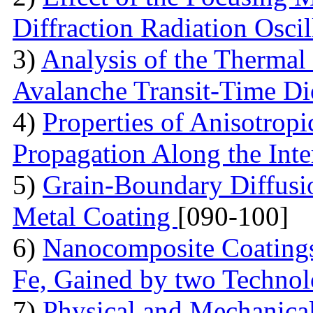
Diffraction Radiation Oscil
3)
Analysis of the Thermal
Avalanche Transit-Time D
4)
Properties of Anisotropi
Propagation Along the Int
5)
Grain-Boundary Diffusi
Metal Coating
[090-100]
6)
Nanocomposite Coatings
Fe, Gained by two Techno
7)
Physical and Mechanical