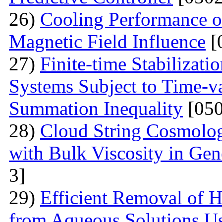
26)
Cooling Performance o
Magnetic Field Influence
[
27)
Finite-time Stabilizati
Systems Subject to Time-v
Summation Inequality
[050
28)
Cloud String Cosmolog
with Bulk Viscosity in Gene
3]
29)
Efficient Removal of 
from Aqueous Solutions U