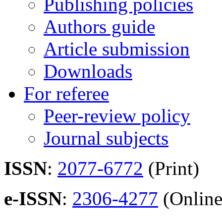
Publishing policies
Authors guide
Article submission
Downloads
For referee
Peer-review policy
Journal subjects
ISSN
:
2077-6772
(Print)
e-ISSN
:
2306-4277
(Online