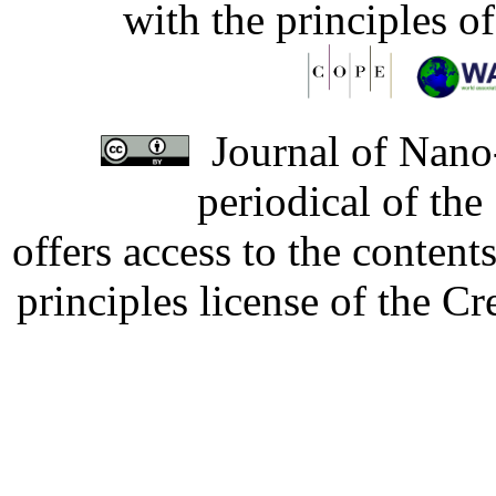
with the principles o
Journal of Nano-
periodical of th
offers access to the content
principles license of the 
Developed by Serapheem