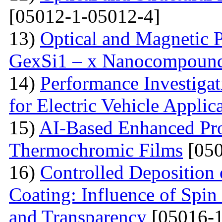
[05012-1-05012-4]
13)
Optical and Magnetic P
GexSi1 – x Nanocompoun
14)
Performance Investiga
for Electric Vehicle Applic
15)
AI-Based Enhanced Pr
Thermochromic Films
[050
16)
Controlled Deposition 
Coating: Influence of Spin
and Transparency
[05016-1