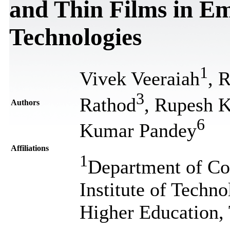
and Thin Films in 
Technologies
1
Vivek Veeraiah
, 
3
Rathod
, Rupesh 
Authors
6
Kumar Pandey
Affiliations
1
Department of Co
Institute of Techn
Higher Education,