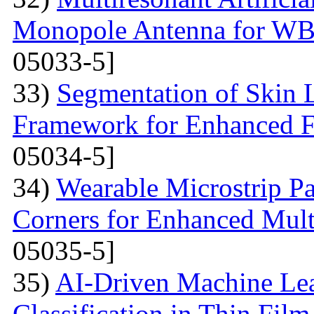
Monopole Antenna for WB
05033-5]
33)
Segmentation of Skin 
Framework for Enhanced Fe
05034-5]
34)
Wearable Microstrip P
Corners for Enhanced Mul
05035-5]
35)
AI-Driven Machine Lea
Classification in Thin Film