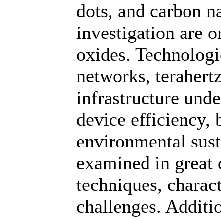
dots, and carbon n
investigation are 
oxides. Technolog
networks, terahert
infrastructure unde
device efficiency,
environmental susta
examined in great d
techniques, charac
challenges. Additi