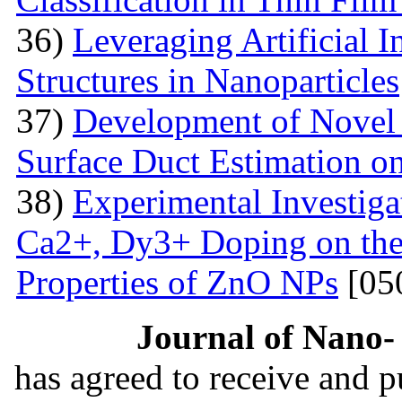
36)
Leveraging Artificial I
Structures in Nanoparticles
37)
Development of Novel 
Surface Duct Estimation o
38)
Experimental Investigat
Ca2+, Dy3+ Doping on the 
Properties of ZnO NPs
[05
Journal of Nano- 
has agreed to receive and 