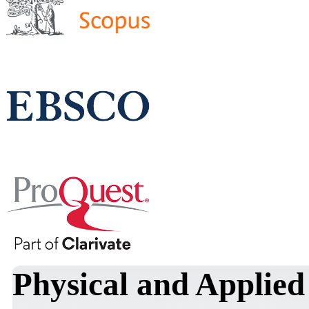
Physical and Applied