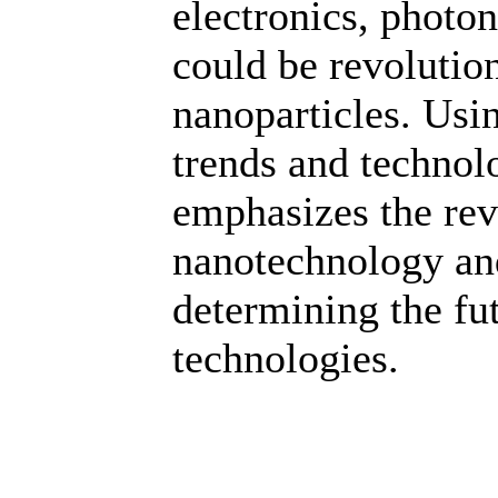
electronics, photon
could be revolutio
nanoparticles. Usin
trends and technolo
emphasizes the revo
nanotechnology and
determining the f
technologies.