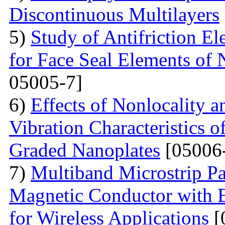
Discontinuous Multilayers
5)
Study of Antifriction E
for Face Seal Elements of 
05005-7]
6)
Effects of Nonlocality 
Vibration Characteristics
Graded Nanoplates
[05006
7)
Multiband Microstrip Pa
Magnetic Conductor with 
for Wireless Applications
[