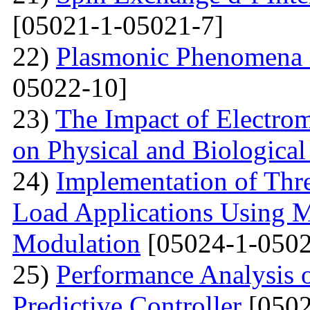
[05021-1-05021-7]
22)
Plasmonic Phenomena 
05022-10]
23)
The Impact of Electrom
on Physical and Biologica
24)
Implementation of Thre
Load Applications Using M
Modulation
[05024-1-0502
25)
Performance Analysis 
Predictive Controller
[0502