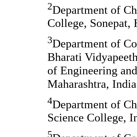
2
Department of Ch
College, Sonepat, 
3
Department of Co
Bharati Vidyapeet
of Engineering an
Maharashtra, India
4
Department of Ch
Science College, I
5