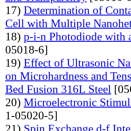
17)
Determination of Conta
Cell with Multiple Nanohe
18)
p-i-n Photodiode with
05018-6]
19)
Effect of Ultrasonic N
on Microhardness and Tensi
Bed Fusion 316L Steel
[05
20)
Microelectronic Stimul
1-05020-5]
21)
Spin Exchange d-f Int