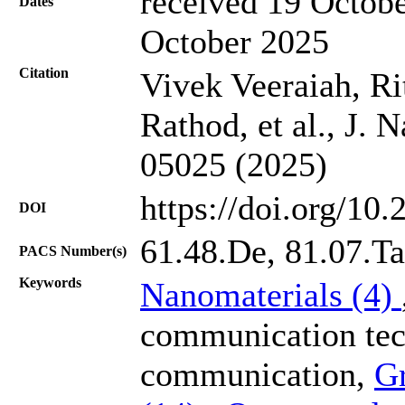
received 19 Octobe
Dates
October 2025
Citation
Vivek Veeraiah, R
Rathod, et al., J. 
05025 (2025)
https://doi.org/10
DOI
61.48.De, 81.07.Ta
PACS Number(s)
Keywords
Nanomaterials (4)
communication tec
communication,
G