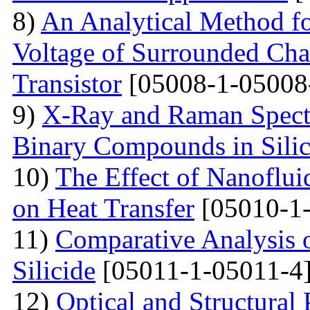
8)
An Analytical Method fo
Voltage of Surrounded Chan
Transistor
[05008-1-05008
9)
X-Ray and Raman Spectr
Binary Compounds in Sili
10)
The Effect of Nanoflui
on Heat Transfer
[05010-1-
11)
Comparative Analysis 
Silicide
[05011-1-05011-4
12)
Optical and Structural