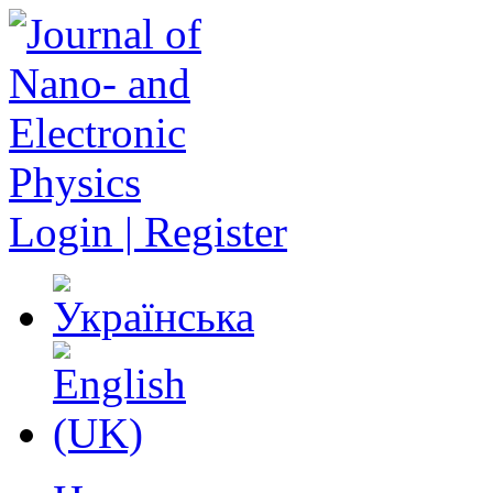
Login | Register