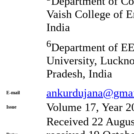
Department of Co
Vaish College of E
India
6
Department of E
University, Luckn
Pradesh, India
ankurdujana@gma
Е-mail
Volume 17, Year 2
Issue
Received 22 Augus