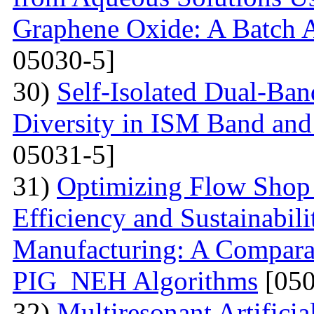
Graphene Oxide: A Batch 
05030-5]
30)
Self-Isolated Dual-B
Diversity in ISM Band and
05031-5]
31)
Optimizing Flow Shop 
Efficiency and Sustainabil
Manufacturing: A Compara
PIG_NEH Algorithms
[050
32)
Multiresonant Artifici