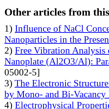
Other articles from th
1)
Influence of NaCl Conce
Nanoparticles in the Prese
2)
Free Vibration Analysis
Nanoplate (Al2O3/Al): Par
05002-5]
3)
The Electronic Structur
by Mono- and Bi-Vacancy 
4)
Electrophysical Propert