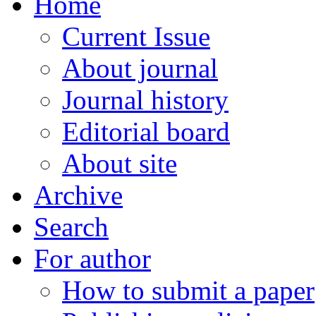
Home
Current Issue
About journal
Journal history
Editorial board
About site
Archive
Search
For author
How to submit a paper