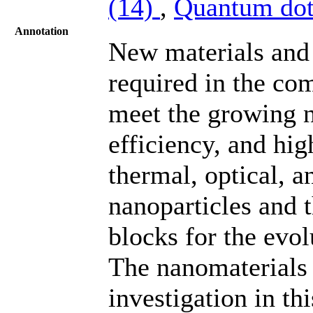
(14)
,
Quantum dot
Annotation
New materials and
required in the co
meet the growing n
efficiency, and hi
thermal, optical, a
nanoparticles and 
blocks for the evo
The nanomaterials 
investigation in t