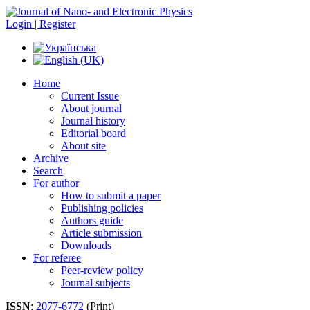
Login | Register
Home
Current Issue
About journal
Journal history
Editorial board
About site
Archive
Search
For author
How to submit a paper
Publishing policies
Authors guide
Article submission
Downloads
For referee
Peer-review policy
Journal subjects
ISSN
:
2077-6772
(Print)