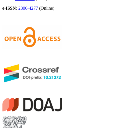
e-ISSN
:
2306-4277
(Online)