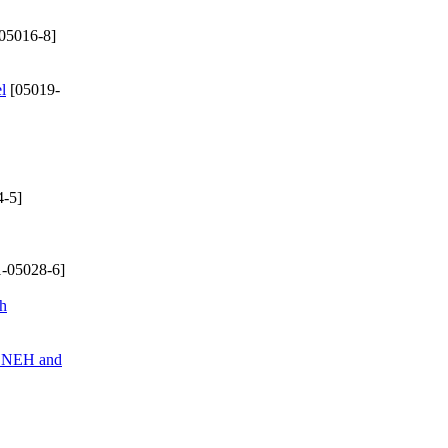
05016-8]
l
[05019-
-5]
-05028-6]
ch
of NEH and