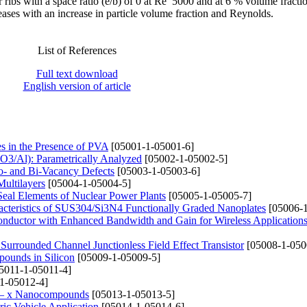
 ribs with a space ratio (e/b) of 0 at Re 5000 and at 6 % volume fracti
ases with an increase in particle volume fraction and Reynolds.
List of References
Full text download
English version of article
es in the Presence of PVA
[05001-1-05001-6]
2O3/Al): Parametrically Analyzed
[05002-1-05002-5]
no- and Bi-Vacancy Defects
[05003-1-05003-6]
Multilayers
[05004-1-05004-5]
Seal Elements of Nuclear Power Plants
[05005-1-05005-7]
racteristics of SUS304/Si3N4 Functionally Graded Nanoplates
[05006-1
Conductor with Enhanced Bandwidth and Gain for Wireless Application
Surrounded Channel Junctionless Field Effect Transistor
[05008-1-050
ounds in Silicon
[05009-1-05009-5]
5011-1-05011-4]
1-05012-4]
i1 – x Nanocompounds
[05013-1-05013-5]
ric Vehicle Application
[05014-1-05014-6]