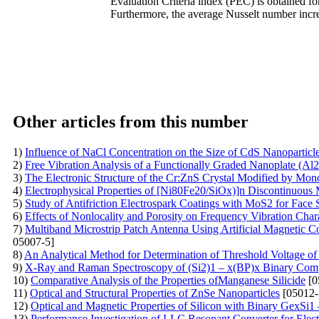
Evaluation Criteria index (PEC) is obtained for
Furthermore, the average Nusselt number incre
Other articles from this number
1)
Influence of NaCl Concentration on the Size of CdS Nanoparticl
2)
Free Vibration Analysis of a Functionally Graded Nanoplate (Al
3)
The Electronic Structure of the Cr:ZnS Crystal Modified by Mo
4)
Electrophysical Properties of [Ni80Fe20/SiOx)]n Discontinuous 
5)
Study of Antifriction Electrospark Coatings with MoS2 for Face 
6)
Effects of Nonlocality and Porosity on Frequency Vibration Cha
7)
Multiband Microstrip Patch Antenna Using Artificial Magnetic 
05007-5]
8)
An Analytical Method for Determination of Threshold Voltage of 
9)
X-Ray and Raman Spectroscopy of (Si2)1 – x(BP)x Binary Comp
10)
Comparative Analysis of the Properties ofManganese Silicide
[0
11)
Optical and Structural Properties of ZnSe Nanoparticles
[05012-
12)
Optical and Magnetic Properties of Silicon with Binary GexS
13)
Performance Investigation of LLC Resonant Converter for Elect