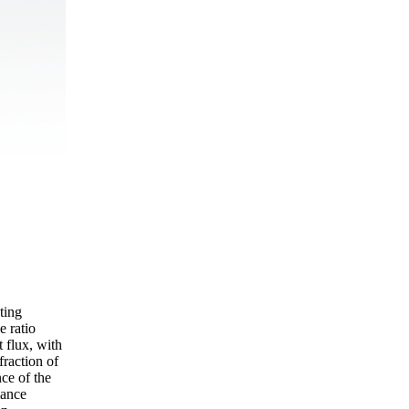
ting
e ratio
t flux, with
raction of
ce of the
mance