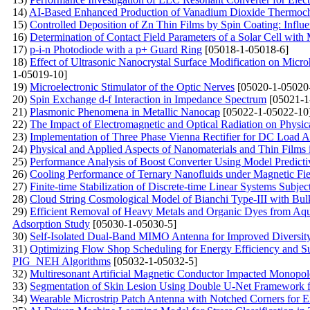
14)
AI-Based Enhanced Production of Vanadium Dioxide Thermoc
15)
Controlled Deposition of Zn Thin Films by Spin Coating: Influ
16)
Determination of Contact Field Parameters of a Solar Cell with
17)
p-i-n Photodiode with a p+ Guard Ring
[05018-1-05018-6]
18)
Effect of Ultrasonic Nanocrystal Surface Modification on Micr
1-05019-10]
19)
Microelectronic Stimulator of the Optic Nerves
[05020-1-05020
20)
Spin Exchange d-f Interaction in Impedance Spectrum
[05021-1
21)
Plasmonic Phenomena in Metallic Nanocap
[05022-1-05022-10
22)
The Impact of Electromagnetic and Optical Radiation on Physic
23)
Implementation of Three Phase Vienna Rectifier for DC Load Ap
24)
Physical and Applied Aspects of Nanomaterials and Thin Film
25)
Performance Analysis of Boost Converter Using Model Predicti
26)
Cooling Performance of Ternary Nanofluids under Magnetic Fie
27)
Finite-time Stabilization of Discrete-time Linear Systems Subj
28)
Cloud String Cosmological Model of Bianchi Type-III with Bulk 
29)
Efficient Removal of Heavy Metals and Organic Dyes from Aq
Adsorption Study
[05030-1-05030-5]
30)
Self-Isolated Dual-Band MIMO Antenna for Improved Diversity
31)
Optimizing Flow Shop Scheduling for Energy Efficiency and S
PIG_NEH Algorithms
[05032-1-05032-5]
32)
Multiresonant Artificial Magnetic Conductor Impacted Monop
33)
Segmentation of Skin Lesion Using Double U-Net Framework f
34)
Wearable Microstrip Patch Antenna with Notched Corners for