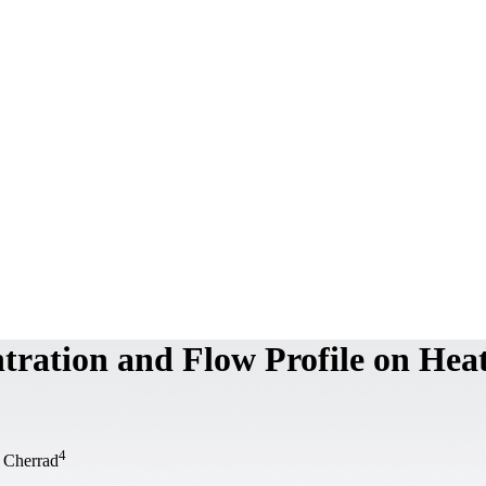
tration and Flow Profile on Hea
4
 Cherrad