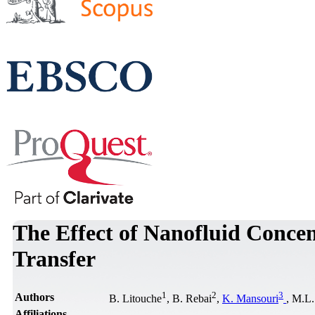
The Effect of Nanofluid Concen
Transfer
1
2
3
Authors
B. Litouche
, B. Rebai
,
K. Mansouri
, M.L.
Affiliations