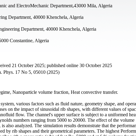
anic and ElectroMechanic Department,43000 Mila, Algeria
ering Department, 40000 Khenchela, Algeria
ngineering Department, 40000 Khenchela, Algeria
5000 Constantine, Algeria
ceived 21 October 2025; published online 30 October 2025
on. Phys. 17 No 5, 05010 (2025)
egime, Nanoparticle volume fraction, Heat convective transfer.
gy system, various factors such as fluid nature, geometry shape, and opera
es on the impact of sinusoidal rib shapes, with different values of spac
nanofluid flow. The channel's upper surface is subject to a uniformed hea
nolds numbers ranging from 5000 to 20000. The effect of the volume f
is also analyzed. The simulation results demonstrate that the performan
nced by rib shapes and their geometrical parameters. The highest Perfor