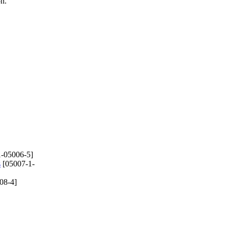
on.
-05006-5]
s
[05007-1-
08-4]