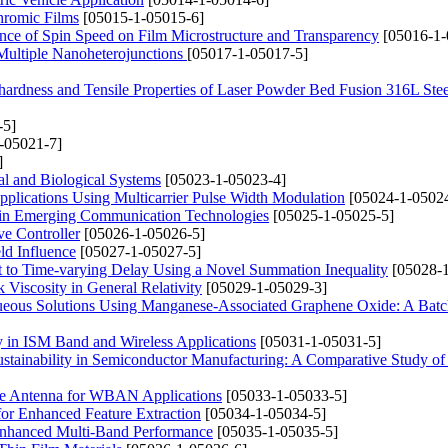
hromic Films
[05015-1-05015-6]
ence of Spin Speed on Film Microstructure and Transparency
[05016-1-
 Multiple Nanoheterojunctions
[05017-1-05017-5]
ohardness and Tensile Properties of Laser Powder Bed Fusion 316L Stee
-5]
-05021-7]
]
al and Biological Systems
[05023-1-05023-4]
plications Using Multicarrier Pulse Width Modulation
[05024-1-05024
s in Emerging Communication Technologies
[05025-1-05025-5]
ve Controller
[05026-1-05026-5]
ld Influence
[05027-1-05027-5]
ect to Time-varying Delay Using a Novel Summation Inequality
[05028-1
Viscosity in General Relativity
[05029-1-05029-3]
ueous Solutions Using Manganese-Associated Graphene Oxide: A Bat
 in ISM Band and Wireless Applications
[05031-1-05031-5]
ustainability in Semiconductor Manufacturing: A Comparative Study 
ole Antenna for WBAN Applications
[05033-1-05033-5]
or Enhanced Feature Extraction
[05034-1-05034-5]
 Enhanced Multi-Band Performance
[05035-1-05035-5]