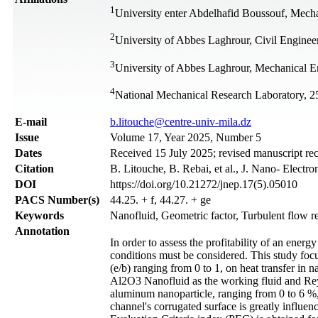
1
University enter Abdelhafid Boussouf, Mech
2
University of Abbes Laghrour, Civil Engine
3
University of Abbes Laghrour, Mechanical E
4
National Mechanical Research Laboratory, 2
Е-mail
b.litouche@centre-univ-mila.dz
Issue
Volume 17, Year 2025, Number 5
Dates
Received 15 July 2025; revised manuscript re
Citation
B. Litouche, B. Rebai, et al., J. Nano- Electr
DOI
https://doi.org/10.21272/jnep.17(5).05010
PACS Number(s)
44.25. + f, 44.27. + ge
Keywords
Nanofluid, Geometric factor, Turbulent flow r
Annotation
In order to assess the profitability of an ener
conditions must be considered. This study focus
(e/b) ranging from 0 to 1, on heat transfer in 
Al2O3 Nanofluid as the working fluid and Rey
aluminum nanoparticle, ranging from 0 to 6 %, 
channel's corrugated surface is greatly influe