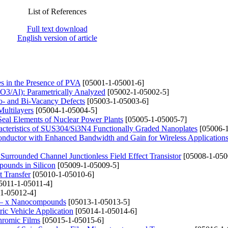
List of References
Full text download
English version of article
es in the Presence of PVA
[05001-1-05001-6]
2O3/Al): Parametrically Analyzed
[05002-1-05002-5]
no- and Bi-Vacancy Defects
[05003-1-05003-6]
Multilayers
[05004-1-05004-5]
Seal Elements of Nuclear Power Plants
[05005-1-05005-7]
racteristics of SUS304/Si3N4 Functionally Graded Nanoplates
[05006-1
Conductor with Enhanced Bandwidth and Gain for Wireless Application
Surrounded Channel Junctionless Field Effect Transistor
[05008-1-050
ounds in Silicon
[05009-1-05009-5]
t Transfer
[05010-1-05010-6]
5011-1-05011-4]
1-05012-4]
i1 – x Nanocompounds
[05013-1-05013-5]
ric Vehicle Application
[05014-1-05014-6]
hromic Films
[05015-1-05015-6]