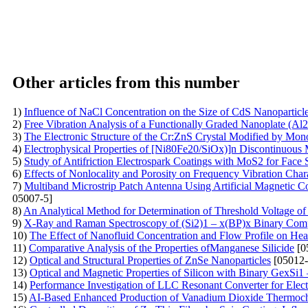
Other articles from this number
1)
Influence of NaCl Concentration on the Size of CdS Nanoparticl
2)
Free Vibration Analysis of a Functionally Graded Nanoplate (Al
3)
The Electronic Structure of the Cr:ZnS Crystal Modified by Mo
4)
Electrophysical Properties of [Ni80Fe20/SiOx)]n Discontinuous 
5)
Study of Antifriction Electrospark Coatings with MoS2 for Face 
6)
Effects of Nonlocality and Porosity on Frequency Vibration Cha
7)
Multiband Microstrip Patch Antenna Using Artificial Magnetic 
05007-5]
8)
An Analytical Method for Determination of Threshold Voltage of 
9)
X-Ray and Raman Spectroscopy of (Si2)1 – x(BP)x Binary Comp
10)
The Effect of Nanofluid Concentration and Flow Profile on Hea
11)
Comparative Analysis of the Properties ofManganese Silicide
[0
12)
Optical and Structural Properties of ZnSe Nanoparticles
[05012-
13)
Optical and Magnetic Properties of Silicon with Binary GexS
14)
Performance Investigation of LLC Resonant Converter for Elect
15)
AI-Based Enhanced Production of Vanadium Dioxide Thermoc