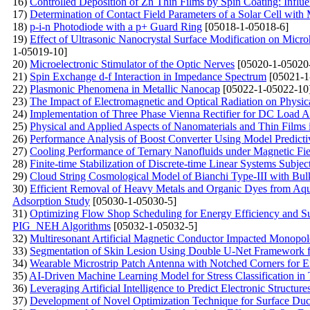
16)
Controlled Deposition of Zn Thin Films by Spin Coating: Influ
17)
Determination of Contact Field Parameters of a Solar Cell with
18)
p-i-n Photodiode with a p+ Guard Ring
[05018-1-05018-6]
19)
Effect of Ultrasonic Nanocrystal Surface Modification on Micr
1-05019-10]
20)
Microelectronic Stimulator of the Optic Nerves
[05020-1-05020
21)
Spin Exchange d-f Interaction in Impedance Spectrum
[05021-1
22)
Plasmonic Phenomena in Metallic Nanocap
[05022-1-05022-10
23)
The Impact of Electromagnetic and Optical Radiation on Physic
24)
Implementation of Three Phase Vienna Rectifier for DC Load Ap
25)
Physical and Applied Aspects of Nanomaterials and Thin Film
26)
Performance Analysis of Boost Converter Using Model Predicti
27)
Cooling Performance of Ternary Nanofluids under Magnetic Fie
28)
Finite-time Stabilization of Discrete-time Linear Systems Subj
29)
Cloud String Cosmological Model of Bianchi Type-III with Bulk 
30)
Efficient Removal of Heavy Metals and Organic Dyes from Aq
Adsorption Study
[05030-1-05030-5]
31)
Optimizing Flow Shop Scheduling for Energy Efficiency and S
PIG_NEH Algorithms
[05032-1-05032-5]
32)
Multiresonant Artificial Magnetic Conductor Impacted Monop
33)
Segmentation of Skin Lesion Using Double U-Net Framework f
34)
Wearable Microstrip Patch Antenna with Notched Corners for
35)
AI-Driven Machine Learning Model for Stress Classification in 
36)
Leveraging Artificial Intelligence to Predict Electronic Structure
37)
Development of Novel Optimization Technique for Surface Duc