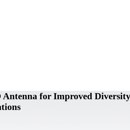
Antenna for Improved Diversity
tions