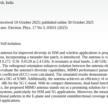
sh, India
 received 19 October 2025; published online 30 October 2025
ano- Electron. Phys. 17 No 5, 05031 (2025)
 Self-isolation.
O antenna for improved diversity in ISM and wireless applications is pr
a, incorporating a meander line patch, is introduced. The antenna is c
of 0.272 0.56 0.0128 at 2.4 GHz. It resonates at dual bands, 2.40 GHz
 The orthogonal orientation enhances isolation between the antenna el
o evaluate the antenna's diversity capabilities, MIMO performance para
n coefficient (ECC) were calculated. The simulated results demonstrate 
d a DG of 9.989. Additionally, the antenna achieves an efficiency of o
1 dBi for the 5G C-band. With its compact dimensions, dual-band functi
ics, the proposed MIMO antenna stands out as a promising solution for 
systems, particularly for ISM and 5G applications. Moreover, the meas
ectional patterns in the E-plane and consistent omnidirectional coverage 
d applications.