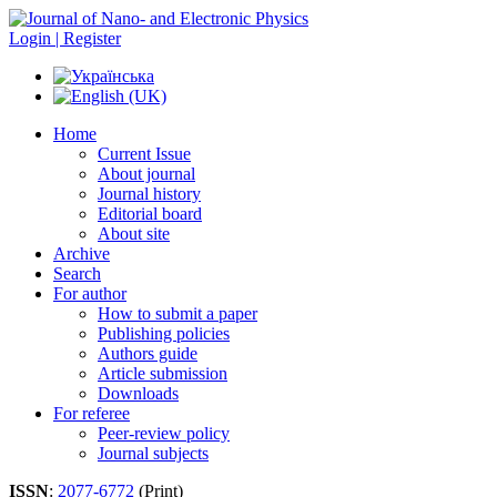
Login | Register
Home
Current Issue
About journal
Journal history
Editorial board
About site
Archive
Search
For author
How to submit a paper
Publishing policies
Authors guide
Article submission
Downloads
For referee
Peer-review policy
Journal subjects
ISSN
:
2077-6772
(Print)