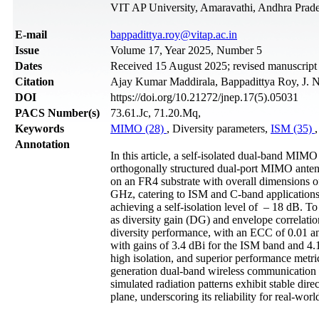
VIT AP University, Amaravathi, Andhra Prade
Е-mail
bappadittya.roy@vitap.ac.in
Issue
Volume 17, Year 2025, Number 5
Dates
Received 15 August 2025; revised manuscript
Citation
Ajay Kumar Maddirala, Bappadittya Roy, J. N
DOI
https://doi.org/10.21272/jnep.17(5).05031
PACS Number(s)
73.61.Jc, 71.20.Mq,
Keywords
MIMO (28)
, Diversity parameters,
ISM (35)
,
Annotation
In this article, a self-isolated dual-band MIM
orthogonally structured dual-port MIMO antenn
on an FR4 substrate with overall dimensions 
GHz, catering to ISM and C-band applications.
achieving a self-isolation level of – 18 dB. T
as diversity gain (DG) and envelope correlatio
diversity performance, with an ECC of 0.01 an
with gains of 3.4 dBi for the ISM band and 4.
high isolation, and superior performance metr
generation dual-band wireless communication 
simulated radiation patterns exhibit stable dir
plane, underscoring its reliability for real-worl