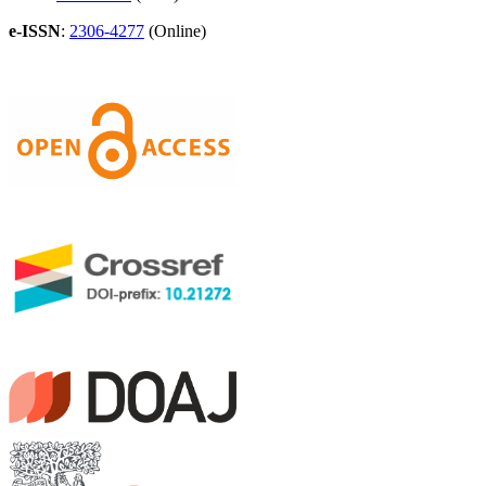
e-ISSN
:
2306-4277
(Online)