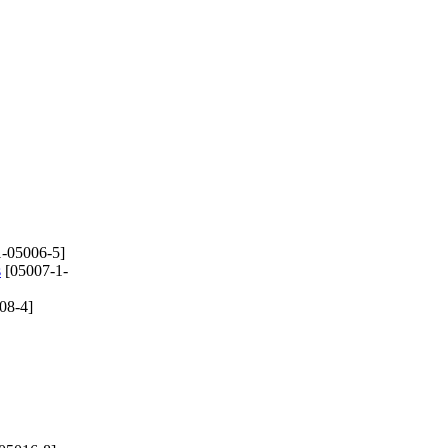
-05006-5]
s
[05007-1-
08-4]