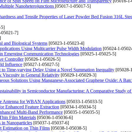
ence of Spin Speed on Film Microstructure and Transparency
[05016-1-
 Multiple Nanoheterojunctions
[05017-1-05017-5]
ohardness and Tensile Properties of Laser Powder Bed Fusion 316L Stee
-5]
-05021-7]
]
al and Biological Systems
[05023-1-05023-4]
plications Using Multicarrier Pulse Width Modulation
[05024-1-05024
s in Emerging Communication Technologies
[05025-1-05025-5]
ve Controller
[05026-1-05026-5]
ld Influence
[05027-1-05027-5]
ect to Time-varying Delay Using a Novel Summation Inequality
[05028-1
Viscosity in General Relativity
[05029-1-05029-3]
ueous Solutions Using Manganese-Associated Graphene Oxide: A Bat
ustainability in Semiconductor Manufacturing: A Comparative Study 
ole Antenna for WBAN Applications
[05033-1-05033-5]
or Enhanced Feature Extraction
[05034-1-05034-5]
 Enhanced Multi-Band Performance
[05035-1-05035-5]
Thin Film Materials
[05036-1-05036-6]
s in Nanoparticles
[05037-1-05037-6]
t Estimation on Thin Films
[05038-1-05038-5]