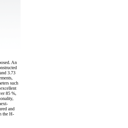
oposed. An
onstructed
 and 3.73
ements,
meters such
excellent
ver 85 %,
onality,
next-
ured and
in the H-