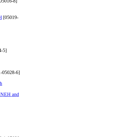
05016-8]
l
[05019-
-5]
-05028-6]
ch
of NEH and