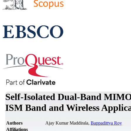
Self-Isolated Dual-Band MIMO 
ISM Band and Wireless Applica
Authors
Ajay Kumar Maddirala,
Bappadittya Roy
Affiliations