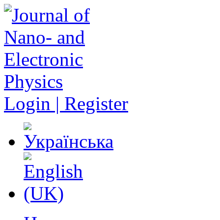
Login | Register