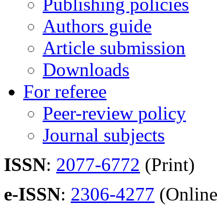
Publishing policies
Authors guide
Article submission
Downloads
For referee
Peer-review policy
Journal subjects
ISSN
:
2077-6772
(Print)
e-ISSN
:
2306-4277
(Online