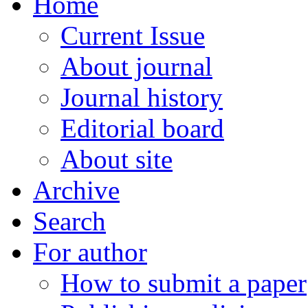
Home
Current Issue
About journal
Journal history
Editorial board
About site
Archive
Search
For author
How to submit a paper