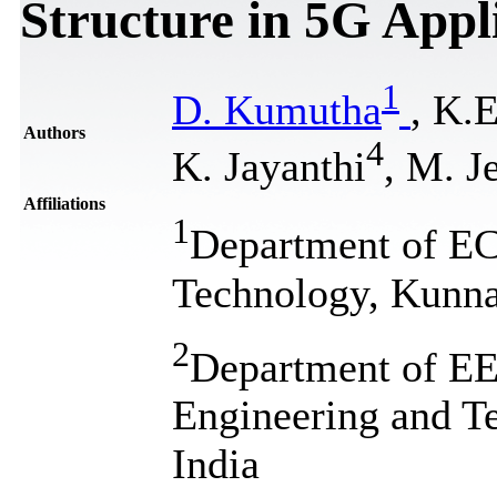
Structure in 5G Appl
1
D. Kumutha
, K.
Authors
4
K. Jayanthi
, M. J
Affiliations
1
Department of ECE
Technology, Kunna
2
Department of EE
Engineering and T
India