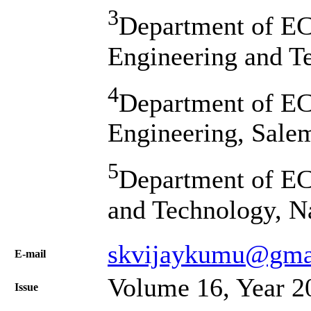
3
Department of EC
Engineering and Te
4
Department of EC
Engineering, Salem
5
Department of EC
and Technology, N
skvijaykumu@gma
Е-mail
Volume 16, Year 2
Issue