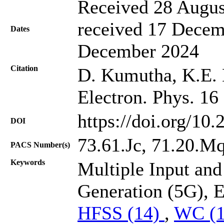
Received 28 Augus
received 17 Decem
Dates
December 2024
Citation
D. Kumutha, K.E. L
Electron. Phys. 16
https://doi.org/10
DOI
73.61.Jc, 71.20.Mq,
PACS Number(s)
Keywords
Multiple Input an
Generation (5G), 
HFSS (14)
,
WC (