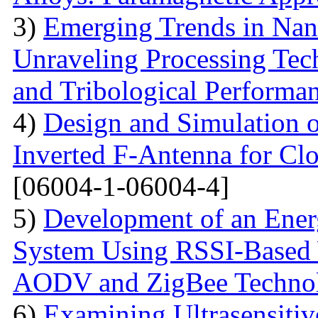
3)
Emerging Trends in Nan
Unraveling Processing Tec
and Tribological Performa
4)
Design and Simulation 
Inverted F-Antenna for Clo
[06004-1-06004-4]
5)
Development of an Energ
System Using RSSI-Based 
AODV and ZigBee Techno
6)
Examining Ultrasensitiv