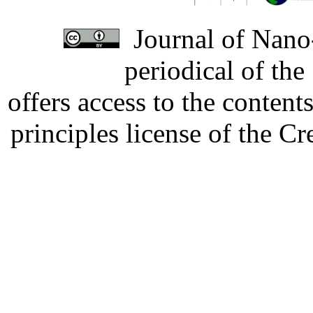
Journal of Nano-
periodical of th
offers access to the content
principles license of the 
Developed by Serapheem