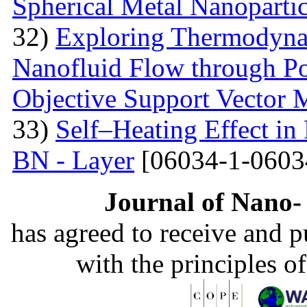
Spherical Metal Nanopartic
32)
Exploring Thermodyna
Nanofluid Flow through Po
Objective Support Vector 
33)
Self–Heating Effect in
BN - Layer
[06034-1-0603
Journal of Nano- 
has agreed to receive and 
with the principles o