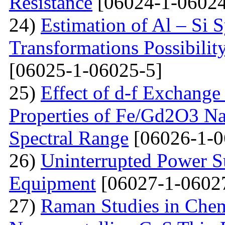
Resistance
[06024-1-06024
24)
Estimation of Al – Si 
Transformations Possibili
[06025-1-06025-5]
25)
Effect of d-f Exchange 
Properties of Fe/Gd2O3 Nan
Spectral Range
[06026-1-0
26)
Uninterrupted Power S
Equipment
[06027-1-0602
27)
Raman Studies in Chem