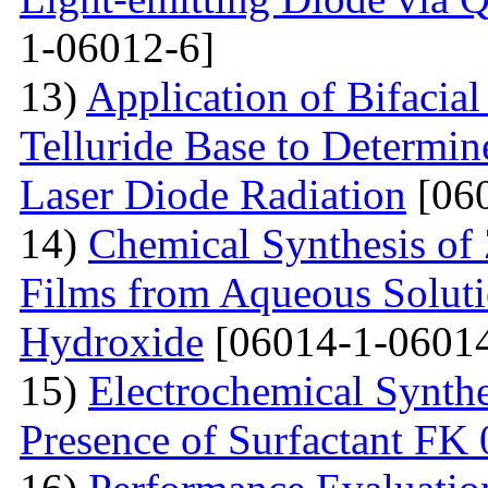
1-06012-6]
13)
Application of Bifacia
Telluride Base to Determin
Laser Diode Radiation
[060
14)
Chemical Synthesis of
Films from Aqueous Solut
Hydroxide
[06014-1-06014
15)
Electrochemical Synthe
Presence of Surfactant FK