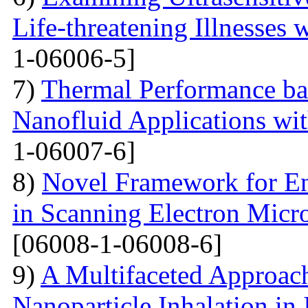
Life-threatening Illnesses 
1-06006-5]
7)
Thermal Performance ba
Nanofluid Applications wi
1-06007-6]
8)
Novel Framework for En
in Scanning Electron Micr
[06008-1-06008-6]
9)
A Multifaceted Approach
Nanoparticle Inhalation in