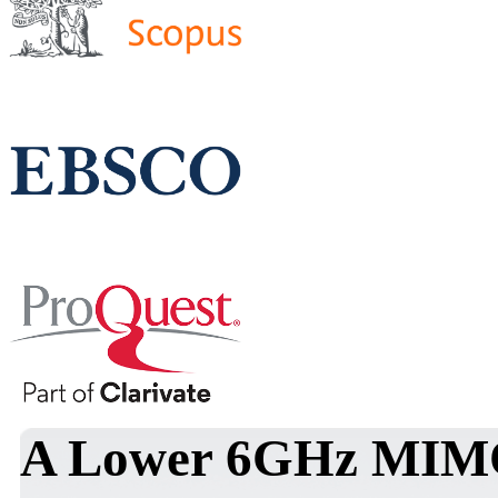
A Lower 6GHz MIMO