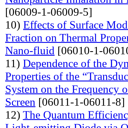
[06009-1-06009-5]
10)
Effects of Surface Mod
Fraction on Thermal Proper
Nano-fluid
[06010-1-0601
11)
Dependence of the Dyn
Properties of the “Transduc
System on the Frequency of 
Screen
[06011-1-06011-8]
12)
The Quantum Efficienc
Light-emitting Diode via 