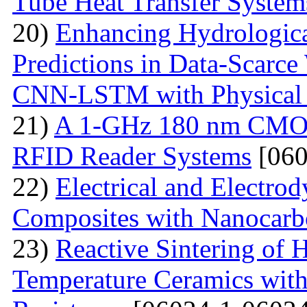
Tube Heat Transfer System
20)
Enhancing Hydrologic
Predictions in Data-Scarce
CNN-LSTM with Physical 
21)
A 1-GHz 180 nm CMOS
RFID Reader Systems
[060
22)
Electrical and Electro
Composites with Nanocarbo
23)
Reactive Sintering of
Temperature Ceramics wit