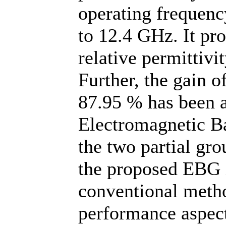
operating frequen
to 12.4 GHz. It pro
relative permittivi
Further, the gain o
87.95 % has been a
Electromagnetic B
the two partial gr
the proposed EBG i
conventional metho
performance aspec