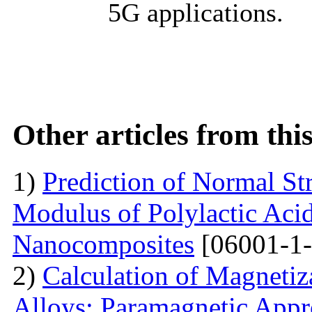
5G applications.
Other articles from th
1)
Prediction of Normal St
Modulus of Polylactic Aci
Nanocomposites
[06001-1-
2)
Calculation of Magneti
Alloys: Paramagnetic App