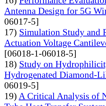
16)
Performance Evaluatio
Antenna Design for 5G Wir
06017-5]
17)
Simulation Study and R
Actuation Voltage Cantil
[06018-1-06018-5]
18)
Study on Hydrophilici
Hydrogenated Diamond-Li
06019-5]
19)
A Critical Analysis of 