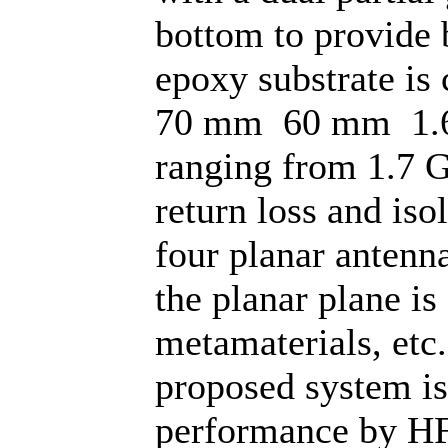
bottom to provide 
epoxy substrate is
70 mm 60 mm 1.6
ranging from 1.7 
return loss and iso
four planar antenn
the planar plane is
metamaterials, etc
proposed system is
performance by HF