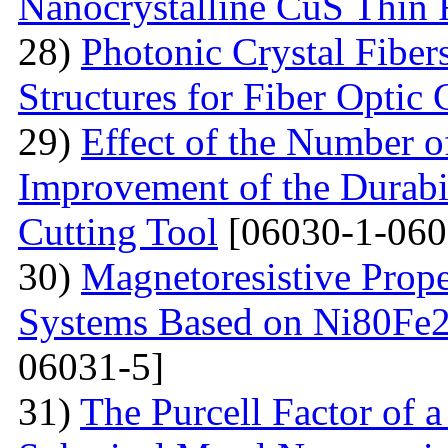
Nanocrystalline CuS Thin 
28)
Photonic Crystal Fibe
Structures for Fiber Optic
29)
Effect of the Number o
Improvement of the Durabil
Cutting Tool
[06030-1-060
30)
Magnetoresistive Prope
Systems Based on Ni80Fe2
06031-5]
31)
The Purcell Factor of 