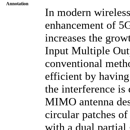
Annotation
In modern wireles
enhancement of 5G 
increases the grow
Input Multiple Out
conventional meth
efficient by havin
the interference is
MIMO antenna desi
circular patches of
with a dual partia