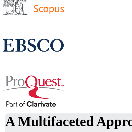
A Multifaceted Appro