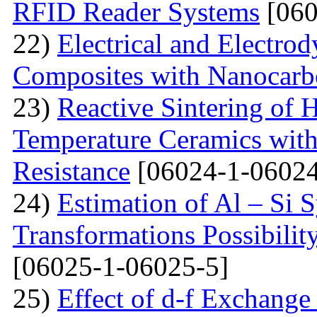
RFID Reader Systems
[060
22)
Electrical and Electro
Composites with Nanocarbo
23)
Reactive Sintering of
Temperature Ceramics wit
Resistance
[06024-1-06024
24)
Estimation of Al – Si 
Transformations Possibili
[06025-1-06025-5]
25)
Effect of d-f Exchange 