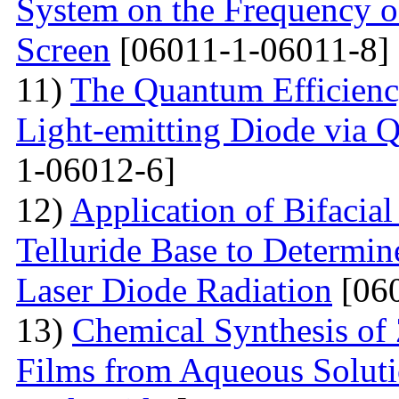
System on the Frequency of 
Screen
[06011-1-06011-8]
11)
The Quantum Efficienc
Light-emitting Diode via 
1-06012-6]
12)
Application of Bifacia
Telluride Base to Determin
Laser Diode Radiation
[060
13)
Chemical Synthesis of
Films from Aqueous Solut