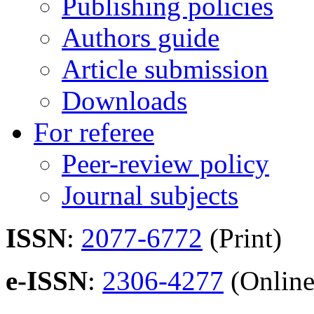
Publishing policies
Authors guide
Article submission
Downloads
For referee
Peer-review policy
Journal subjects
ISSN
:
2077-6772
(Print)
e-ISSN
:
2306-4277
(Online