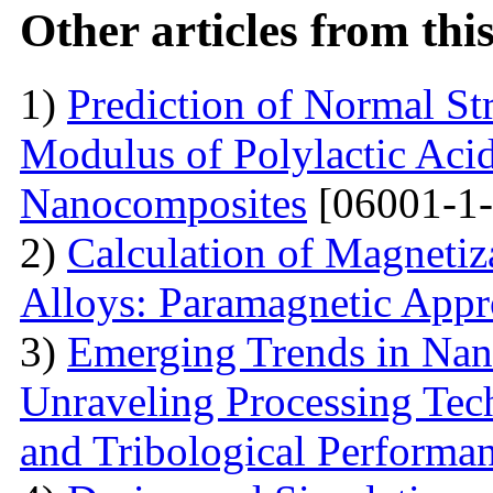
Other articles from th
1)
Prediction of Normal St
Modulus of Polylactic Aci
Nanocomposites
[06001-1-
2)
Calculation of Magneti
Alloys: Paramagnetic App
3)
Emerging Trends in Nan
Unraveling Processing Tec
and Tribological Performa