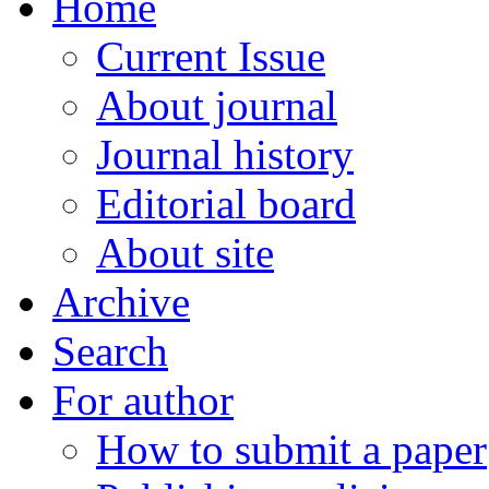
Home
Current Issue
About journal
Journal history
Editorial board
About site
Archive
Search
For author
How to submit a paper