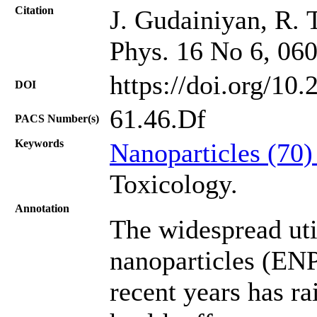
Citation
J. Gudainiyan, R. T
Phys. 16 No 6, 06
https://doi.org/10
DOI
61.46.Df
PACS Number(s)
Keywords
Nanoparticles (70
Toxicology.
Annotation
The widespread uti
nanoparticles (ENPs
recent years has r