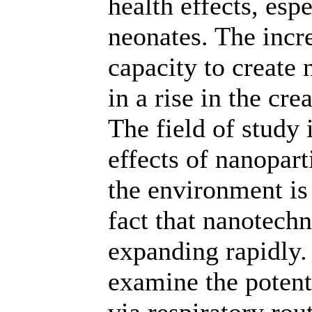
health effects, esp
neonates. The incr
capacity to create
in a rise in the cr
The field of study 
effects of nanopar
the environment is 
fact that nanotech
expanding rapidly.
examine the potent
via respiratory rou