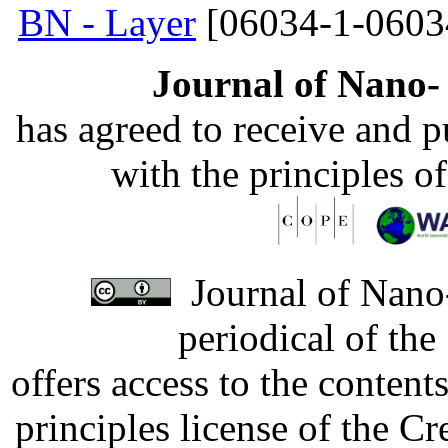
BN - Layer
[06034-1-0603
Journal of Nano- 
has agreed to receive and 
with the principles o
Journal of Nano-
periodical of th
offers access to the content
principles license of the 