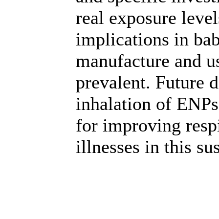
real exposure level
implications in bab
manufacture and 
prevalent. Future 
inhalation of ENPs
for improving resp
illnesses in this su