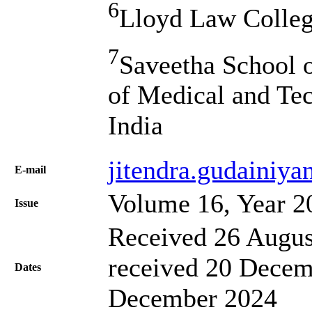
6
Lloyd Law College
7
Saveetha School o
of Medical and Tec
India
jitendra.gudainiya
Е-mail
Volume 16, Year 2
Issue
Received 26 Augus
received 20 Decem
Dates
December 2024