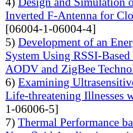
4)
Design and Simulation 
Inverted F-Antenna for Clo
[06004-1-06004-4]
5)
Development of an Energ
System Using RSSI-Based 
AODV and ZigBee Techno
6)
Examining Ultrasensitiv
Life-threatening Illnesses 
1-06006-5]
7)
Thermal Performance ba