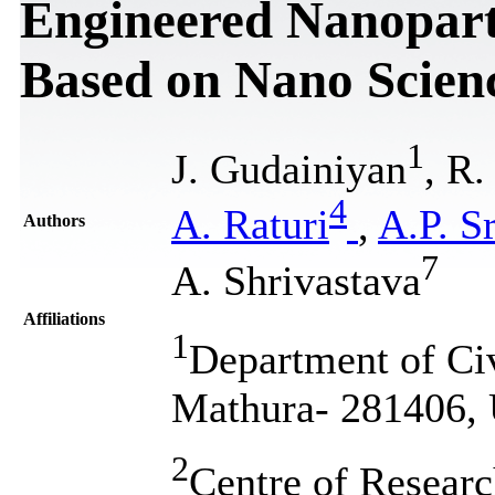
Engineered Nanoparti
Based on Nano Scien
1
J. Gudainiyan
, R.
4
A. Raturi
,
A.P. S
Authors
7
A. Shrivastava
Affiliations
1
Department of Civ
Mathura- 281406, U
2
Centre of Resear