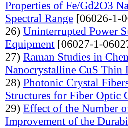
Properties of Fe/Gd2O3 Nan
Spectral Range
[06026-1-0
26)
Uninterrupted Power S
Equipment
[06027-1-0602
27)
Raman Studies in Chem
Nanocrystalline CuS Thin 
28)
Photonic Crystal Fibe
Structures for Fiber Optic
29)
Effect of the Number o
Improvement of the Durabil