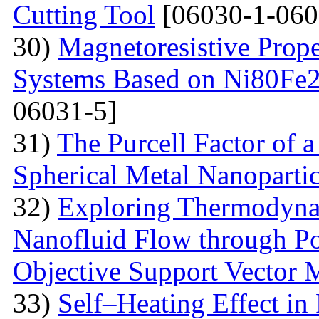
Cutting Tool
[06030-1-060
30)
Magnetoresistive Prope
Systems Based on Ni80Fe2
06031-5]
31)
The Purcell Factor of 
Spherical Metal Nanopartic
32)
Exploring Thermodyna
Nanofluid Flow through Po
Objective Support Vector 
33)
Self–Heating Effect in