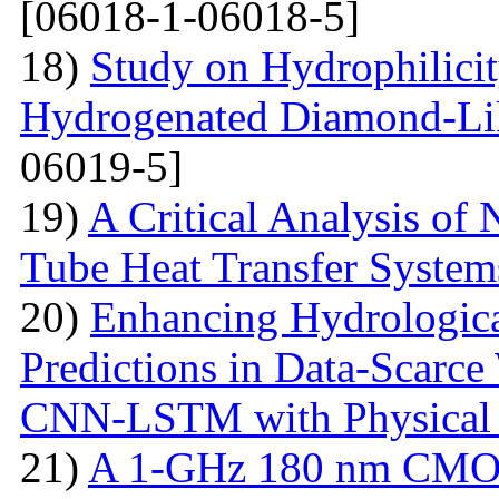
[06018-1-06018-5]
18)
Study on Hydrophilici
Hydrogenated Diamond-Li
06019-5]
19)
A Critical Analysis of 
Tube Heat Transfer System
20)
Enhancing Hydrologic
Predictions in Data-Scarce
CNN-LSTM with Physical 
21)
A 1-GHz 180 nm CMOS