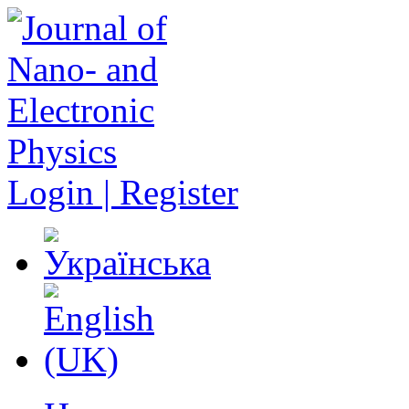
Login | Register