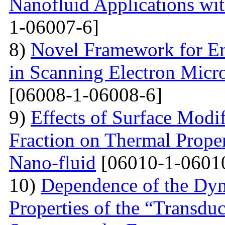
Nanofluid Applications wi
1-06007-6]
8)
Novel Framework for En
in Scanning Electron Micr
[06008-1-06008-6]
9)
Effects of Surface Modi
Fraction on Thermal Proper
Nano-fluid
[06010-1-0601
10)
Dependence of the Dyn
Properties of the “Transduc