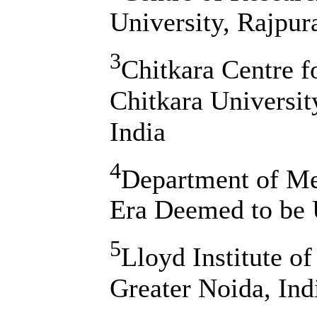
University, Rajpur
3
Chitkara Centre 
Chitkara Universi
India
4
Department of Me
Era Deemed to be U
5
Lloyd Institute o
Greater Noida, Ind