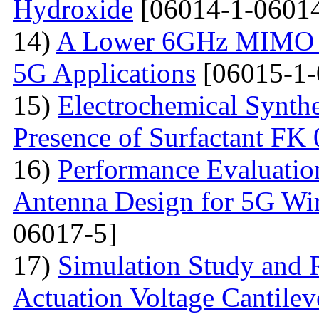
Hydroxide
[06014-1-06014
14)
A Lower 6GHz MIMO An
5G Applications
[06015-1-
15)
Electrochemical Synthe
Presence of Surfactant FK
16)
Performance Evaluatio
Antenna Design for 5G Wir
06017-5]
17)
Simulation Study and R
Actuation Voltage Cantil