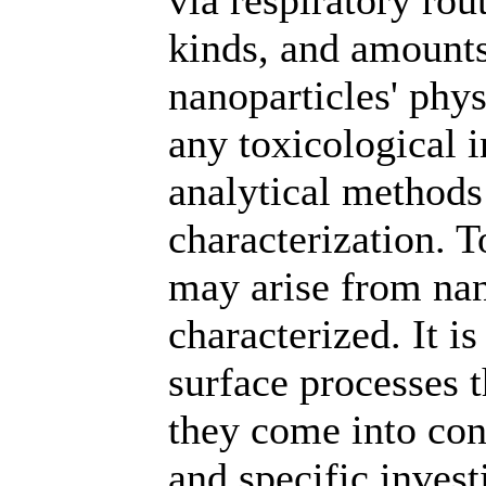
kinds, and amounts
nanoparticles' phy
any toxicological 
analytical methods
characterization. 
may arise from nan
characterized. It i
surface processes 
they come into cont
and specific invest