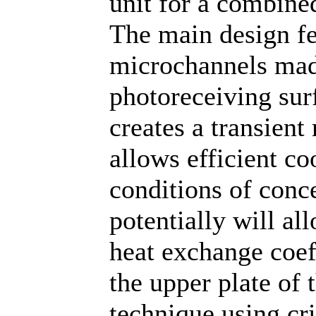
unit for a combine
The main design fe
microchannels made
photoreceiving surf
creates a transient
allows efficient co
conditions of conce
potentially will al
heat exchange coef
the upper plate of 
technique using cr