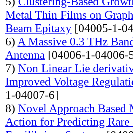
5)
Clustering-Based Growth
Metal Thin Films on Graph
Beam Epitaxy
[04005-1-04
6)
A Massive 0.3 THz Ban
Antenna
[04006-1-04006-5
7)
Non Linear Lie derivati
Improved Voltage Regulati
1-04007-6]
8)
Novel Approach Based M
Action for Predicting Rare