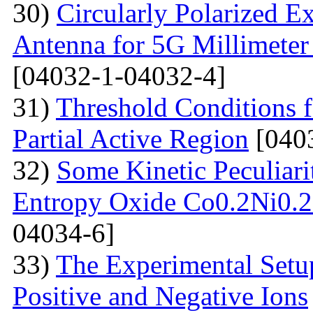
30)
Circularly Polarized E
Antenna for 5G Millimete
[04032-1-04032-4]
31)
Threshold Conditions 
Partial Active Region
[040
32)
Some Kinetic Peculiari
Entropy Oxide Co0.2Ni0
04034-6]
33)
The Experimental Setup
Positive and Negative Ions