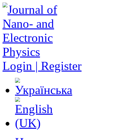
Login | Register