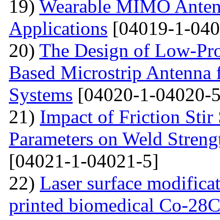
19)
Wearable MIMO Antenn
Applications
[04019-1-040
20)
The Design of Low-Pro
Based Microstrip Antenna
Systems
[04020-1-04020-5
21)
Impact of Friction Sti
Parameters on Weld Streng
[04021-1-04021-5]
22)
Laser surface modifica
printed biomedical Co-28C