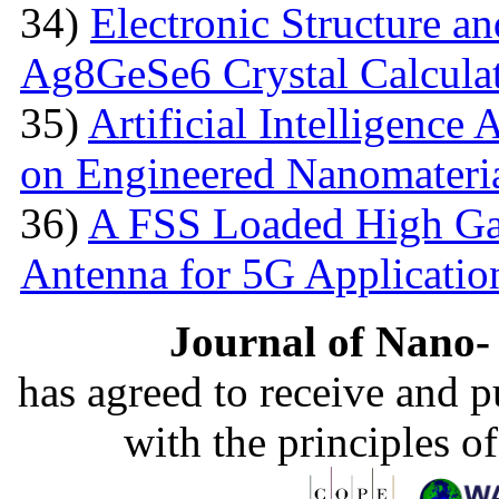
34)
Electronic Structure an
Ag8GeSe6 Crystal Calcula
35)
Artificial Intelligence
on Engineered Nanomateri
36)
A FSS Loaded High Ga
Antenna for 5G Applicatio
Journal of Nano- 
has agreed to receive and 
with the principles o