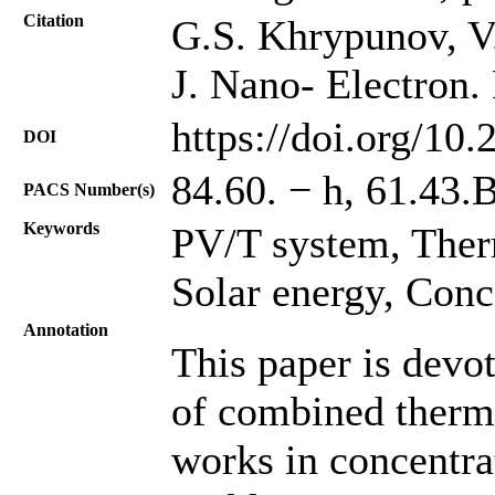
Citation
G.S. Khrypunov, V.O
J. Nano- Electron.
https://doi.org/10
DOI
84.60. − h, 61.43.
PACS Number(s)
Keywords
PV/T system, Ther
Solar energy, Conc
Annotation
This paper is devo
of combined therm
works in concentra