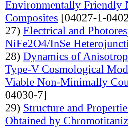
Environmentally Friendly
Composites
[04027-1-0402
27)
Electrical and Photores
NiFe2O4/InSe Heterojunct
28)
Dynamics of Anisotrop
Type-V Cosmological Model
Viable Non-Minimally Coup
04030-7]
29)
Structure and Propertie
Obtained by Chromotitani