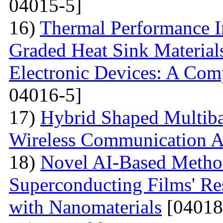
04015-5]
16)
Thermal Performance In
Graded Heat Sink Materials
Electronic Devices: A Com
04016-5]
17)
Hybrid Shaped Multiba
Wireless Communication A
18)
Novel AI-Based Method
Superconducting Films' Re
with Nanomaterials
[04018