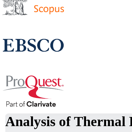
Analysis of Thermal 