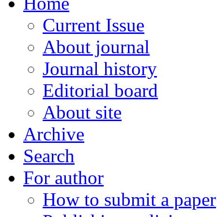
Home
Current Issue
About journal
Journal history
Editorial board
About site
Archive
Search
For author
How to submit a paper