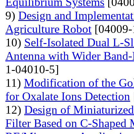
Equilibrium Systems
[0400
9)
Design and Implementati
Agriculture Robot
[04009-
10)
Self-Isolated Dual L
Antenna with Wider Band-N
1-04010-5]
11)
Modification of the G
for Oxalate Ions Detection
12)
Design of Miniaturize
Filter Based on C-Shaped 