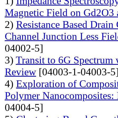
1)
Impedance Spectroscopy
Magnetic Field on Gd2O3 
2)
Resistance Based Drain
Channel Junction Less Fiel
04002-5]
3)
Transit to 6G Spectru
Review
[04003-1-04003-5
4)
Exploration of Composit
Polymer Nanocomposites: I
04004-5]