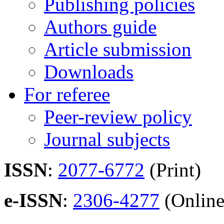
Publishing policies
Authors guide
Article submission
Downloads
For referee
Peer-review policy
Journal subjects
ISSN
:
2077-6772
(Print)
e-ISSN
:
2306-4277
(Online