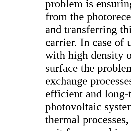
problem is ensurin
from the photorece
and transferring th
carrier. In case of
with high density 
surface the problem
exchange processes 
efficient and long
photovoltaic syste
thermal processes,