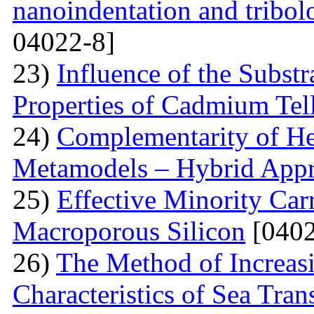
nanoindentation and tribol
04022-8]
23)
Influence of the Substr
Properties of Cadmium Tel
24)
Complementarity of He
Metamodels – Hybrid App
25)
Effective Minority Car
Macroporous Silicon
[0402
26)
The Method of Increas
Characteristics of Sea Tran