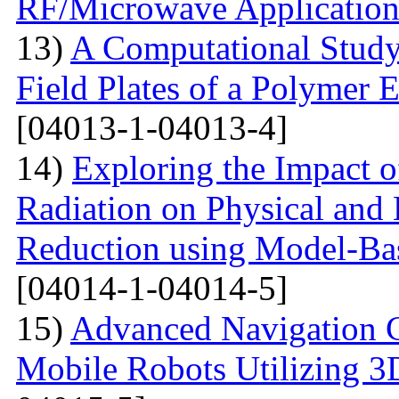
RF/Microwave Application
13)
A Computational Study
Field Plates of a Polymer 
[04013-1-04013-4]
14)
Exploring the Impact o
Radiation on Physical and 
Reduction using Model-Bas
[04014-1-04014-5]
15)
Advanced Navigation 
Mobile Robots Utilizing 3