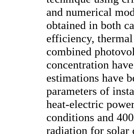
and numerical mode
obtained in both c
efficiency, thermal
combined photovolt
concentration have
estimations have b
parameters of insta
heat-electric powe
conditions and 400
radiation for solar