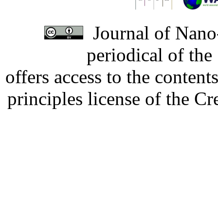
Journal of Nano-
periodical of th
offers access to the content
principles license of the 
Developed by Serapheem