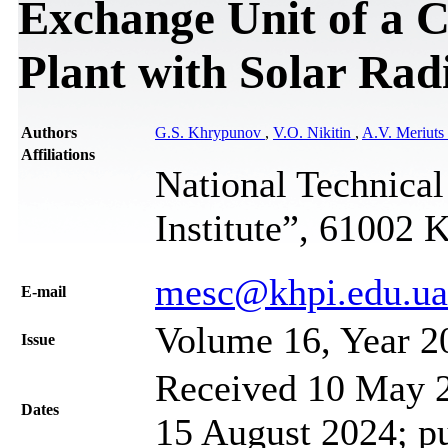
Exchange Unit of a 
Plant with Solar Rad
Authors
G.S. Khrypunov
,
V.O. Nikitin
,
A.V. Meriuts
Affiliations
National Technical
Institute”, 61002 
mesc@khpi.edu.ua
Е-mail
Volume 16, Year 2
Issue
Received 10 May 2
Dates
15 August 2024; p