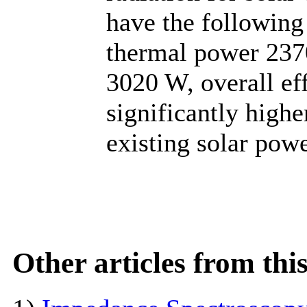
have the following
thermal power 2370
3020 W, overall ef
significantly high
existing solar powe
Other articles from th