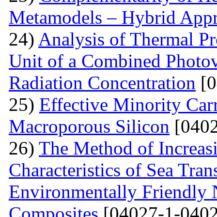
Metamodels – Hybrid App
24)
Analysis of Thermal Pr
Unit of a Combined Photovo
Radiation Concentration
[0
25)
Effective Minority Car
Macroporous Silicon
[0402
26)
The Method of Increas
Characteristics of Sea Tran
Environmentally Friendly
Composites
[04027-1-0402