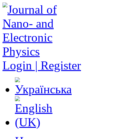
Login | Register