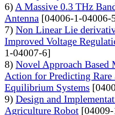
6)
A Massive 0.3 THz Ban
Antenna
[04006-1-04006-5
7)
Non Linear Lie derivati
Improved Voltage Regulati
1-04007-6]
8)
Novel Approach Based M
Action for Predicting Rare
Equilibrium Systems
[0400
9)
Design and Implementati
Agriculture Robot
[04009-