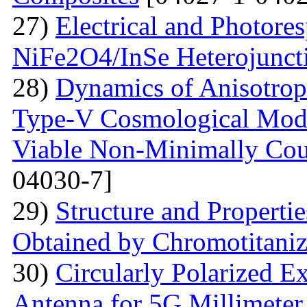
27)
Electrical and Photores
NiFe2O4/InSe Heterojunct
28)
Dynamics of Anisotrop
Type-V Cosmological Model
Viable Non-Minimally Coup
04030-7]
29)
Structure and Propertie
Obtained by Chromotitani
30)
Circularly Polarized E
Antenna for 5G Millimete