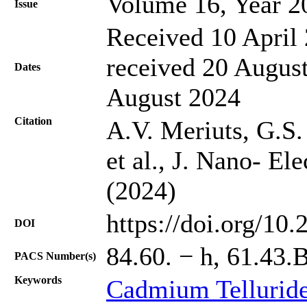
Volume 16, Year 2
Issue
Received 10 April 
received 20 August
Dates
August 2024
Citation
A.V. Meriuts, G.S
et al., J. Nano- El
(2024)
https://doi.org/10
DOI
84.60. − h, 61.43.
PACS Number(s)
Keywords
Cadmium Tellurid