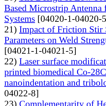
Based Microstrip Antenna
Systems
[04020-1-04020-5
21)
Impact of Friction Sti
Parameters on Weld Streng
[04021-1-04021-5]
22)
Laser surface modifica
printed biomedical Co-28C
nanoindentation and tribol
04022-8]
23)
Complementarity of He