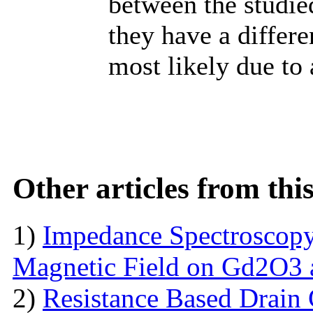
between the studied
they have a differe
most likely due to 
Other articles from th
1)
Impedance Spectroscopy
Magnetic Field on Gd2O3 
2)
Resistance Based Drain