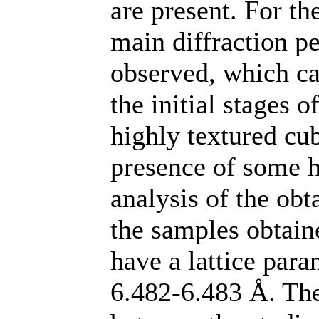
are present. For th
main diffraction pe
observed, which can
the initial stages o
highly textured cu
presence of some 
analysis of the obta
the samples obtai
have a lattice para
6.482-6.483 Å. The