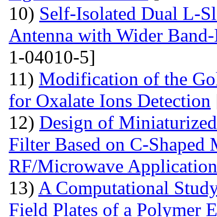
10)
Self-Isolated Dual L
Antenna with Wider Band-N
1-04010-5]
11)
Modification of the G
for Oxalate Ions Detection
12)
Design of Miniaturize
Filter Based on C-Shaped 
RF/Microwave Application
13)
A Computational Study
Field Plates of a Polymer 