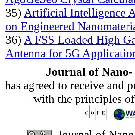
35)
Artificial Intelligence
on Engineered Nanomateri
36)
A FSS Loaded High Ga
Antenna for 5G Applicatio
Journal of Nano- 
has agreed to receive and 
with the principles o
Journal of Nano-