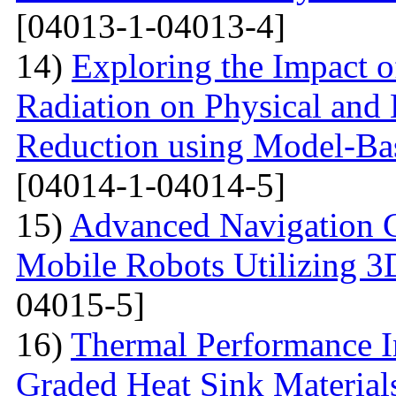
[04013-1-04013-4]
14)
Exploring the Impact o
Radiation on Physical and 
Reduction using Model-Bas
[04014-1-04014-5]
15)
Advanced Navigation 
Mobile Robots Utilizing 3
04015-5]
16)
Thermal Performance In
Graded Heat Sink Materials