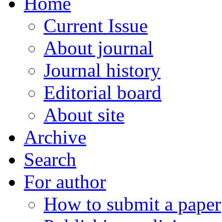
Home
Current Issue
About journal
Journal history
Editorial board
About site
Archive
Search
For author
How to submit a paper