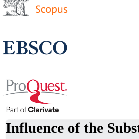
Influence of the Subs