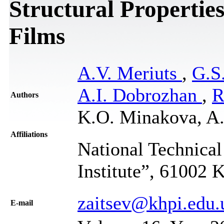
Structural Propertie
Films
A.V. Meriuts
,
G.S
A.I. Dobrozhan
,
R
Authors
K.O. Minakova, A
Affiliations
National Technical
Institute”, 61002 
zaitsev@khpi.edu.
Е-mail