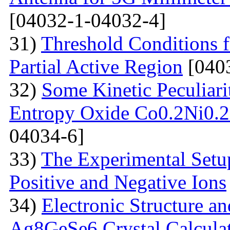
[04032-1-04032-4]
31)
Threshold Conditions 
Partial Active Region
[040
32)
Some Kinetic Peculiari
Entropy Oxide Co0.2Ni0
04034-6]
33)
The Experimental Setup
Positive and Negative Ions
34)
Electronic Structure an
Ag8GeSe6 Crystal Calcula