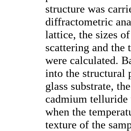
structure was carr
diffractometric ana
lattice, the sizes o
scattering and the 
were calculated. Ba
into the structura
glass substrate, th
cadmium telluride 
when the temperatur
texture of the samp