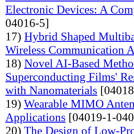
Electronic Devices: A Com
04016-5]
17)
Hybrid Shaped Multiba
Wireless Communication A
18)
Novel AI-Based Method
Superconducting Films' Re
with Nanomaterials
[04018
19)
Wearable MIMO Antenn
Applications
[04019-1-040
20)
The Design of Low-Pro