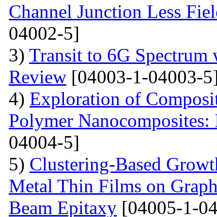
Channel Junction Less Fiel
04002-5]
3)
Transit to 6G Spectru
Review
[04003-1-04003-5
4)
Exploration of Composit
Polymer Nanocomposites: I
04004-5]
5)
Clustering-Based Growth
Metal Thin Films on Graph
Beam Epitaxy
[04005-1-04