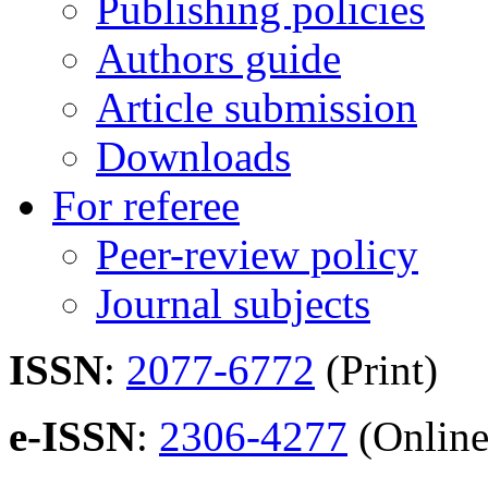
Publishing policies
Authors guide
Article submission
Downloads
For referee
Peer-review policy
Journal subjects
ISSN
:
2077-6772
(Print)
e-ISSN
:
2306-4277
(Online