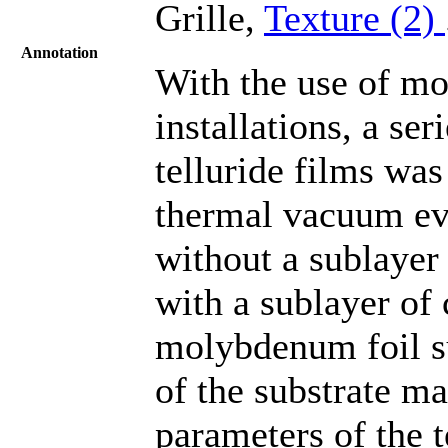
Grille,
Texture (2)
Annotation
With the use of mo
installations, a se
telluride films wa
thermal vacuum eva
without a sublayer
with a sublayer of
molybdenum foil su
of the substrate ma
parameters of the t