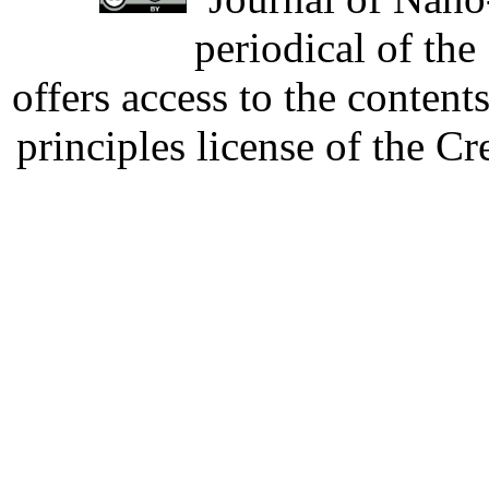
periodical of th
offers access to the content
principles license of the 
Developed by Serapheem