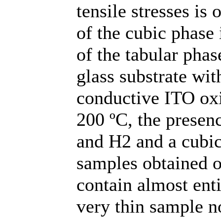
tensile stresses is 
of the cubic phase 
of the tabular phas
glass substrate wit
conductive ITO oxi
200 ºC, the presen
and H2 and a cubic
samples obtained o
contain almost ent
very thin sample n