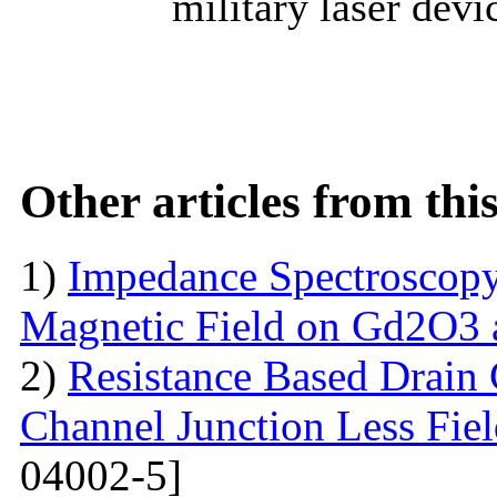
military laser devi
Other articles from th
1)
Impedance Spectroscopy
Magnetic Field on Gd2O3 
2)
Resistance Based Drain
Channel Junction Less Fiel
04002-5]