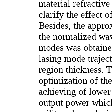
material refractive
clarify the effect o
Besides, the appro
the normalized wav
modes was obtaine
lasing mode traject
region thickness. T
optimization of th
achieving of lower 
output power which 