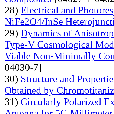
28)
Electrical and Photores
NiFe2O4/InSe Heterojunct
29)
Dynamics of Anisotrop
Type-V Cosmological Model
Viable Non-Minimally Coup
04030-7]
30)
Structure and Propertie
Obtained by Chromotitani
31)
Circularly Polarized E
Antenna for 5G Millimete