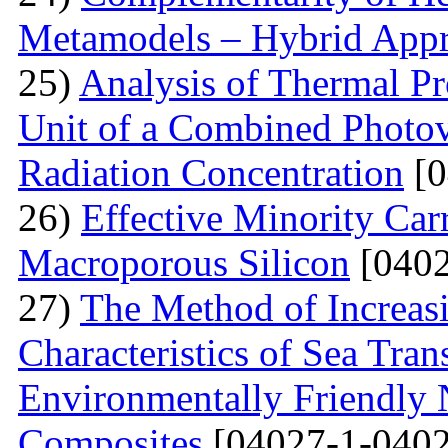
Metamodels – Hybrid App
25)
Analysis of Thermal Pr
Unit of a Combined Photovo
Radiation Concentration
[0
26)
Effective Minority Car
Macroporous Silicon
[0402
27)
The Method of Increas
Characteristics of Sea Tran
Environmentally Friendly
Composites
[04027-1-0402