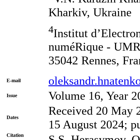
Kharkiv, Ukraine
4
Institut d’Electro
numéRique - UMR 6
35042 Rennes, Fra
oleksandr.hnatenk
Е-mail
Volume 16, Year 2
Issue
Received 20 May 2
Dates
15 August 2024; p
Citation
S.S. Herasymov, O.