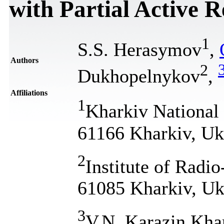
with Partial Active 
1
S.S. Herasymov
,
Authors
2
Dukhopelnykov
,
Affiliations
1
Kharkiv National 
61166 Kharkiv, Uk
2
Institute of Radi
61085 Kharkiv, Uk
3
V.N. Karazin Khar