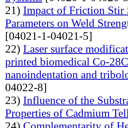
21)
Impact of Friction Sti
Parameters on Weld Streng
[04021-1-04021-5]
22)
Laser surface modifica
printed biomedical Co-28C
nanoindentation and tribol
04022-8]
23)
Influence of the Substr
Properties of Cadmium Tel
24)
Complementarity of He