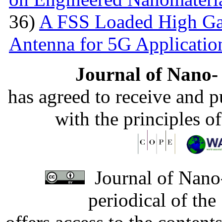
36)
A FSS Loaded High Ga
Antenna for 5G Applicatio
Journal of Nano- 
has agreed to receive and 
with the principles o
Journal of Nano-
periodical of th