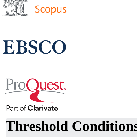
Threshold Conditions