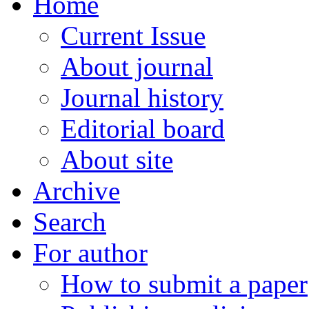
Home
Current Issue
About journal
Journal history
Editorial board
About site
Archive
Search
For author
How to submit a paper