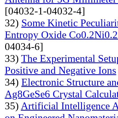
[04032-1-04032-4]
32)
Some Kinetic Peculiari
Entropy Oxide Co0.2Ni0
04034-6]
33)
The Experimental Setup
Positive and Negative Ions
34)
Electronic Structure an
Ag8GeSe6 Crystal Calcula
35)
Artificial Intelligence
on Engineered Nanomateri