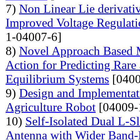
7)
Non Linear Lie derivati
Improved Voltage Regulati
1-04007-6]
8)
Novel Approach Based M
Action for Predicting Rare
Equilibrium Systems
[0400
9)
Design and Implementati
Agriculture Robot
[04009-
10)
Self-Isolated Dual L
Antenna with Wider Band-N