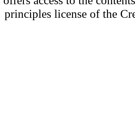
offers access to the content
principles license of the 
Developed by Serapheem