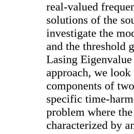
real-valued frequen
solutions of the s
investigate the mo
and the threshold 
Lasing Eigenvalue
approach, we look 
components of two
specific time-har
problem where the 
characterized by a