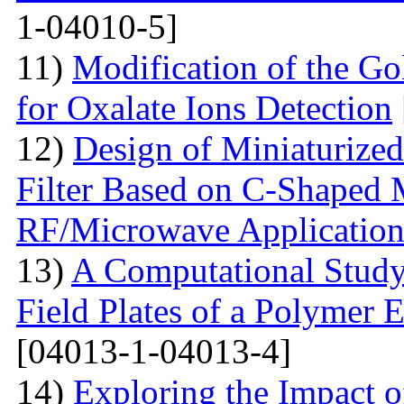
1-04010-5]
11)
Modification of the G
for Oxalate Ions Detection
12)
Design of Miniaturize
Filter Based on C-Shaped 
RF/Microwave Application
13)
A Computational Study
Field Plates of a Polymer 
[04013-1-04013-4]
14)
Exploring the Impact o