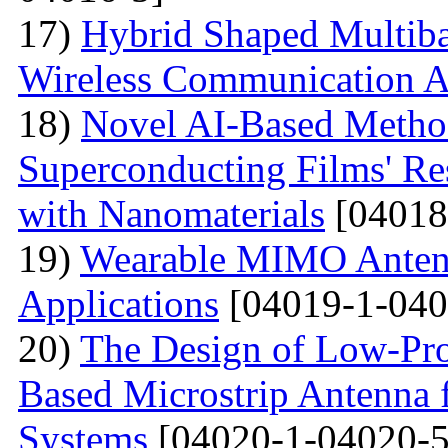
17)
Hybrid Shaped Multiba
Wireless Communication A
18)
Novel AI-Based Method
Superconducting Films' Re
with Nanomaterials
[04018
19)
Wearable MIMO Antenn
Applications
[04019-1-040
20)
The Design of Low-Pro
Based Microstrip Antenna
Systems
[04020-1-04020-5