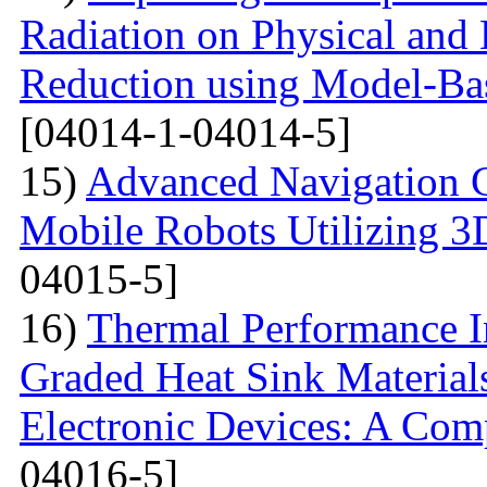
Radiation on Physical and 
Reduction using Model-Bas
[04014-1-04014-5]
15)
Advanced Navigation 
Mobile Robots Utilizing 3
04015-5]
16)
Thermal Performance In
Graded Heat Sink Materials
Electronic Devices: A Com
04016-5]