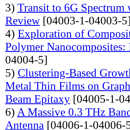
3)
Transit to 6G Spectru
Review
[04003-1-04003-5
4)
Exploration of Composit
Polymer Nanocomposites: I
04004-5]
5)
Clustering-Based Growth
Metal Thin Films on Graph
Beam Epitaxy
[04005-1-04
6)
A Massive 0.3 THz Ban
Antenna
[04006-1-04006-5