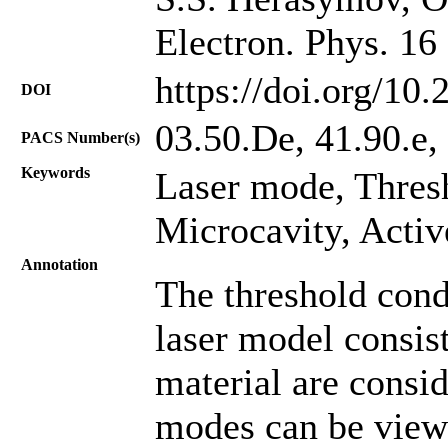
Electron. Phys. 16
https://doi.org/10
DOI
03.50.De, 41.90.e,
PACS Number(s)
Keywords
Laser mode, Thres
Microcavity, Activ
Annotation
The threshold condi
laser model consist
material are consid
modes can be view