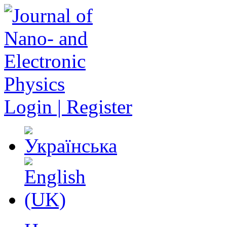
Login | Register