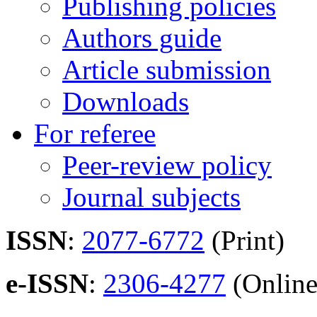
Publishing policies
Authors guide
Article submission
Downloads
For referee
Peer-review policy
Journal subjects
ISSN
:
2077-6772
(Print)
e-ISSN
:
2306-4277
(Online