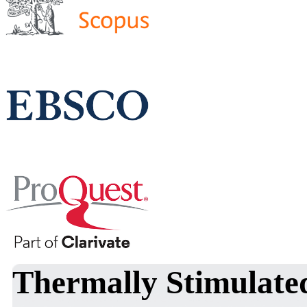
Thermally Stimulate