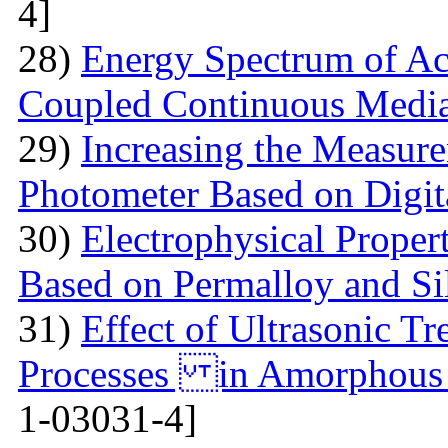
4]
28)
Energy Spectrum of Ac
Coupled Continuous Medi
29)
Increasing the Measur
Photometer Based on Digi
30)
Electrophysical Proper
Based on Permalloy and Si
31)
Effect of Ultrasonic T
Processes in Amorphous
1-03031-4]