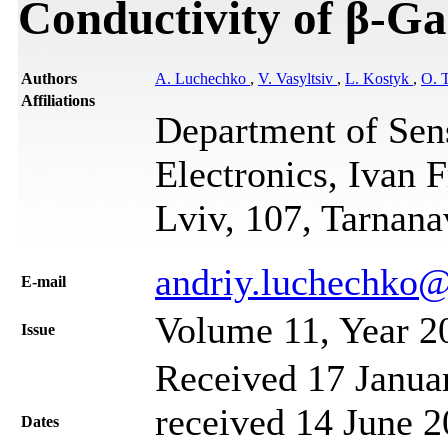
Conductivity of β-G
Authors
A. Luchechko
,
V. Vasyltsiv
,
L. Kostyk
,
O. 
Affiliations
Department of Sen
Electronics, Ivan 
Lviv, 107, Tarnana
andriy.luchechko@
Е-mail
Volume 11, Year 2
Issue
Received 17 Janua
received 14 June 2
Dates