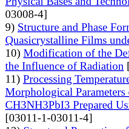
Physical Bases and Technol
03008-4]
9)
Structure and Phase For
Quasicrystalline Films und
10)
Modification of the Def
the Influence of Radiation
11)
Processing Temperature
Morphological Parameters 
CH3NH3PbI3 Prepared Usi
[03011-1-03011-4]