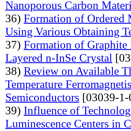
Nanoporous Carbon Materi
36)
Formation of Ordered 
Using Various Obtaining T
37)
Formation of Graphite 
Layered n-InSe Crystal
[03
38)
Review on Available T
Temperature Ferromagnetis
Semiconductors
[03039-1-
39)
Influence of Technolog
Luminescence Centers in 