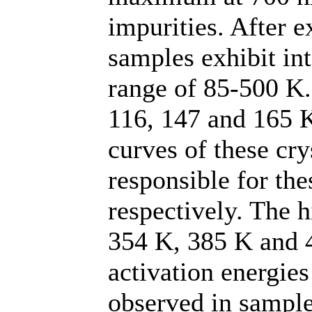
impurities. After e
samples exhibit in
range of 85-500 K.
116, 147 and 165 
curves of these cry
responsible for the
respectively. The 
354 K, 385 K and 
activation energies
observed in sample