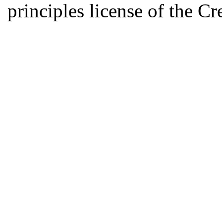
principles license of the 
Developed by Serapheem