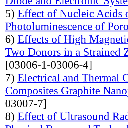
Diode and Electronic Syst
5)
Effect of Nucleic Acids
Photoluminescence of Poro
6)
Effects of High Magneti
Two Donors in a Strained
[03006-1-03006-4]
7)
Electrical and Thermal 
Composites Graphite Nano
03007-7]
8)
Effect of Ultrasound Rad