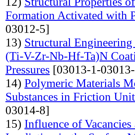
12)
Structural Properties 
Formation Activated with 
03012-5]
13)
Structural Engineering
(Ti-V-Zr-Nb-Hf-Ta)N Coati
Pressures
[03013-1-03013-
14)
Polymeric Materials M
Substances in Friction Uni
03014-8]
15)
Influence of Vacancies