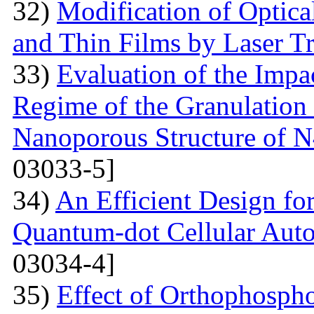
32)
Modification of Optica
and Thin Films by Laser T
33)
Evaluation of the Imp
Regime of the Granulation
Nanoporous Structure of
03033-5]
34)
An Efficient Design fo
Quantum-dot Cellular Aut
03034-4]
35)
Effect of Orthophosph