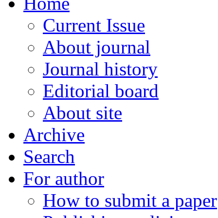
Home
Current Issue
About journal
Journal history
Editorial board
About site
Archive
Search
For author
How to submit a paper