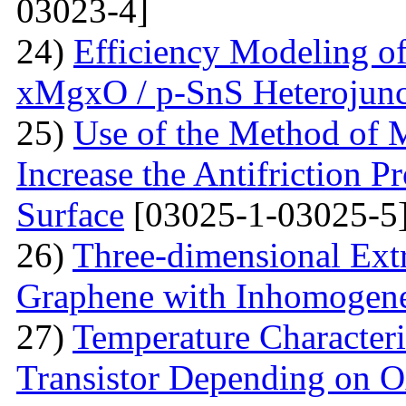
03023-4]
24)
Efficiency Modeling of
xMgxO / p-SnS Heterojunc
25)
Use of the Method of M
Increase the Antifriction P
Surface
[03025-1-03025-5
26)
Three-dimensional Extr
Graphene with Inhomogene
27)
Temperature Characteri
Transistor Depending on O