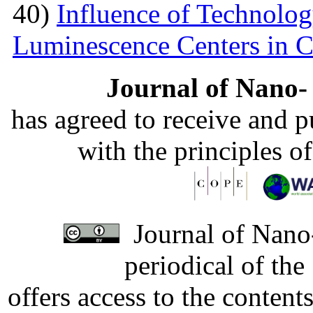
40)
Influence of Technolog
Luminescence Centers in 
Journal of Nano- 
has agreed to receive and 
with the principles o
Journal of Nano-
periodical of th
offers access to the content