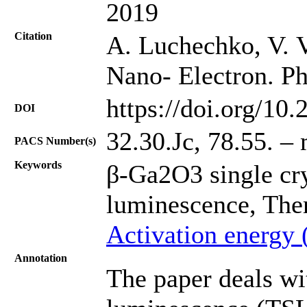
2019
Citation
A. Luchechko, V. Va
Nano- Electron. Ph
https://doi.org/10
DOI
32.30.Jc, 78.55. –
PACS Number(s)
Keywords
β-Ga2O3 single cr
luminescence, The
Activation energy 
Annotation
The paper deals wi