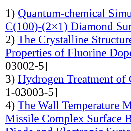
1)
Quantum-chemical Simul
C(100)-(2×1) Diamond Sur
2)
The Crystalline Structur
Properties of Fluorine Do
03002-5]
3)
Hydrogen Treatment of 
1-03003-5]
4)
The Wall Temperature M
Missile Complex Surfaсe B