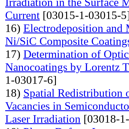
Irradiation in the Surface
Current
[03015-1-03015-5
16)
Electrodeposition and 
Ni/SiC Composite Coating
17)
Determination of Optica
Nanocoatings by Lorentz 
1-03017-6]
18)
Spatial Redistribution 
Vacancies in Semiconductor
Laser Irradiation
[03018-1-