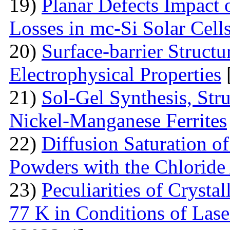
19)
Planar Defects Impact
Losses in mc-Si Solar Cell
20)
Surface-barrier Struct
Electrophysical Properties
21)
Sol-Gel Synthesis, Stru
Nickel-Manganese Ferrites
22)
Diffusion Saturation o
Powders with the Chlorid
23)
Peculiarities of Crysta
77 K in Conditions of Lase