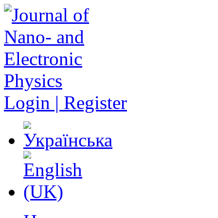
Login | Register