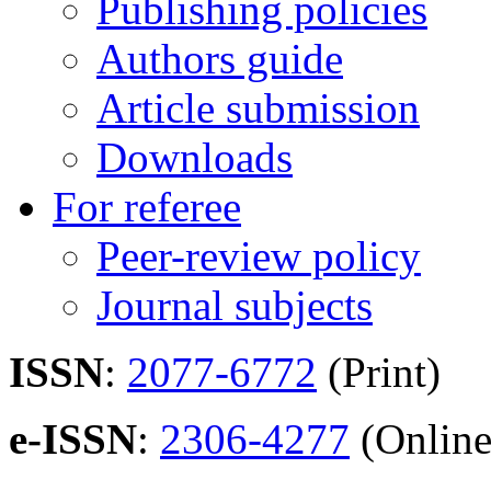
Publishing policies
Authors guide
Article submission
Downloads
For referee
Peer-review policy
Journal subjects
ISSN
:
2077-6772
(Print)
e-ISSN
:
2306-4277
(Online