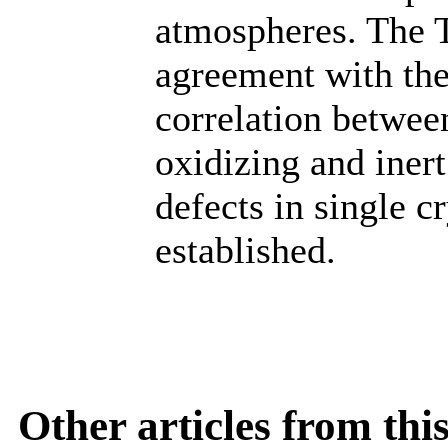
atmospheres. The 
agreement with the
correlation between
oxidizing and iner
defects in single 
established.
Other articles from th