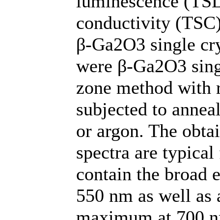
luminescence (TSL
conductivity (TSC)
β-Ga2O3 single cry
were β-Ga2O3 singl
zone method with r
subjected to annea
or argon. The obt
spectra are typical
contain the broad 
550 nm as well as
maximum at 700 nm